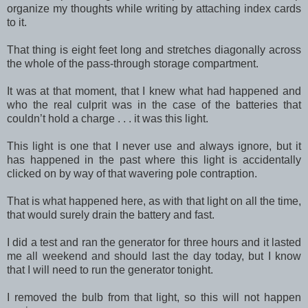
organize my thoughts while writing by attaching index cards
to it.
That thing is eight feet long and stretches diagonally across
the whole of the pass-through storage compartment.
It was at that moment, that I knew what had happened and
who the real culprit was in the case of the batteries that
couldn’t hold a charge . . . it was this light.
This light is one that I never use and always ignore, but it
has happened in the past where this light is accidentally
clicked on by way of that wavering pole contraption.
That is what happened here, as with that light on all the time,
that would surely drain the battery and fast.
I did a test and ran the generator for three hours and it lasted
me all weekend and should last the day today, but I know
that I will need to run the generator tonight.
I removed the bulb from that light, so this will not happen