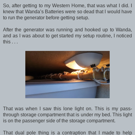
So, after getting to my Western Home, that was what I did. I
knew that Wanda’s Batteries were so dead that I would have
to run the generator before getting setup.
After the generator was running and hooked up to Wanda,
and as I was about to get started my setup routine, I noticed
this . . .
That was when I saw this lone light on. This is my pass-
through storage compartment that is under my bed. This light
is on the passenger side of the storage compartment.
That dual pole thing is a contraption that I made to help