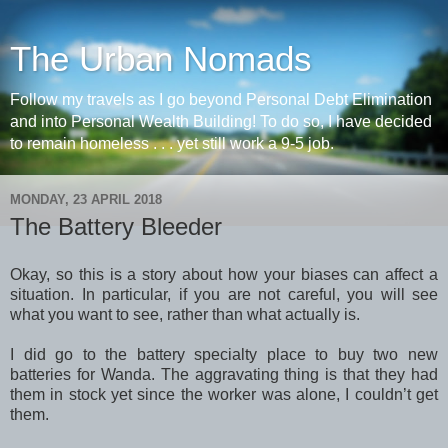
The Urban Nomads
Follow my travels as I go beyond Personal Debt Elimination
and into Personal Wealth Building! To do so, I have decided
to remain homeless . . . yet still work a 9-5 job.
MONDAY, 23 APRIL 2018
The Battery Bleeder
Okay, so this is a story about how your biases can affect a
situation. In particular, if you are not careful, you will see
what you want to see, rather than what actually is.
I did go to the battery specialty place to buy two new
batteries for Wanda. The aggravating thing is that they had
them in stock yet since the worker was alone, I couldn’t get
them.