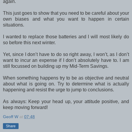
again.
This just goes to show that you need to be careful about your
own biases and what you want to happen in certain
situations.
I wanted to replace those batteries and I will most likely do
so before this next winter.
Yet, since I don’t have to do so right away, I won’t, as I don’t
want to incur an expense if I don’t absolutely have to. I am
still focussed on building up my Mid-Term Savings.
When something happens try to be as objective and neutral
about what is going on. Try to determine what is actually
happening and resist the urge to jump to conclusions.
As always: Keep your head up, your attitude positive, and
keep moving forward!
Geoff W
at
07:48
Share