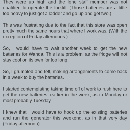
They were up high and the lone staff member was not
qualified to operate the forklift. (Those batteries are a little
too heavy to just get a ladder and go up and get two.)
This was frustrating due to the fact that this store was open
pretty much the same hours that where I work was. (With the
exception of Friday afternoons.)
So, I would have to wait another week to get the new
batteries for Wanda. This is a problem, as the fridge will not
stay cool on its own for too long.
So, I grumbled and left, making arrangements to come back
in a week to buy the batteries.
I started contemplating taking time off of work to rush here to
get the new batteries, earlier in the week, as in Monday or
most probably Tuesday.
I knew that I would have to hook up the existing batteries
and run the generator this weekend, as in that very day
(Friday afternoon).