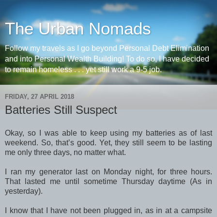
The Urban Nomads
Follow my travels as I go beyond Personal Debt Elimination
and into Personal Wealth Building! To do so, I have decided
to remain homeless . . . yet still work a 9-5 job.
FRIDAY, 27 APRIL 2018
Batteries Still Suspect
Okay, so I was able to keep using my batteries as of last
weekend. So, that’s good. Yet, they still seem to be lasting
me only three days, no matter what.
I ran my generator last on Monday night, for three hours.
That lasted me until sometime Thursday daytime (As in
yesterday).
I know that I have not been plugged in, as in at a campsite