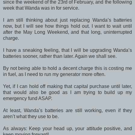
since the weekend of the 23rd of February, and the following
week that Wanda was in for service.
I am still thinking about just replacing Wanda’s batteries
now, but I will see how things hold out. I want to wait until
after the May Long Weekend, and that long, uninterrupted
charge.
I have a sneaking feeling, that I will be upgrading Wanda’s
batteries sooner, rather than later. Again we shall see.
By not being able to hold a decent charge this is costing me
in fuel, as I need to run my generator more often.
Yet, if I can hold off making that capital purchase until later,
that would also be good as I am trying to build up my
emergency fund ASAP.
At least, Wanda’s batteries are still working, even if they
aren’t what they use to be.
As always: Keep your head up, your attitude positive, and
keep moving forward!