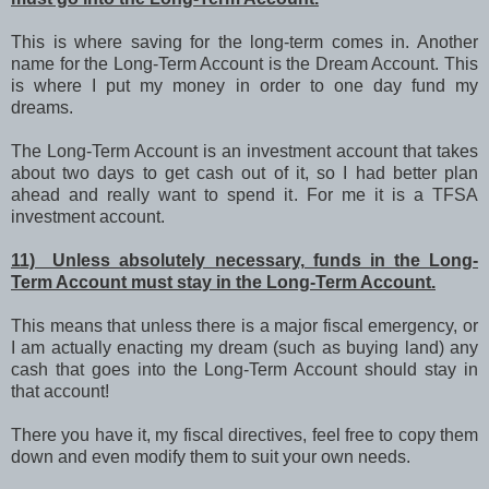
This is where saving for the long-term comes in. Another
name for the Long-Term Account is the Dream Account. This
is where I put my money in order to one day fund my
dreams.
The Long-Term Account is an investment account that takes
about two days to get cash out of it, so I had better plan
ahead and really want to spend it. For me it is a TFSA
investment account.
11) Unless absolutely necessary, funds in the Long-
Term Account must stay in the Long-Term Account.
This means that unless there is a major fiscal emergency, or
I am actually enacting my dream (such as buying land) any
cash that goes into the Long-Term Account should stay in
that account!
There you have it, my fiscal directives, feel free to copy them
down and even modify them to suit your own needs.