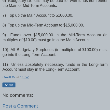
6) Budgetary Deficits may be paid for with funds from either
the Main or Mid-Term Accounts.
7) Top up the Main Account to $1000.00.
8) Top up the Mid-Term Account to $15,000.00.
9) Funds over $15,000.00 in the Mid-Term Account (in
multiples of $10.00) must go into the Main Account.
10) All Budgetary Surpluses (in multiples of $100.00) must
go into the Long-Term Account.
11) Unless absolutely necessary, funds in the Long-Term
Account must stay in the Long-Term Account.
Geoff W
at
11:52
Share
No comments:
Post a Comment