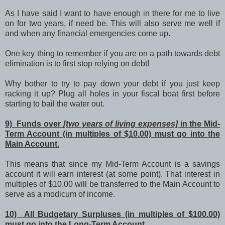
As I have said I want to have enough in there for me to live
on for two years, if need be. This will also serve me well if
and when any financial emergencies come up.
One key thing to remember if you are on a path towards debt
elimination is to first stop relying on debt!
Why bother to try to pay down your debt if you just keep
racking it up? Plug all holes in your fiscal boat first before
starting to bail the water out.
9) Funds over
[two years of living expenses]
in the Mid-
Term Account (in multiples of $10.00) must go into the
Main Account.
This means that since my Mid-Term Account is a savings
account it will earn interest (at some point). That interest in
multiples of $10.00 will be transferred to the Main Account to
serve as a modicum of income.
10) All Budgetary Surpluses (in multiples of $100.00)
must go into the Long-Term Account.