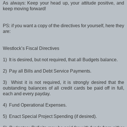
As always: Keep your head up, your attitude positive, and
keep moving forward!
PS: if you want a copy of the directives for yourself, here they
are:
Westlock’s Fiscal Directives
1) It is desired, but not required, that all Budgets balance.
2) Pay all Bills and Debt Service Payments.
3) Whist it is not required, it is strongly desired that the
outstanding balances of all credit cards be paid off in full,
each and every payday.
4) Fund Operational Expenses.
5) Enact Special Project Spending (if desired).