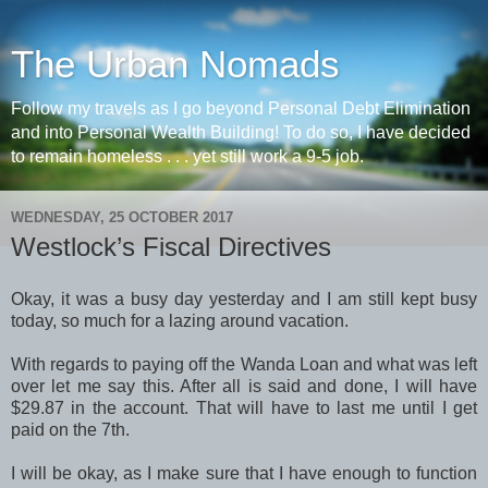
The Urban Nomads
Follow my travels as I go beyond Personal Debt Elimination
and into Personal Wealth Building! To do so, I have decided
to remain homeless . . . yet still work a 9-5 job.
WEDNESDAY, 25 OCTOBER 2017
Westlock’s Fiscal Directives
Okay, it was a busy day yesterday and I am still kept busy
today, so much for a lazing around vacation.
With regards to paying off the Wanda Loan and what was left
over let me say this. After all is said and done, I will have
$29.87 in the account. That will have to last me until I get
paid on the 7th.
I will be okay, as I make sure that I have enough to function