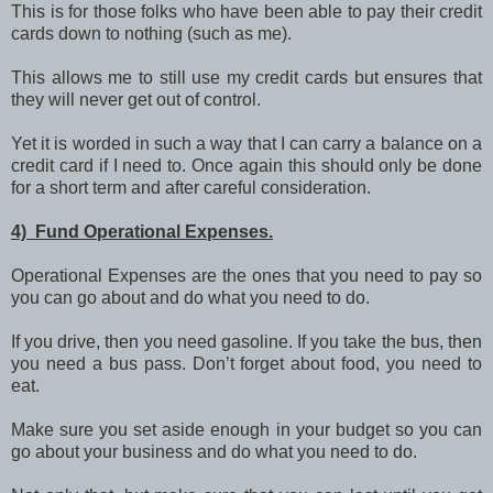
This is for those folks who have been able to pay their credit
cards down to nothing (such as me).
This allows me to still use my credit cards but ensures that
they will never get out of control.
Yet it is worded in such a way that I can carry a balance on a
credit card if I need to. Once again this should only be done
for a short term and after careful consideration.
4) Fund Operational Expenses.
Operational Expenses are the ones that you need to pay so
you can go about and do what you need to do.
If you drive, then you need gasoline. If you take the bus, then
you need a bus pass. Don’t forget about food, you need to
eat.
Make sure you set aside enough in your budget so you can
go about your business and do what you need to do.