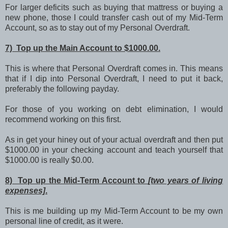
For larger deficits such as buying that mattress or buying a
new phone, those I could transfer cash out of my Mid-Term
Account, so as to stay out of my Personal Overdraft.
7) Top up the Main Account to $1000.00.
This is where that Personal Overdraft comes in. This means
that if I dip into Personal Overdraft, I need to put it back,
preferably the following payday.
For those of you working on debt elimination, I would
recommend working on this first.
As in get your hiney out of your actual overdraft and then put
$1000.00 in your checking account and teach yourself that
$1000.00 is really $0.00.
8) Top up the Mid-Term Account to
[two years of living
expenses]
.
This is me building up my Mid-Term Account to be my own
personal line of credit, as it were.