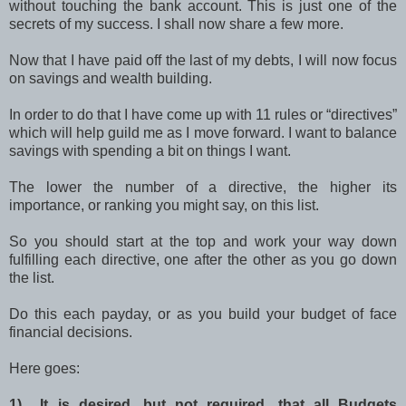
without touching the bank account. This is just one of the
secrets of my success. I shall now share a few more.
Now that I have paid off the last of my debts, I will now focus
on savings and wealth building.
In order to do that I have come up with 11 rules or “directives”
which will help guild me as I move forward. I want to balance
savings with spending a bit on things I want.
The lower the number of a directive, the higher its
importance, or ranking you might say, on this list.
So you should start at the top and work your way down
fulfilling each directive, one after the other as you go down
the list.
Do this each payday, or as you build your budget of face
financial decisions.
Here goes:
1) It is desired, but not required, that all Budgets