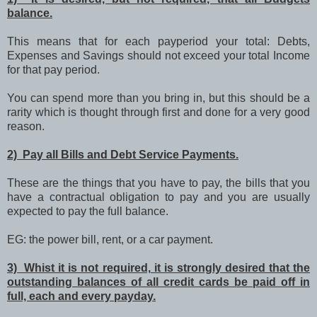
balance.
This means that for each payperiod your total: Debts,
Expenses and Savings should not exceed your total Income
for that pay period.
You can spend more than you bring in, but this should be a
rarity which is thought through first and done for a very good
reason.
2) Pay all Bills and Debt Service Payments.
These are the things that you have to pay, the bills that you
have a contractual obligation to pay and you are usually
expected to pay the full balance.
EG: the power bill, rent, or a car payment.
3) Whist it is not required, it is strongly desired that the
outstanding balances of all credit cards be paid off in
full, each and every payday.