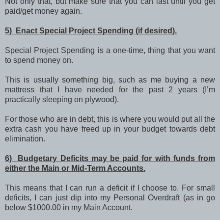
Not only that, but make sure that you can last until you get
paid/get money again.
5) Enact Special Project Spending (if desired).
Special Project Spending is a one-time, thing that you want
to spend money on.
This is usually something big, such as me buying a new
mattress that I have needed for the past 2 years (I’m
practically sleeping on plywood).
For those who are in debt, this is where you would put all the
extra cash you have freed up in your budget towards debt
elimination.
6) Budgetary Deficits may be paid for with funds from
either the Main or Mid-Term Accounts.
This means that I can run a deficit if I choose to. For small
deficits, I can just dip into my Personal Overdraft (as in go
below $1000.00 in my Main Account.