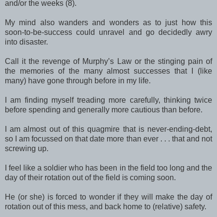
and/or the weeks (8).
My mind also wanders and wonders as to just how this
soon-to-be-success could unravel and go decidedly awry
into disaster.
Call it the revenge of Murphy’s Law or the stinging pain of
the memories of the many almost successes that I (like
many) have gone through before in my life.
I am finding myself treading more carefully, thinking twice
before spending and generally more cautious than before.
I am almost out of this quagmire that is never-ending-debt,
so I am focussed on that date more than ever . . . that and not
screwing up.
I feel like a soldier who has been in the field too long and the
day of their rotation out of the field is coming soon.
He (or she) is forced to wonder if they will make the day of
rotation out of this mess, and back home to (relative) safety.