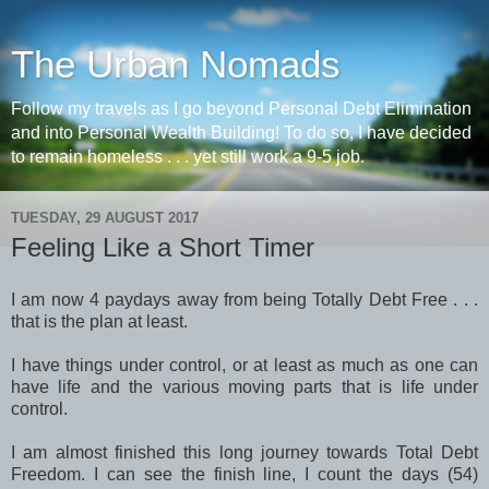
The Urban Nomads
Follow my travels as I go beyond Personal Debt Elimination
and into Personal Wealth Building! To do so, I have decided
to remain homeless . . . yet still work a 9-5 job.
TUESDAY, 29 AUGUST 2017
Feeling Like a Short Timer
I am now 4 paydays away from being Totally Debt Free . . .
that is the plan at least.
I have things under control, or at least as much as one can
have life and the various moving parts that is life under
control.
I am almost finished this long journey towards Total Debt
Freedom. I can see the finish line, I count the days (54)