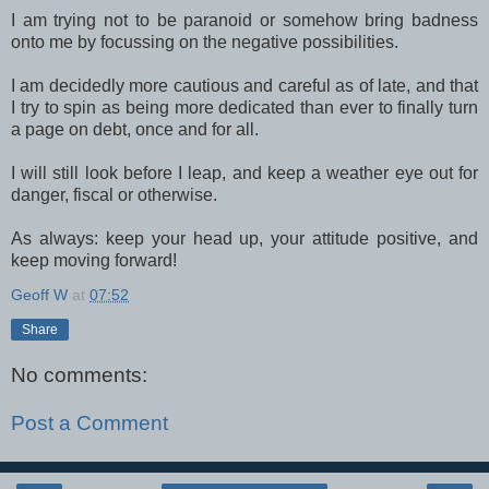
I am trying not to be paranoid or somehow bring badness
onto me by focussing on the negative possibilities.
I am decidedly more cautious and careful as of late, and that
I try to spin as being more dedicated than ever to finally turn
a page on debt, once and for all.
I will still look before I leap, and keep a weather eye out for
danger, fiscal or otherwise.
As always: keep your head up, your attitude positive, and
keep moving forward!
Geoff W
at
07:52
Share
No comments:
Post a Comment