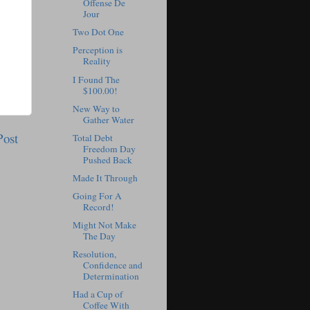
Offense De
Jour
Two Dot One
Perception is
Reality
I Found The
$100.00!
New Way to
Gather Water
Post
Total Debt
Freedom Day
Pushed Back
Made It Through
Going For A
Record!
Might Not Make
The Day
Resolution,
Confidence and
Determination
Had a Cup of
Coffee With