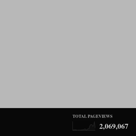
TOTAL PAGEVIEWS
2,069,067