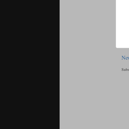
New
Subs