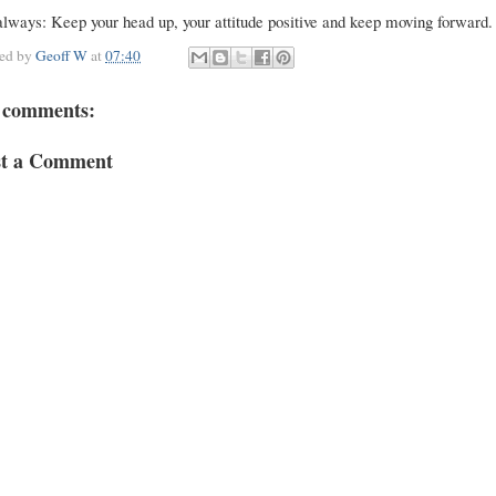
lways: Keep your head up, your attitude positive and keep moving forward.
ted by
Geoff W
at
07:40
 comments:
st a Comment