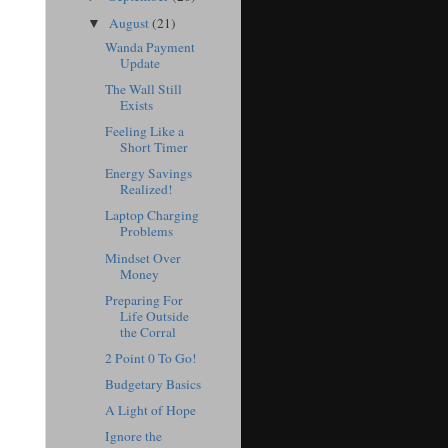
August
(21)
▼
Wanda Payment
Update
The Wall Still
Exists
Feeling Like a
Short Timer
Energy Savings
Realized!
Laptop Charging
Problems
Mindset Over
Money
Preparing For
Life Outside
the Corral
2 Point 0 To Go!
Budgetary Basics
A Light of Hope
Ignore the