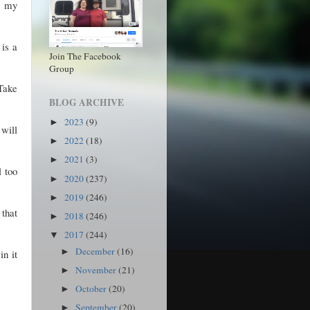
e my
 is a
Join The Facebook
Group
Take
BLOG ARCHIVE
2023
(9)
►
 will
2022
(18)
►
2021
(3)
►
l too
2020
(237)
►
2019
(246)
►
 that
2018
(246)
►
2017
(244)
▼
December
(16)
►
in it
November
(21)
►
October
(20)
►
September
(20)
►