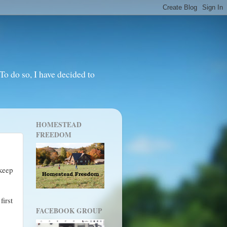
o do so, I have decided to
HOMESTEAD
FREEDOM
 keep
first
FACEBOOK GROUP