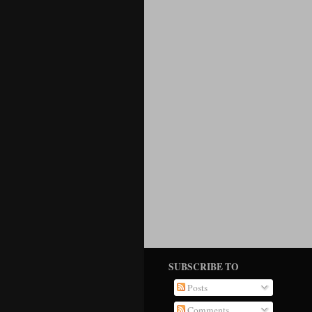
SUBSCRIBE TO
Posts
Comments