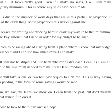
 in all, it looks pretty good. Even if I make no sales, I will still mak
getary minimum. This is before any sales have been made.
 is due to the number of work days that are in this particular payperiod. It
 of the draw thing. Most payperiods this works against me.
s leaves me fretting and working hard to claw my way up to that minimum 
e Pay amount that I need in order for my budget to balance.
s nice to be racing ahead starting from a place where I know that my budget
balanced and I can see how much extra I can make.
ll still not be stupid and just bank whatever extra cash I can, as I am stil
se to the minimum needed to make Total Debt Freedom day.
it will take is one or two bad paycheques to sink me. This is why having
a padding in the form of some savings would be nice.
n, we live, we learn, we move on. Learn from the past, but don’t wallow 
eat yourself up over it.
oose to look to the future and see hope.