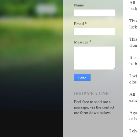
All
Name
bud
This
*
Email
luck
Thi
*
Message
Hom
It i
be 
I wi
clo
DROP ME A LINE
All 
extr
Feel free to send me a
message, via the contact
Agai
me form down below.
or b
I ch