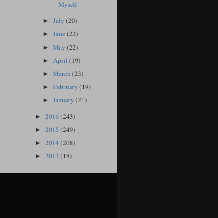
Myself
July
(20)
►
June
(22)
►
May
(22)
►
April
(19)
►
March
(23)
►
February
(19)
►
January
(21)
►
2016
(243)
►
2015
(249)
►
2014
(208)
►
2013
(18)
►