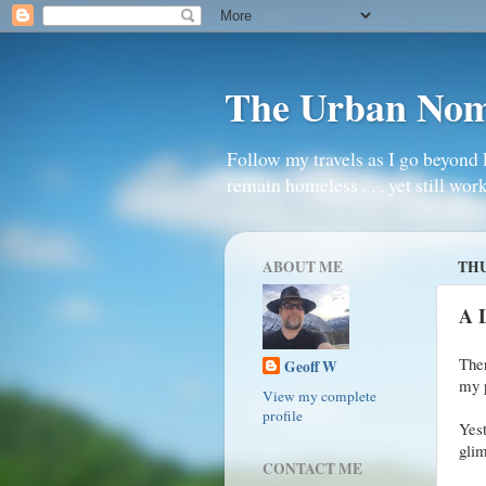
The Urban No
Follow my travels as I go beyond 
remain homeless . . . yet still work
ABOUT ME
THU
A 
Ther
Geoff W
my 
View my complete
profile
Yest
glim
CONTACT ME