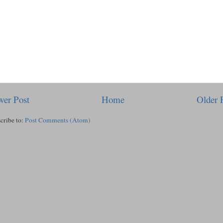
er Post
Home
Older 
cribe to:
Post Comments (Atom)