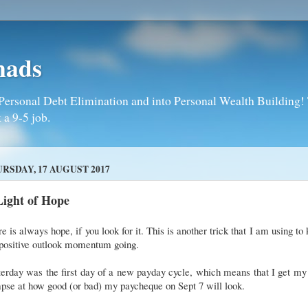
mads
Personal Debt Elimination and into Personal Wealth Building! T
 a 9-5 job.
RSDAY, 17 AUGUST 2017
Light of Hope
e is always hope, if you look for it. This is another trick that I am using to
positive outlook momentum going.
erday was the first day of a new payday cycle, which means that I get my 
pse at how good (or bad) my paycheque on Sept 7 will look.