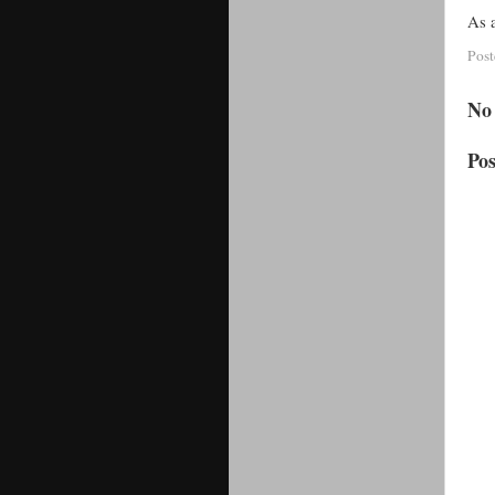
As a
Pos
No
Po