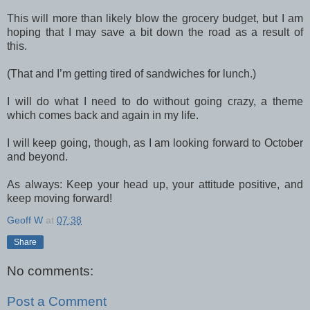
This will more than likely blow the grocery budget, but I am
hoping that I may save a bit down the road as a result of
this.
(That and I’m getting tired of sandwiches for lunch.)
I will do what I need to do without going crazy, a theme
which comes back and again in my life.
I will keep going, though, as I am looking forward to October
and beyond.
As always: Keep your head up, your attitude positive, and
keep moving forward!
Geoff W
at
07:38
Share
No comments:
Post a Comment