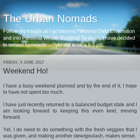
The Urban Nomads
Follow my travels as I go beyond Personal Debt Elimination
and into Personal Wealth Building! To do so, I have decided
to remain homeless . . . yet still work a 9-5 job.
FRIDAY, 9 JUNE 2017
Weekend Ho!
I have a busy weekend planned and by the end of it, I hope
to have not spent too much.
I have just recently returned to a balanced budget state and I
am looking forward to keeping this even keel, moving
forward.
Yet, I do need to do something with the fresh veggies that I
was given, and making another stew/goulash, makes sense.