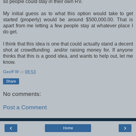
so people could stay in their own RV.
My initial guess as to what this option would take to get
started (properly) would be around $500,000.00. That is
apart from me letting a few people stay at whatever place I
do get.
I think that this idea is one that could actually stand a decent
shot at crowdfunding and/or raising money for. If anyone
thinks that this is a good idea, and wants to help out, let me
know.
Geoff W
at
08:53
Share
No comments:
Post a Comment
‹
›
Home