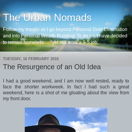
The Urban Nomads
Follow my travels as I go beyond Personal Debt Elimination
and into Personal Wealth Building! To do so, I have decided
to remain homeless . . . yet still work a 9-5 job.
TUESDAY, 16 FEBRUARY 2016
The Resurgence of an Old Idea
I had a good weekend, and I am now well rested, ready to
face the shorter workweek. In fact I had such a great
weekend, here is a shot of me gloating about the view from
my front door.