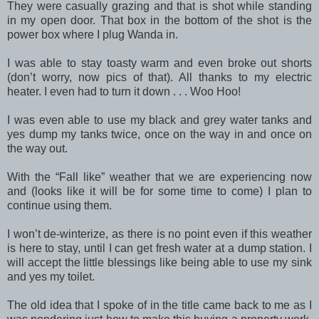
They were casually grazing and that is shot while standing
in my open door. That box in the bottom of the shot is the
power box where I plug Wanda in.
I was able to stay toasty warm and even broke out shorts
(don’t worry, now pics of that). All thanks to my electric
heater. I even had to turn it down . . . Woo Hoo!
I was even able to use my black and grey water tanks and
yes dump my tanks twice, once on the way in and once on
the way out.
With the “Fall like” weather that we are experiencing now
and (looks like it will be for some time to come) I plan to
continue using them.
I won’t de-winterize, as there is no point even if this weather
is here to stay, until I can get fresh water at a dump station. I
will accept the little blessings like being able to use my sink
and yes my toilet.
The old idea that I spoke of in the title came back to me as I