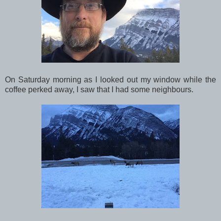
On Saturday morning as I looked out my window while the
coffee perked away, I saw that I had some neighbours.