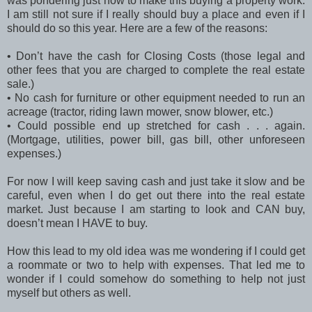
was pondering just how to make this buying a property work.
I am still not sure if I really should buy a place and even if I
should do so this year. Here are a few of the reasons:
•
Don’t have the cash for Closing Costs (those legal and
other fees that you are charged to complete the real estate
sale.)
•
No cash for furniture or other equipment needed to run an
acreage (tractor, riding lawn mower, snow blower, etc.)
•
Could possible end up stretched for cash . . . again.
(Mortgage, utilities, power bill, gas bill, other unforeseen
expenses.)
For now I will keep saving cash and just take it slow and be
careful, even when I do get out there into the real estate
market. Just because I am starting to look and CAN buy,
doesn’t mean I HAVE to buy.
How this lead to my old idea was me wondering if I could get
a roommate or two to help with expenses. That led me to
wonder if I could somehow do something to help not just
myself but others as well.