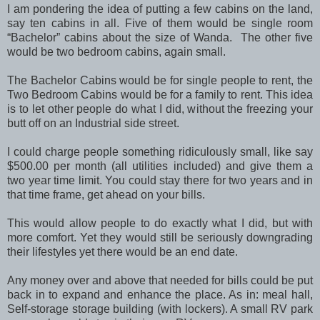
I am pondering the idea of putting a few cabins on the land,
say ten cabins in all. Five of them would be single room
“Bachelor” cabins about the size of Wanda. The other five
would be two bedroom cabins, again small.
The Bachelor Cabins would be for single people to rent, the
Two Bedroom Cabins would be for a family to rent. This idea
is to let other people do what I did, without the freezing your
butt off on an Industrial side street.
I could charge people something ridiculously small, like say
$500.00 per month (all utilities included) and give them a
two year time limit. You could stay there for two years and in
that time frame, get ahead on your bills.
This would allow people to do exactly what I did, but with
more comfort. Yet they would still be seriously downgrading
their lifestyles yet there would be an end date.
Any money over and above that needed for bills could be put
back in to expand and enhance the place. As in: meal hall,
Self-storage storage building (with lockers). A small RV park