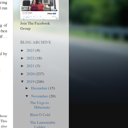
eing
d run
Join The Facebook
ng of
Group
when
f . .
BLOG ARCHIVE
2023
(9)
►
ed by
2022
(18)
►
2021
(3)
►
d!
2020
(237)
►
2019
(246)
▼
December
(15)
►
November
(20)
▼
The Urge to
Hibernate
Blast O Cold
those
 This
The Lamentable
 also
Ladder