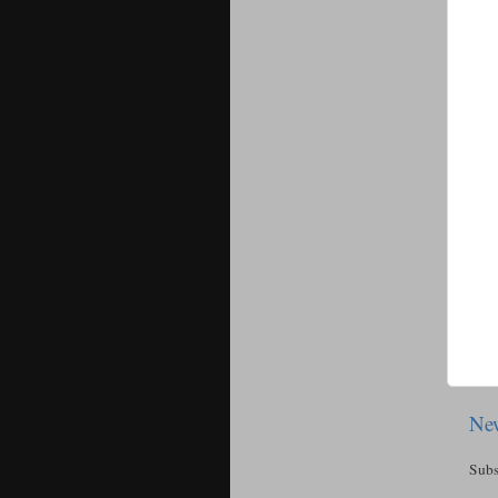
New
Subs