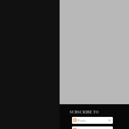
SUBSCRIBE TO
Posts