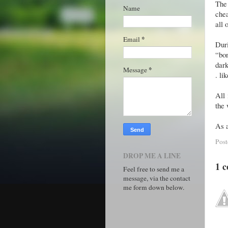
The
Name
chea
all 
*
Email
Duri
“bo
dark
*
Message
. li
All 
the
As a
Pos
DROP ME A LINE
1 
Feel free to send me a
message, via the contact
me form down below.