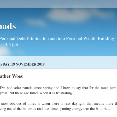
mads
Personal Debt Elimination and into Personal Wealth Building! T
 a 9-5 job.
SDAY, 19 NOVEMBER 2019
ather Woes
I’ve had solar panels since spring and I have to say that for the most part
great, but there are times when it is frustrating.
 most obvious of times is when there is less daylight, that means more t
ing out of the batteries and less times putting energy into the batteries.