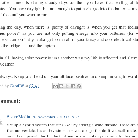
 other times is during cloudy days as then you have that feeling of b
ted. You have daylight but not enough to put a charge into the batteries an
of the stuff you want to run.
ng the day, when there is plenty of daylight is when you get that feeli
nus power” as you are not only putting energy into your batteries (for 
ness comes) but you also get to run all of your fancy and cool electrical stuf
ke the fridge . . . and the laptop.
in all, having solar power is just another way my life is affected and alter
 weather.
lways: Keep your head up, your attitude positive, and keep moving forwar
ted by
Geoff W
at
07:41
comment:
Sister Media
20 November 2019 at 19:25
Set up a hybrid system that runs 24/7 by adding a wind turbine. There are 
that are verticle. It's an investment or you can go the do it yourself route.
would compensate for the lack of sun or overcast days as usually they are