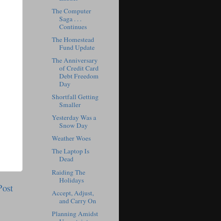
The Computer
Saga . . .
Continues
The Homestead
Fund Update
The Anniversary
of Credit Card
Debt Freedom
Day
Shortfall Getting
Smaller
Yesterday Was a
Snow Day
Weather Woes
The Laptop Is
Dead
Raiding The
Holidays
Post
Accept, Adjust,
and Carry On
Planning Amidst