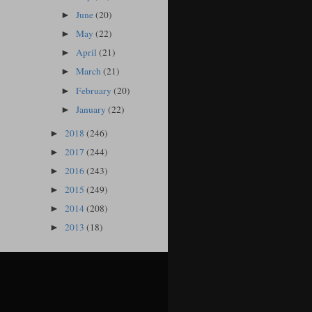
June
(20)
►
May
(22)
►
April
(21)
►
March
(21)
►
February
(20)
►
January
(22)
►
2018
(246)
►
2017
(244)
►
2016
(243)
►
2015
(249)
►
2014
(208)
►
2013
(18)
►