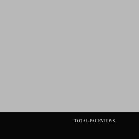
TOTAL PAGEVIEWS