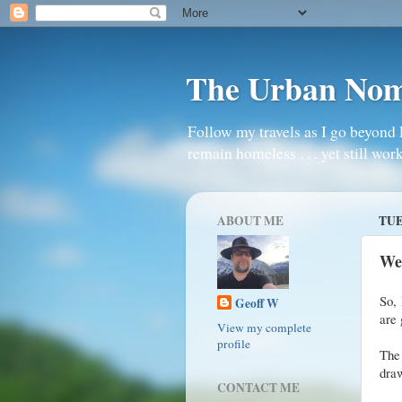
The Urban No
Follow my travels as I go beyond 
remain homeless . . . yet still work
ABOUT ME
TUE
We
So, 
Geoff W
are 
View my complete
profile
The
draw
CONTACT ME