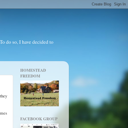
o do so, I have decided to
HOMESTEAD
FREEDOM
 they
imes
FACEBOOK GROUP