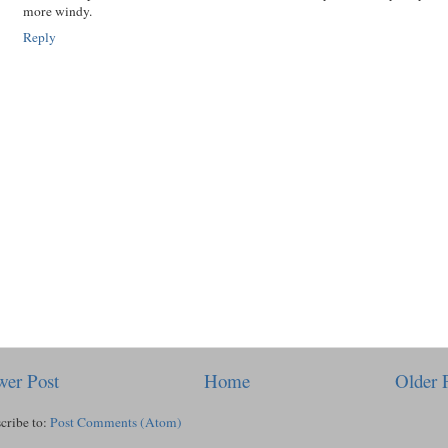
more windy.
Reply
er Post
Home
Older 
cribe to:
Post Comments (Atom)