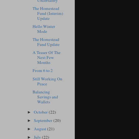
Uncertainty
The Homestead
Fund (Interim)
Update
Hello Winter
Mode
The Homestead
Fund Update
A Teaser Of The
Next Few
Months
From 6 to 2
Still Working On
Peace
Balancing
Savings and
Wallets
October
(22)
►
September
(20)
►
August
(21)
►
July
(22)
►