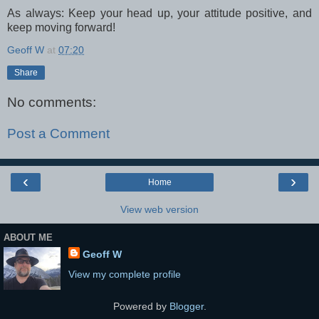
As always: Keep your head up, your attitude positive, and
keep moving forward!
Geoff W
at
07:20
Share
No comments:
Post a Comment
‹
›
Home
View web version
ABOUT ME
Geoff W
View my complete profile
Powered by
Blogger
.