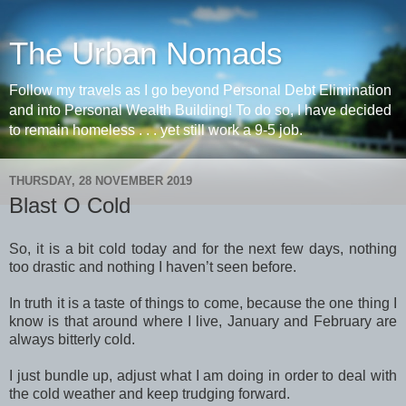
The Urban Nomads
Follow my travels as I go beyond Personal Debt Elimination
and into Personal Wealth Building! To do so, I have decided
to remain homeless . . . yet still work a 9-5 job.
THURSDAY, 28 NOVEMBER 2019
Blast O Cold
So, it is a bit cold today and for the next few days, nothing
too drastic and nothing I haven’t seen before.
In truth it is a taste of things to come, because the one thing I
know is that around where I live, January and February are
always bitterly cold.
I just bundle up, adjust what I am doing in order to deal with
the cold weather and keep trudging forward.