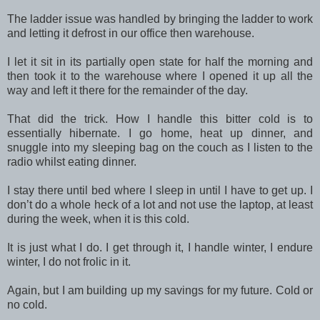
The ladder issue was handled by bringing the ladder to work
and letting it defrost in our office then warehouse.
I let it sit in its partially open state for half the morning and
then took it to the warehouse where I opened it up all the
way and left it there for the remainder of the day.
That did the trick. How I handle this bitter cold is to
essentially hibernate. I go home, heat up dinner, and
snuggle into my sleeping bag on the couch as I listen to the
radio whilst eating dinner.
I stay there until bed where I sleep in until I have to get up. I
don’t do a whole heck of a lot and not use the laptop, at least
during the week, when it is this cold.
It is just what I do. I get through it, I handle winter, I endure
winter, I do not frolic in it.
Again, but I am building up my savings for my future. Cold or
no cold.