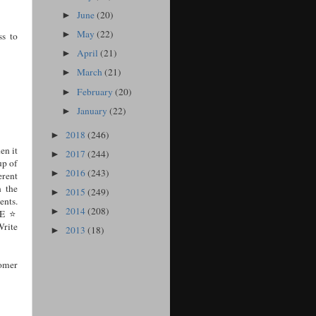
June
(20)
►
May
(22)
►
s to
April
(21)
►
March
(21)
►
February
(20)
►
January
(22)
►
2018
(246)
►
en it
2017
(244)
►
up of
2016
(243)
►
erent
n the
2015
(249)
►
ents.
2014
(208)
►
E ⭐️
rite
2013
(18)
►
omer