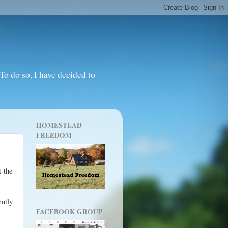
o do so, I have decided to
HOMESTEAD
FREEDOM
t the
ently
FACEBOOK GROUP