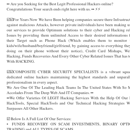
•• Are you Seeking for the Best Legit Professional Hackers online?
Congratulations Your search ends right here with us. •• ⚡️⚡️
☑️☑️For Years Now We have Been helping companies secure there Infrastruc
against malicious Attacks, however private individuals have been making u
our services to provide Optimum solutions to their cyber and Hacking re
Issues by providing them unlimited Access to their desired informations
their Target such as Phone Hack (Which enables them to monitor t
kids/wife/husband/boyfriend/girlfriend, by gaining access to everything the
doing on their phone without their notice), Credit Card Mishaps, Web
Hacking, Funds Recoveries And Every Other Cyber Related Issues That has 
With HACKING.
☑️☑️COMPOSITE CYBER SECURITY SPECIALISTS is a vibrant squa
dedicated online hackers maintaining the highest standards and unparal
professionalism in every aspect.
We Are One Of The Leading Hack Teams In The United States With So 
Accolades From The Deep Web And IT Companies. ••
••We Offer Varieties Of LEGIT Hacking Services With the Help Of Our 
HackTools, Special HackTools and Our Technical Hacking Strategies W
Surpasses All Other Hackers.
☑️ Below Is A Full List Of Our Services:
▪️ FUNDS RECOVERY ON SCAM INVESTMENTS, BINARY OPTI
TRADING and ALL TYPES OF SCAMS.