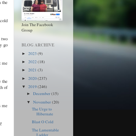
n the
cold
Join The Facebook
Group
t two
ay go
BLOG ARCHIVE
2023
(9)
►
2022
(18)
►
et me
2021
(3)
►
2020
(237)
►
e the
2019
(246)
th of
▼
December
(15)
►
November
(20)
▼
ps me
The Urge to
Hibernate
Blast O Cold
d!
The Lamentable
Ladder