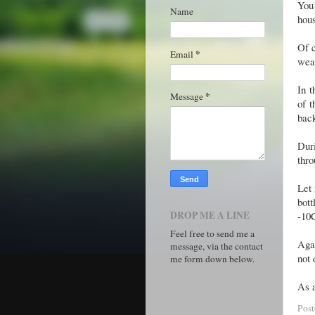
You 
Name
hous
Of 
*
Email
weat
In t
*
Message
of t
back
Duri
thro
Let 
bott
DROP ME A LINE
-10C
Feel free to send me a
Agai
message, via the contact
not 
me form down below.
As a
Pos