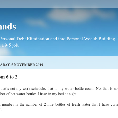
mads
Personal Debt Elimination and into Personal Wealth Building! T
 a 9-5 job.
SDAY, 5 NOVEMBER 2019
m 6 to 2
that’s not my work schedule, that is my water bottle count. No, that is no
er of hot water bottles I have in my bed at night.
 number is the number of 2 litre bottles of fresh water that I have curr
d.