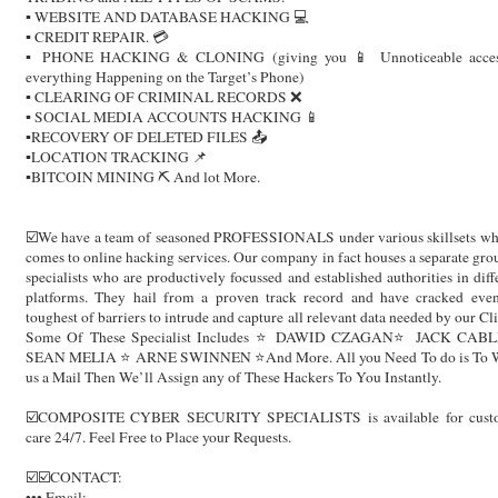
▪️ WEBSITE AND DATABASE HACKING 💻
▪️ CREDIT REPAIR. 💳
▪️ PHONE HACKING & CLONING (giving you 📱 Unnoticeable acces
everything Happening on the Target’s Phone)
▪️ CLEARING OF CRIMINAL RECORDS ❌
▪️ SOCIAL MEDIA ACCOUNTS HACKING 📱
▪️RECOVERY OF DELETED FILES 📤
▪️LOCATION TRACKING 📌
▪️BITCOIN MINING ⛏ And lot More.
☑️We have a team of seasoned PROFESSIONALS under various skillsets wh
comes to online hacking services. Our company in fact houses a separate gro
specialists who are productively focussed and established authorities in diff
platforms. They hail from a proven track record and have cracked eve
toughest of barriers to intrude and capture all relevant data needed by our Cli
Some Of These Specialist Includes ⭐️ DAWID CZAGAN⭐️ JACK CABL
SEAN MELIA ⭐️ ARNE SWINNEN ⭐️And More. All you Need To do is To W
us a Mail Then We’ll Assign any of These Hackers To You Instantly.
☑️COMPOSITE CYBER SECURITY SPECIALISTS is available for cust
care 24/7. Feel Free to Place your Requests.
☑️☑️CONTACT:
••• Email: