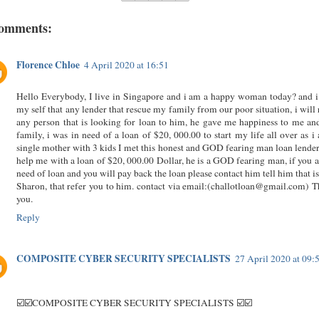
comments:
Florence Chloe
4 April 2020 at 16:51
Hello Everybody, I live in Singapore and i am a happy woman today? and i
my self that any lender that rescue my family from our poor situation, i will 
any person that is looking for loan to him, he gave me happiness to me a
family, i was in need of a loan of $20, 000.00 to start my life all over as i
single mother with 3 kids I met this honest and GOD fearing man loan lender
help me with a loan of $20, 000.00 Dollar, he is a GOD fearing man, if you a
need of loan and you will pay back the loan please contact him tell him that i
Sharon, that refer you to him. contact via email:(challotloan@gmail.com) 
you.
Reply
COMPOSITE CYBER SECURITY SPECIALISTS
27 April 2020 at 09:
☑️☑️COMPOSITE CYBER SECURITY SPECIALISTS ☑️☑️