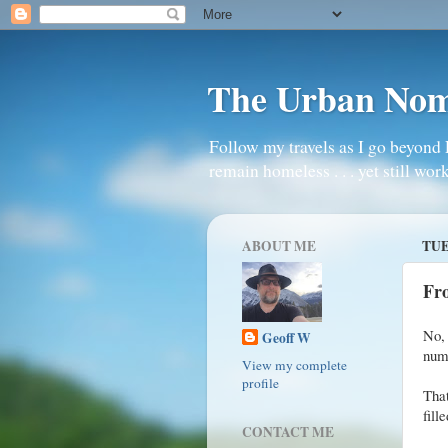
The Urban No
Follow my travels as I go beyond 
remain homeless . . . yet still work
ABOUT ME
TUE
Fro
No, 
Geoff W
numb
View my complete
profile
That
fille
CONTACT ME