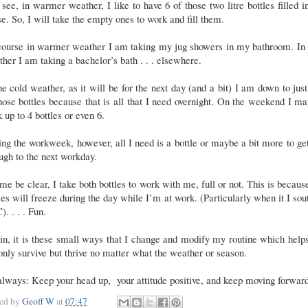
see, in warmer weather, I like to have 6 of those two litre bottles filled i
e. So, I will take the empty ones to work and fill them.
course in warmer weather I am taking my jug showers in my bathroom. In 
her I am taking a bachelor’s bath . . . elsewhere.
he cold weather, as it will be for the next day (and a bit) I am down to jus
hose bottles because that is all that I need overnight. On the weekend I m
 up to 4 bottles or even 6.
ng the workweek, however, all I need is a bottle or maybe a bit more to g
ugh to the next workday.
me be clear, I take both bottles to work with me, full or not. This is becaus
les will freeze during the day while I’m at work. (Particularly when it I sou
). . . . Fun.
n, it is these small ways that I change and modify my routine which hel
only survive but thrive no matter what the weather or season.
lways: Keep your head up, your attitude positive, and keep moving forwar
ted by
Geoff W
at
07:47