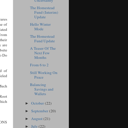
Uncertainty
The Homestead
Fund (Interim)
Update
tures
Hello Winter
se of
Mode
lated
 from
The Homestead
heir
Fund Update
y are
A Teaser Of The
site
Next Few
to Do
Months
From 6 to 2
d of
Still Working On
leled
Peace
Balancing
Much
Savings and
Wallets
Root
hich
October
(22)
►
September
(20)
►
August
(21)
►
ONS
July
(22)
►