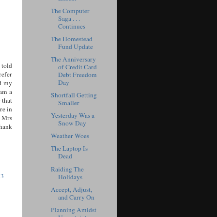
The Computer
Saga . . .
Continues
The Homestead
Fund Update
The Anniversary
 told
of Credit Card
refer
Debt Freedom
Day
nd my
 am a
Shortfall Getting
 that
Smaller
re in
Yesterday Was a
s Mrs
Snow Day
Thank
Weather Woes
The Laptop Is
Dead
Raiding The
53
Holidays
Accept, Adjust,
and Carry On
Planning Amidst