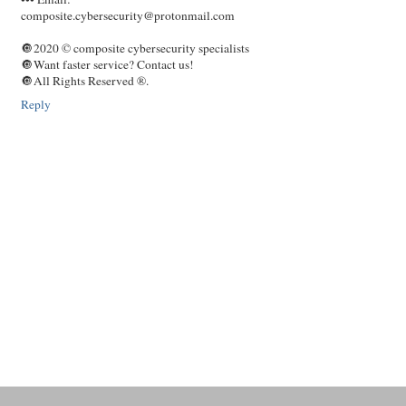
composite.cybersecurity@protonmail.com
🔘2020 © composite cybersecurity specialists
🔘Want faster service? Contact us!
🔘All Rights Reserved ®️.
Reply