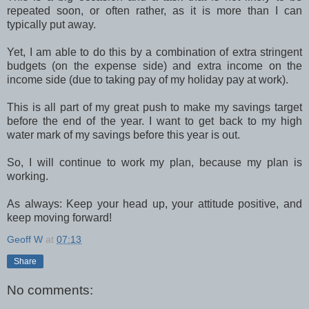
repeated soon, or often rather, as it is more than I can
typically put away.
Yet, I am able to do this by a combination of extra stringent
budgets (on the expense side) and extra income on the
income side (due to taking pay of my holiday pay at work).
This is all part of my great push to make my savings target
before the end of the year. I want to get back to my high
water mark of my savings before this year is out.
So, I will continue to work my plan, because my plan is
working.
As always: Keep your head up, your attitude positive, and
keep moving forward!
Geoff W
at
07:13
Share
No comments: