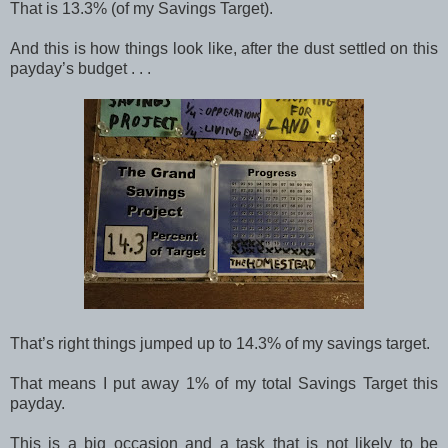
That is 13.3% (of my Savings Target).
And this is how things look like, after the dust settled on this
payday’s budget . . .
That’s right things jumped up to 14.3% of my savings target.
That means I put away 1% of my total Savings Target this
payday.
This is a big occasion and a task that is not likely to be