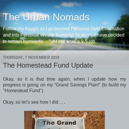
The Urban Nomads
Follow my travels as I go beyond Personal Debt Elimination
and into Personal Wealth Building! To do so, I have decided
to remain homeless . . . yet still work a 9-5 job.
THURSDAY, 7 NOVEMBER 2019
The Homestead Fund Update
Okay, so it is that time again, when I update how my
progress is going on my “Grand Savings Plan!” (to build my
"Homestead Fund")
Okay, so let’s see how I did . . .