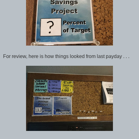
For review, here is how things looked from last payday . . .