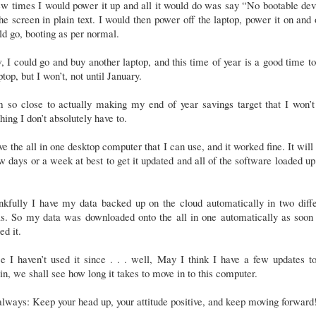
w times I would power it up and all it would do was say “No bootable de
he screen in plain text. I would then power off the laptop, power it on and 
d go, booting as per normal.
 I could go and buy another laptop, and this time of year is a good time t
ptop, but I won’t, not until January.
m so close to actually making my end of year savings target that I won’t
hing I don’t absolutely have to.
ve the all in one desktop computer that I can use, and it worked fine. It will
w days or a week at best to get it updated and all of the software loaded up
nkfully I have my data backed up on the cloud automatically in two diffe
as. So my data was downloaded onto the all in one automatically as soon 
ed it.
e I haven’t used it since . . . well, May I think I have a few updates t
n, we shall see how long it takes to move in to this computer.
lways: Keep your head up, your attitude positive, and keep moving forward