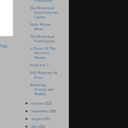
Uncertainty
The Homestead
Fund (Interim)
Update
Hello Winter
Mode
The Homestead
Fund Update
Post
A Teaser Of The
Next Few
Months
From 6 to 2
Still Working On
Peace
Balancing
Savings and
Wallets
October
(22)
►
September
(20)
►
August
(21)
►
July
(22)
►