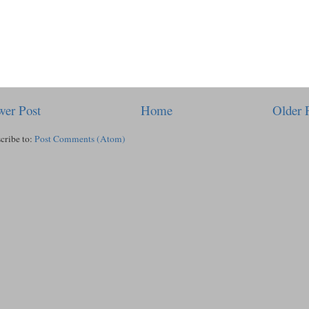
er Post
Home
Older 
cribe to:
Post Comments (Atom)