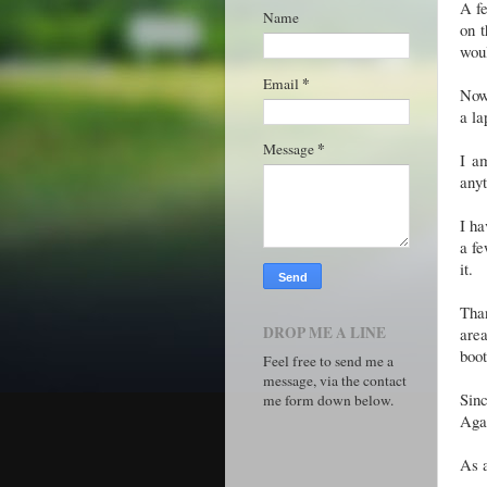
A fe
Name
on t
woul
*
Email
Now,
a la
*
Message
I a
anyt
I ha
a fe
it.
Tha
DROP ME A LINE
are
boot
Feel free to send me a
message, via the contact
Sinc
me form down below.
Agai
As a