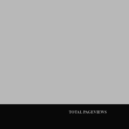
TOTAL PAGEVIEWS