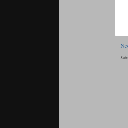
New
Subs