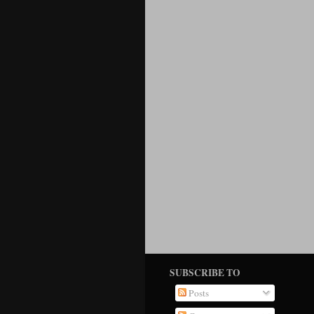
SUBSCRIBE TO
Posts