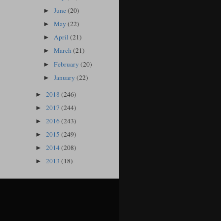
June
(20)
►
May
(22)
►
April
(21)
►
March
(21)
►
February
(20)
►
January
(22)
►
2018
(246)
►
2017
(244)
►
2016
(243)
►
2015
(249)
►
2014
(208)
►
2013
(18)
►