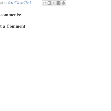
ted by
Geoff W
at
07:45
 comments:
st a Comment