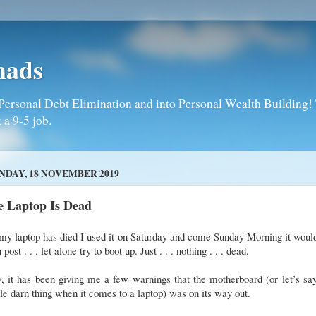
mads
Personal Debt Elimination and into Personal Wealth Building! T
 a 9-5 job.
DAY, 18 NOVEMBER 2019
e Laptop Is Dead
my laptop has died I used it on Saturday and come Sunday Morning it woul
 post . . . let alone try to boot up. Just . . . nothing . . . dead.
 it has been giving me a few warnings that the motherboard (or let’s sa
e darn thing when it comes to a laptop) was on its way out.