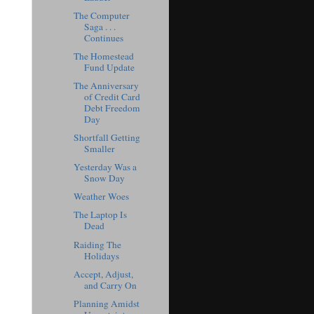
The Computer
Saga . . .
Continues
The Homestead
Fund Update
The Anniversary
of Credit Card
Debt Freedom
Day
Shortfall Getting
Smaller
Yesterday Was a
Snow Day
Weather Woes
The Laptop Is
Dead
Raiding The
Holidays
Accept, Adjust,
and Carry On
Planning Amidst