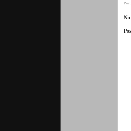
Pos
No
Po