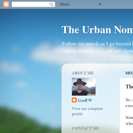
The Urban No
Follow my travels as I go beyond 
remain homeless . . . yet still work
ABOUT ME
MON
Th
So, 
Geoff W
even
View my complete
profile
Now,
whol
CONTACT ME