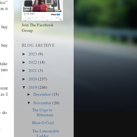
vice”
on it
Join The Facebook
o buy
Group
 buy
BLOG ARCHIVE
2023
(9)
►
2022
(18)
►
 take
 into
2021
(3)
►
2020
(237)
►
2019
(246)
rent
▼
as I
December
(15)
►
November
(20)
▼
The Urge to
o do.
Hibernate
Blast O Cold
!
The Lamentable
Ladder