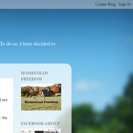
o do so, I have decided to
HOMESTEAD
FREEDOM
d not
y the
FACEBOOK GROUP