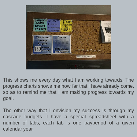
This shows me every day what I am working towards. The
progress charts shows me how far that I have already come,
so as to remind me that I am making progress towards my
goal.
The other way that I envision my success is through my
cascade budgets. I have a special spreadsheet with a
number of tabs, each tab is one payperiod of a given
calendar year.