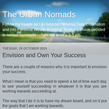
The Urban Nomads
Follow my travels as I go beyond Personal Debt Elimination
and into Personal Wealth Building! To do so, I have decided
to remain homeless . . . yet still work a 9-5 job.
TUESDAY, 29 OCTOBER 2019
Envision and Own Your Success
There are a couple of reasons why it is important to envision
your success.
What I mean is that you need to spend a bit of time each day
to see yourself succeeding in whatever it is that you are
working towards succeeding at.
The way that I do it is to have my dream board, and on it put
the goals that I am working towards.