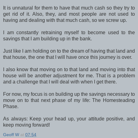
It is unnatural for them to have that much cash so they try to
get rid of it. Also, they, and most people are not used to
having and dealing with that much cash, so we screw up.
I am constantly retraining myself to become used to the
savings that I am building up in the bank.
Just like I am holding on to the dream of having that land and
that house, the one that I will have once this journey is over.
I also know that moving on to that land and moving into that
house will be another adjustment for me. That is a problem
and a challenge that I will deal with when I get there.
For now, my focus is on building up the savings necessary to
move on to that next phase of my life: The Homesteading
Phase.
As always: Keep your head up, your attitude positive, and
keep moving forward!
Geoff W
at
07:54