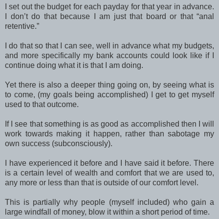
I set out the budget for each payday for that year in advance.
I don’t do that because I am just that board or that “anal
retentive.”
I do that so that I can see, well in advance what my budgets,
and more specifically my bank accounts could look like if I
continue doing what it is that I am doing.
Yet there is also a deeper thing going on, by seeing what is
to come, (my goals being accomplished) I get to get myself
used to that outcome.
If I see that something is as good as accomplished then I will
work towards making it happen, rather than sabotage my
own success (subconsciously).
I have experienced it before and I have said it before. There
is a certain level of wealth and comfort that we are used to,
any more or less than that is outside of our comfort level.
This is partially why people (myself included) who gain a
large windfall of money, blow it within a short period of time.