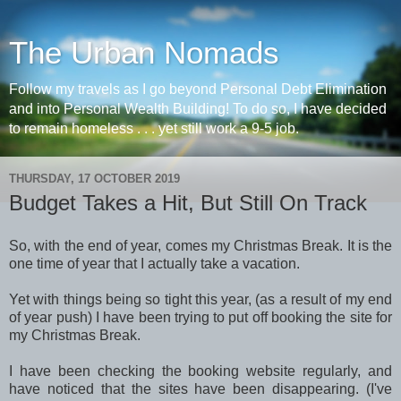
The Urban Nomads
Follow my travels as I go beyond Personal Debt Elimination
and into Personal Wealth Building! To do so, I have decided
to remain homeless . . . yet still work a 9-5 job.
THURSDAY, 17 OCTOBER 2019
Budget Takes a Hit, But Still On Track
So, with the end of year, comes my Christmas Break. It is the
one time of year that I actually take a vacation.
Yet with things being so tight this year, (as a result of my end
of year push) I have been trying to put off booking the site for
my Christmas Break.
I have been checking the booking website regularly, and
have noticed that the sites have been disappearing. (I've