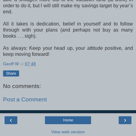
order to do it, but I will still make my savings target by year’s
end.
All it takes is dedication, belief in yourself and to follow
through with your plans (and perhaps not buy as many
books . . . sigh).
As always: Keep your head up, your attitude positive, and
keep moving forward!
Geoff W
at
07:48
Share
No comments:
Post a Comment
‹
›
Home
View web version