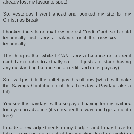
already lost my favourite spot.)
So, yesterday I went ahead and booked my site for my
Christmas Break.
I booked the site on my Low Interest Credit Card, so I could
technically just carry a balance until the new year . . .
technically.
The thing is that while I CAN carry a balance on a credit
card, I am unable to actually do it . . . I just can’t stand having
any outstanding balance on a credit card (after payday).
So, I will just bite the bullet, pay this off now (which will make
the Savings Contribution of this Tuesday’s Payday take a
hit).
You see this payday I will also pay off paying for my mailbox
for a year in advance (it’s cheaper that way and I get a month
free).
I made a few adjustments in my budget and I may have to
take a smidgen more out of the vacation fund (at work) in