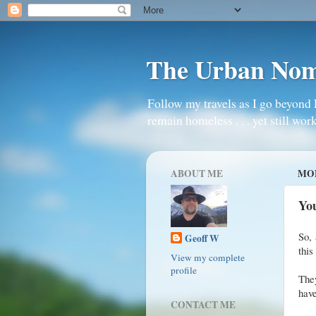
The Urban No
Follow my travels as I go beyond 
remain homeless . . . yet still work
ABOUT ME
MON
Yo
So, 
Geoff W
this
View my complete
profile
They
have
CONTACT ME