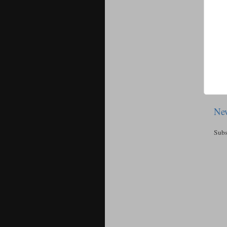
New
Subs