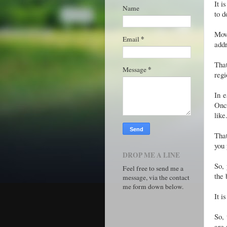
It i
Name
to d
Movi
*
Email
addr
That
*
Message
regi
In e
Once
like
That
you 
DROP ME A LINE
So, 
Feel free to send me a
the 
message, via the contact
me form down below.
It i
So, 
are 