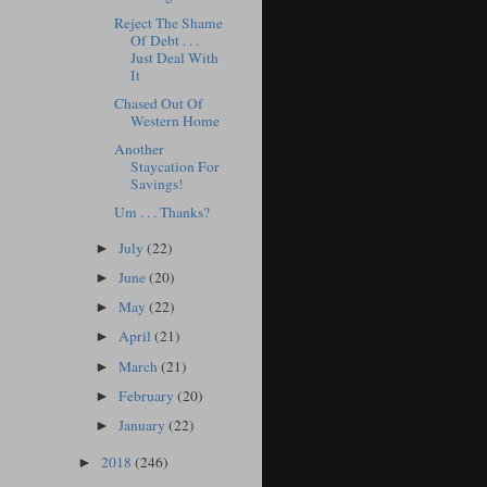
Reject The Shame
Of Debt . . .
Just Deal With
It
Chased Out Of
Western Home
Another
Staycation For
Savings!
Um . . . Thanks?
July
(22)
►
June
(20)
►
May
(22)
►
April
(21)
►
March
(21)
►
February
(20)
►
January
(22)
►
2018
(246)
►