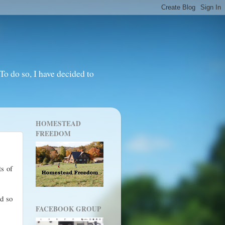
o do so, I have decided to
HOMESTEAD
FREEDOM
ts of
nd so
FACEBOOK GROUP