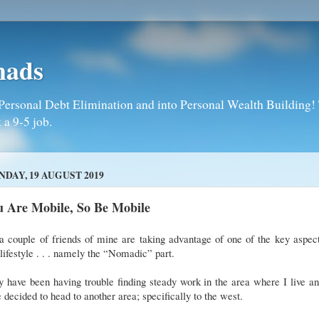
mads
Personal Debt Elimination and into Personal Wealth Building! T
 a 9-5 job.
DAY, 19 AUGUST 2019
u Are Mobile, So Be Mobile
a couple of friends of mine are taking advantage of one of the key aspec
 lifestyle . . . namely the “Nomadic” part.
 have been having trouble finding steady work in the area where I live a
 decided to head to another area; specifically to the west.