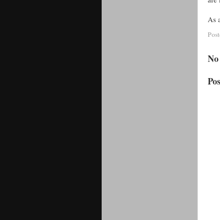
As a
Pos
No
Po