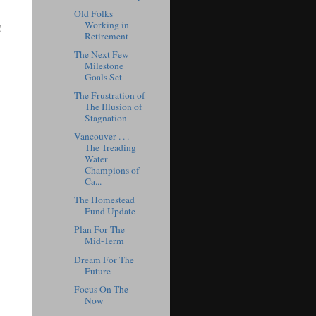
Old Folks
Working in
!
Retirement
The Next Few
Milestone
Goals Set
The Frustration of
The Illusion of
Stagnation
Vancouver . . .
The Treading
Water
Champions of
Ca...
The Homestead
Fund Update
Plan For The
Mid-Term
Dream For The
Future
Focus On The
Now