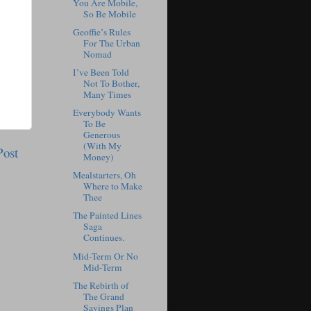
You Are Mobile,
So Be Mobile
Geoffie’s Rules
For The Urban
Nomad
I’ve Been Told
Not To Bother,
Many Times
Everybody Wants
To Be
Generous
(With My
Post
Money)
Mealstarters, Oh
Where to Make
Thee
The Painted Lines
Saga
Continues.
Mid-Term Or No
Mid-Term
The Rebirth of
The Grand
Savings Plan