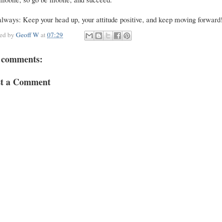
lways: Keep your head up, your attitude positive, and keep moving forward
ted by
Geoff W
at
07:29
 comments:
st a Comment