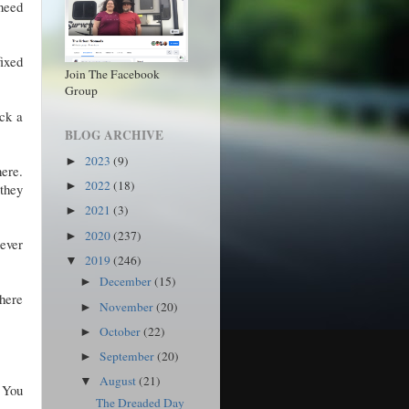
 need
fixed
Join The Facebook
Group
eck a
BLOG ARCHIVE
2023
(9)
►
here.
2022
(18)
►
 they
2021
(3)
►
2020
(237)
►
rever
2019
(246)
▼
December
(15)
►
where
November
(20)
►
October
(22)
►
September
(20)
►
August
(21)
▼
. You
The Dreaded Day