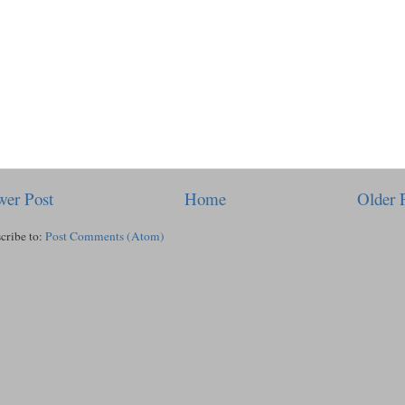
er Post
Home
Older 
cribe to:
Post Comments (Atom)