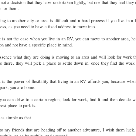
s not a decision that they have undertaken lightly, but one that they feel they
o for them.
ng to another city or area is difficult and a hard process if you live in a 
ess, as you need to have a fixed address to move into.
 is not the case when you live in an RV, you can move to another area, h
on and not have a specific place in mind.
ssence what they are doing is moving to an area and will look for work t
 there, they will pick a place to settle down in, once they find the work
.
 is the power of flexibility that living in an RV affords you, because whe
park, you are home.
you can drive to a certain region, look for work, find it and then decide 
best place to park is.
s as simple as that.
to my friends that are heading off to another adventure, I wish them luck
mobile, so go be mobile, and succeed.