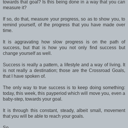
towards that goal? Is this being done in a way that you can
measure it?
If so, do that, measure your progress, so as to show you, to
remind yourself, of the progress that you have made over
time.
It is aggravating how slow progress is on the path of
success, but that is how you not only find success but
change yourself as well.
Success is really a pattern, a lifestyle and a way of living. It
is not really a destination; those are the Crossroad Goals,
that I have spoken of.
The only way to true success is to keep doing something:
today, this week, this payperiod which will move you, even a
baby-step, towards your goal.
It is through this constant, steady, albeit small, movement
that you will be able to reach your goals.
So . . .