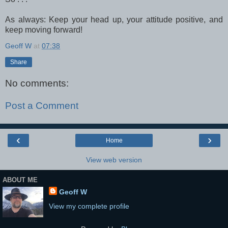
As always: Keep your head up, your attitude positive, and
keep moving forward!
Geoff W
at
07:38
Share
No comments:
Post a Comment
‹
›
Home
View web version
ABOUT ME
Geoff W
View my complete profile