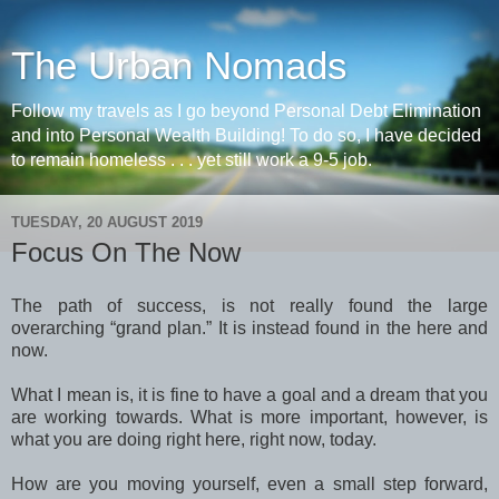
The Urban Nomads
Follow my travels as I go beyond Personal Debt Elimination
and into Personal Wealth Building! To do so, I have decided
to remain homeless . . . yet still work a 9-5 job.
TUESDAY, 20 AUGUST 2019
Focus On The Now
The path of success, is not really found the large
overarching “grand plan.” It is instead found in the here and
now.
What I mean is, it is fine to have a goal and a dream that you
are working towards. What is more important, however, is
what you are doing right here, right now, today.
How are you moving yourself, even a small step forward,