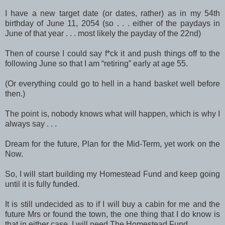
I have a new target date (or dates, rather) as in my 54th
birthday of June 11, 2054 (so . . . either of the paydays in
June of that year . . . most likely the payday of the 22nd)
Then of course I could say f*ck it and push things off to the
following June so that I am “retiring” early at age 55.
(Or everything could go to hell in a hand basket well before
then.)
The point is, nobody knows what will happen, which is why I
always say . . .
Dream for the future, Plan for the Mid-Term, yet work on the
Now.
So, I will start building my Homestead Fund and keep going
until it is fully funded.
It is still undecided as to if I will buy a cabin for me and the
future Mrs or found the town, the one thing that I do know is
that in either case, I will need The Homestead Fund.