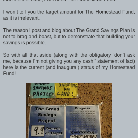
I won’t tell you the target amount for The Homestead Fund,
as it is irrelevant.
The reason I post and blog about The Grand Savings Plan is
not to brag and boast, but to demonstrate that building your
savings is possible.
So with all that aside (along with the obligatory “don’t ask
me, because I’m not giving you any cash,” statement of fact)
here is the current (and inaugural) status of my Homestead
Fund!