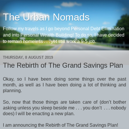
The Urban Nomads
Follow my travels as I go beyond Personal Debt Elimination
and into Personal Wealth Building! To do so, I have decided
to remain homeless . . . yet still work a 9-5 job.
THURSDAY, 8 AUGUST 2019
The Rebirth of The Grand Savings Plan
Okay, so I have been doing some things over the past
month, as well as I have been doing a lot of thinking and
planning.
So, now that those things are taken care of (don’t bother
asking unless you sleep beside me . . . you don’t . . . nobody
does) I will be enacting a new plan.
I am announcing the Rebirth of The Grand Savings Plan!