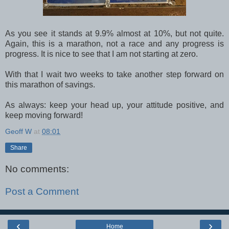
As you see it stands at 9.9% almost at 10%, but not quite.
Again, this is a marathon, not a race and any progress is
progress. It is nice to see that I am not starting at zero.
With that I wait two weeks to take another step forward on
this marathon of savings.
As always: keep your head up, your attitude positive, and
keep moving forward!
Geoff W
at
08:01
Share
No comments:
Post a Comment
‹
›
Home