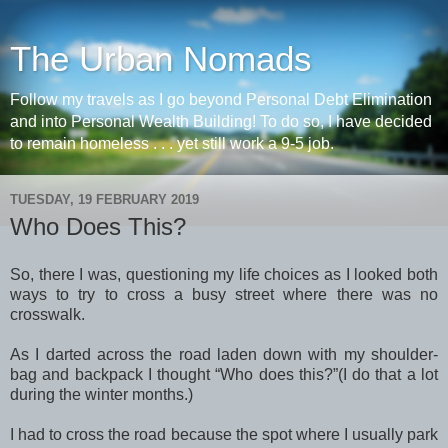
The Urban Nomads
Follow my travels as I go beyond Personal Debt Elimination
and into Personal Wealth Building! To do so, I have decided
to remain homeless . . . yet still work a 9-5 job.
TUESDAY, 19 FEBRUARY 2019
Who Does This?
So, there I was, questioning my life choices as I looked both
ways to try to cross a busy street where there was no
crosswalk.
As I darted across the road laden down with my shoulder-
bag and backpack I thought “Who does this?”(I do that a lot
during the winter months.)
I had to cross the road because the spot where I usually park