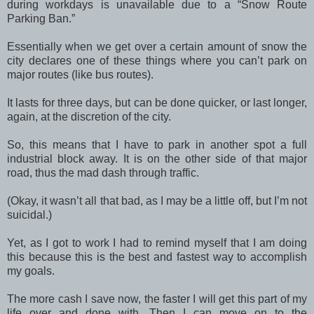
during workdays is unavailable due to a “Snow Route
Parking Ban.”
Essentially when we get over a certain amount of snow the
city declares one of these things where you can’t park on
major routes (like bus routes).
It lasts for three days, but can be done quicker, or last longer,
again, at the discretion of the city.
So, this means that I have to park in another spot a full
industrial block away. It is on the other side of that major
road, thus the mad dash through traffic.
(Okay, it wasn’t all that bad, as I may be a little off, but I’m not
suicidal.)
Yet, as I got to work I had to remind myself that I am doing
this because this is the best and fastest way to accomplish
my goals.
The more cash I save now, the faster I will get this part of my
life over and done with. Then I can move on to the