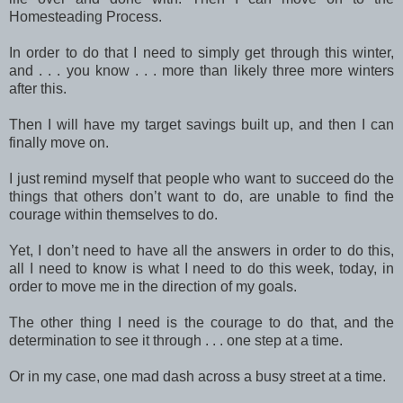
Homesteading Process.
In order to do that I need to simply get through this winter,
and . . . you know . . . more than likely three more winters
after this.
Then I will have my target savings built up, and then I can
finally move on.
I just remind myself that people who want to succeed do the
things that others don’t want to do, are unable to find the
courage within themselves to do.
Yet, I don’t need to have all the answers in order to do this,
all I need to know is what I need to do this week, today, in
order to move me in the direction of my goals.
The other thing I need is the courage to do that, and the
determination to see it through . . . one step at a time.
Or in my case, one mad dash across a busy street at a time.