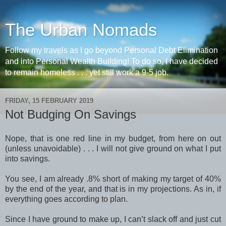
The Urban Nomads
Follow my travels as I go beyond Personal Debt Elimination
and into Personal Wealth Building! To do so, I have decided
to remain homeless . . . yet still work a 9-5 job.
FRIDAY, 15 FEBRUARY 2019
Not Budging On Savings
Nope, that is one red line in my budget, from here on out
(unless unavoidable) . . . I will not give ground on what I put
into savings.
You see, I am already .8% short of making my target of 40%
by the end of the year, and that is in my projections. As in, if
everything goes according to plan.
Since I have ground to make up, I can’t slack off and just cut