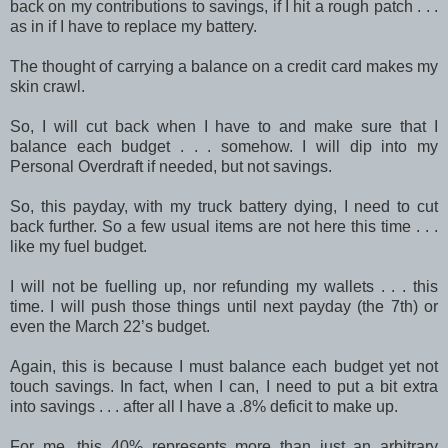
back on my contributions to savings, if I hit a rough patch . . .
as in if I have to replace my battery.
The thought of carrying a balance on a credit card makes my
skin crawl.
So, I will cut back when I have to and make sure that I
balance each budget . . . somehow. I will dip into my
Personal Overdraft if needed, but not savings.
So, this payday, with my truck battery dying, I need to cut
back further. So a few usual items are not here this time . . .
like my fuel budget.
I will not be fuelling up, nor refunding my wallets . . . this
time. I will push those things until next payday (the 7th) or
even the March 22’s budget.
Again, this is because I must balance each budget yet not
touch savings. In fact, when I can, I need to put a bit extra
into savings . . . after all I have a .8% deficit to make up.
For me, this 40% represents more than just an arbitrary