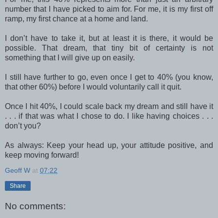
number that I have picked to aim for. For me, it is my first off
ramp, my first chance at a home and land.
I don’t have to take it, but at least it is there, it would be
possible. That dream, that tiny bit of certainty is not
something that I will give up on easily.
I still have further to go, even once I get to 40% (you know,
that other 60%) before I would voluntarily call it quit.
Once I hit 40%, I could scale back my dream and still have it
. . . if that was what I chose to do. I like having choices . . .
don’t you?
As always: Keep your head up, your attitude positive, and
keep moving forward!
Geoff W
at
07:22
Share
No comments: