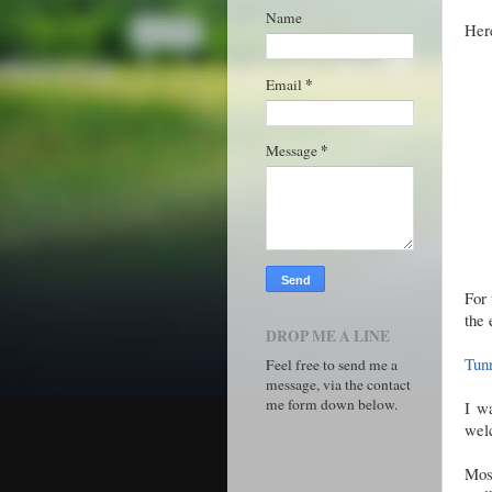
Name
Here
*
Email
*
Message
For 
the 
DROP ME A LINE
Tun
Feel free to send me a
message, via the contact
me form down below.
I w
welc
Mos