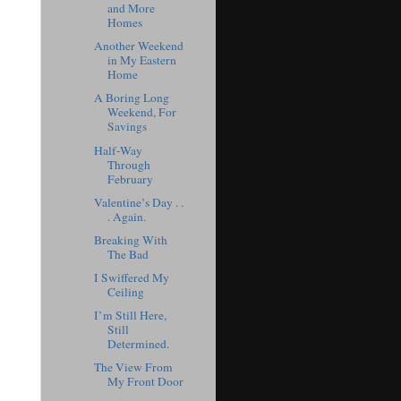
and More
Homes
Another Weekend
in My Eastern
Home
A Boring Long
Weekend, For
Savings
Half-Way
Through
February
Valentine’s Day . .
. Again.
Breaking With
The Bad
I Swiffered My
Ceiling
I’m Still Here,
Still
Determined.
The View From
My Front Door