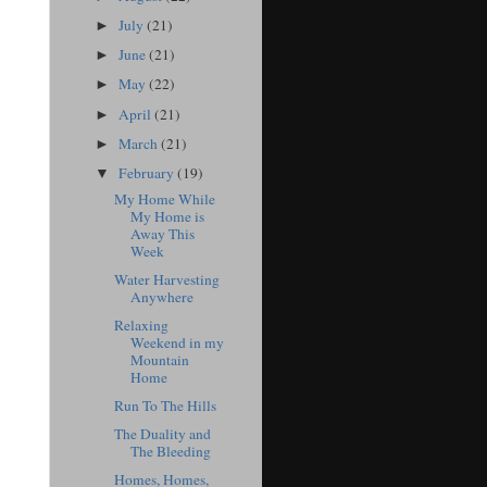
July
(21)
►
June
(21)
►
May
(22)
►
April
(21)
►
March
(21)
►
February
(19)
▼
My Home While
My Home is
Away This
Week
Water Harvesting
Anywhere
Relaxing
Weekend in my
Mountain
Home
Run To The Hills
The Duality and
The Bleeding
Homes, Homes,