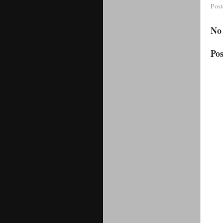
Pos
No
Po