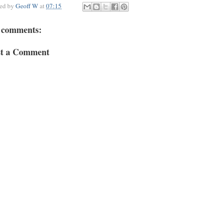
ted by
Geoff W
at
07:15
 comments:
st a Comment