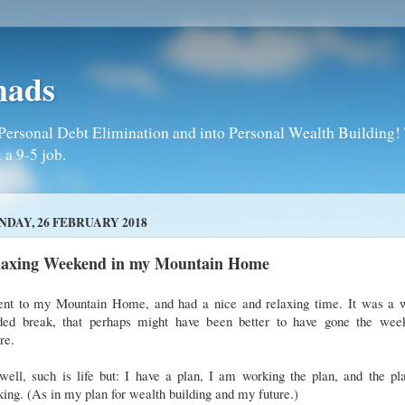
mads
Personal Debt Elimination and into Personal Wealth Building! T
 a 9-5 job.
DAY, 26 FEBRUARY 2018
laxing Weekend in my Mountain Home
ent to my Mountain Home, and had a nice and relaxing time. It was a w
ded break, that perhaps might have been better to have gone the wee
ore.
ell, such is life but: I have a plan, I am working the plan, and the pl
ing. (As in my plan for wealth building and my future.)