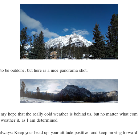
to be outdone, but here is a nice panorama shot.
s my hope that the really cold weather is behind us, but no matter what com
 weather it, as I am determined.
lways: Keep your head up, your attitude positive, and keep moving forward