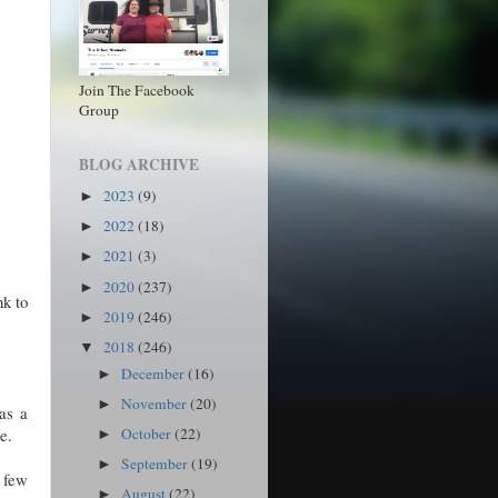
Join The Facebook
Group
BLOG ARCHIVE
2023
(9)
►
2022
(18)
►
2021
(3)
►
2020
(237)
►
nk to
2019
(246)
►
2018
(246)
▼
December
(16)
►
November
(20)
►
as a
e.
October
(22)
►
September
(19)
►
 few
August
(22)
►