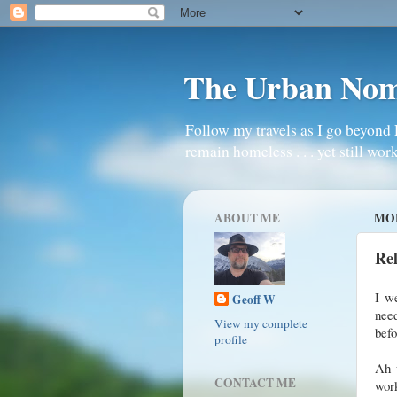
The Urban No
Follow my travels as I go beyond 
remain homeless . . . yet still work
ABOUT ME
MON
Re
I w
Geoff W
nee
View my complete
bef
profile
Ah w
CONTACT ME
work