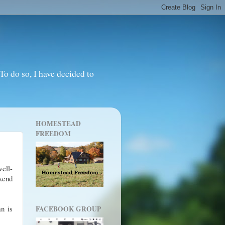
o do so, I have decided to
HOMESTEAD
FREEDOM
ell-
kend
an is
FACEBOOK GROUP