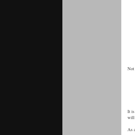
Not 
It i
will
As a