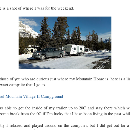
 is a shot of where I was for the weekend.
those of you who are curious just where my Mountain Home is, here is a li
exact campsite that I go to.
nel Mountain Village II Campground
as able to get the inside of my trailer up to 20C and stay there which w
ome break from the 0C if I’m lucky that I have been living in the past whil
tly I relaxed and played around on the computer, but I did get out for a