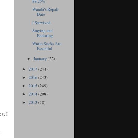
88.25%
Wanda’s Repair
Date
I Survived
Staying and
Enduring
Warm Socks Are
Essential
January
(22)
►
2017
(244)
►
2016
(243)
►
2015
(249)
►
2014
(208)
►
2013
(18)
►
es, I
!