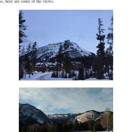
s, here are some of the views.