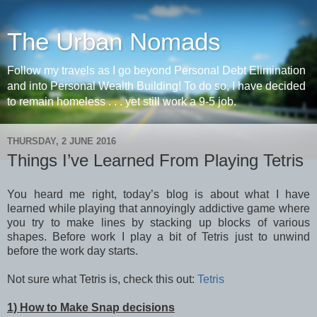
The Urban Nomads
Follow my travels as I go beyond Personal Debt Elimination
and into Personal Wealth Building! To do so, I have decided
to remain homeless . . . yet still work a 9-5 job.
THURSDAY, 2 JUNE 2016
Things I’ve Learned From Playing Tetris
You heard me right, today’s blog is about what I have
learned while playing that annoyingly addictive game where
you try to make lines by stacking up blocks of various
shapes. Before work I play a bit of Tetris just to unwind
before the work day starts.
Not sure what Tetris is, check this out:
Tetris
1) How to Make Snap decisions