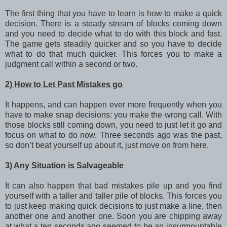
The first thing that you have to learn is how to make a quick
decision. There is a steady stream of blocks coming down
and you need to decide what to do with this block and fast.
The game gets steadily quicker and so you have to decide
what to do that much quicker. This forces you to make a
judgment call within a second or two.
2) How to Let Past Mistakes go
It happens, and can happen ever more frequently when you
have to make snap decisions: you make the wrong call. With
those blocks still coming down, you need to just let it go and
focus on what to do now. Three seconds ago was the past,
so don’t beat yourself up about it, just move on from here.
3) Any Situation is Salvageable
It can also happen that bad mistakes pile up and you find
yourself with a taller and taller pile of blocks. This forces you
to just keep making quick decisions to just make a line, then
another one and another one. Soon you are chipping away
at what a ten seconds ago seemed to be an insurmountable