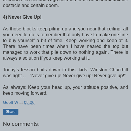
obstacle and certain doom.
4) Never Give Up!
As those blocks keep piling up and you near that ceiling, all
you need to do is remember that only have to make one line
to buy yourself a bit of time. Keep working and keep at it.
There have been times when I have neared the top but
managed to work that pile down to nothing again. There is
always a solution if you keep working at it.
Today’s lesson boils down to this, kids: Winston Churchill
was right . . . “Never give up! Never give up! Never give up!”
As always: Keep your head up, your attitude positive, and
keep moving forward.
Geoff W
at
08:06
Share
No comments: