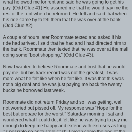
what he owed me for rent and said he was going to get his
pay. (Odd Clue #1) He assured me that he would pay me the
rest of the rent when he returned. He left and said that when
his ride came by to tell them that he was over at the bank
(Odd Clue #2).
A couple of hours later Roommate texted and asked if his
ride had arrived. I said that he had and I had directed him to
the bank. Roommate then texted that he was over at the mall
doing some “boot shopping,” (Odd Clue #3).
Now I wanted to believe Roommate and trust that he would
pay me, but his track record was not the greatest, it was
more what he felt like when he felt like. It was that this was
not a big deal and he was just paying me back the twenty
bucks he borrowed last week.
Roommate did not return Friday and so I was getting, well
not worried but pissed off. My response was “Hope for the
best but prepare for the worst.” Saturday morning I sat and
wondered what I could do, it felt like he was trying to pay me
enough to keep me happy and extend with excuses as long
as possible so as to save cash, I mean come the end of the