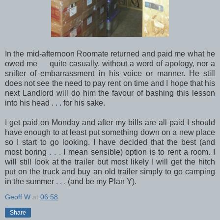
In the mid-afternoon Roomate returned and paid me what he
owed me quite casually, without a word of apology, nor a
snifter of embarrassment in his voice or manner. He still
does not see the need to pay rent on time and I hope that his
next Landlord will do him the favour of bashing this lesson
into his head . . . for his sake.
I get paid on Monday and after my bills are all paid I should
have enough to at least put something down on a new place
so I start to go looking. I have decided that the best (and
most boring . . . I mean sensible) option is to rent a room. I
will still look at the trailer but most likely I will get the hitch
put on the truck and buy an old trailer simply to go camping
in the summer . . . (and be my Plan Y).
Geoff W
at
06:58
Share