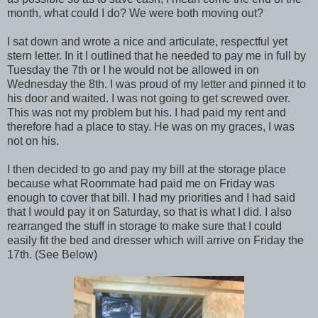
month, what could I do? We were both moving out?
I sat down and wrote a nice and articulate, respectful yet
stern letter. In it I outlined that he needed to pay me in full by
Tuesday the 7th or I he would not be allowed in on
Wednesday the 8th. I was proud of my letter and pinned it to
his door and waited. I was not going to get screwed over.
This was not my problem but his. I had paid my rent and
therefore had a place to stay. He was on my graces, I was
not on his.
I then decided to go and pay my bill at the storage place
because what Roommate had paid me on Friday was
enough to cover that bill. I had my priorities and I had said
that I would pay it on Saturday, so that is what I did. I also
rearranged the stuff in storage to make sure that I could
easily fit the bed and dresser which will arrive on Friday the
17th. (See Below)