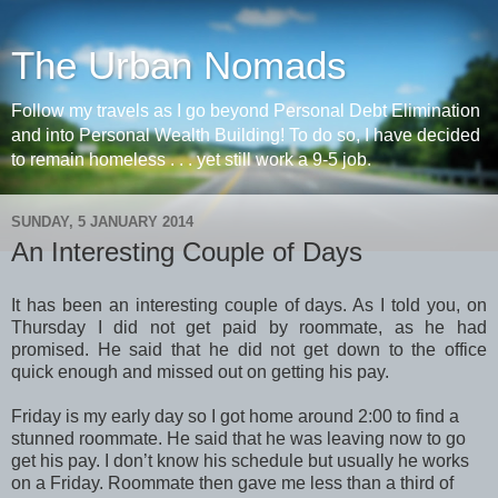
The Urban Nomads
Follow my travels as I go beyond Personal Debt Elimination
and into Personal Wealth Building! To do so, I have decided
to remain homeless . . . yet still work a 9-5 job.
SUNDAY, 5 JANUARY 2014
An Interesting Couple of Days
It has been an interesting couple of days. As I told you, on
Thursday I did not get paid by roommate, as he had
promised. He said that he did not get down to the office
quick enough and missed out on getting his pay.
Friday is my early day so I got home around 2:00 to find a
stunned roommate. He said that he was leaving now to go
get his pay. I don’t know his schedule but usually he works
on a Friday. Roommate then gave me less than a third of