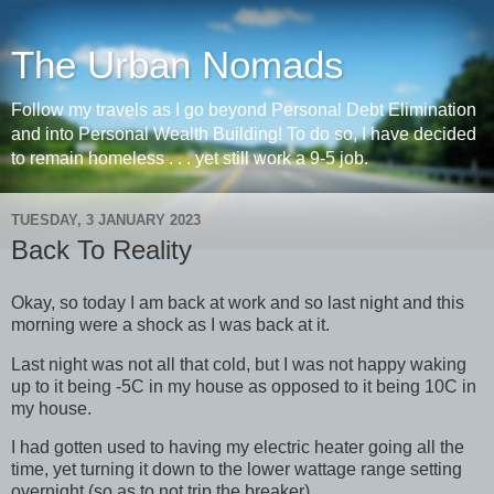
The Urban Nomads
Follow my travels as I go beyond Personal Debt Elimination
and into Personal Wealth Building! To do so, I have decided
to remain homeless . . . yet still work a 9-5 job.
TUESDAY, 3 JANUARY 2023
Back To Reality
Okay, so today I am back at work and so last night and this
morning were a shock as I was back at it.
Last night was not all that cold, but I was not happy waking
up to it being -5C in my house as opposed to it being 10C in
my house.
I had gotten used to having my electric heater going all the
time, yet turning it down to the lower wattage range setting
overnight (so as to not trip the breaker).