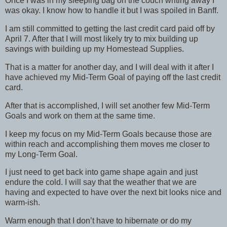
Once I was in my sleeping bag on the couch writing away I
was okay. I know how to handle it but I was spoiled in Banff.
I am still committed to getting the last credit card paid off by
April 7. After that I will most likely try to mix building up
savings with building up my Homestead Supplies.
That is a matter for another day, and I will deal with it after I
have achieved my Mid-Term Goal of paying off the last credit
card.
After that is accomplished, I will set another few Mid-Term
Goals and work on them at the same time.
I keep my focus on my Mid-Term Goals because those are
within reach and accomplishing them moves me closer to
my Long-Term Goal.
I just need to get back into game shape again and just
endure the cold. I will say that the weather that we are
having and expected to have over the next bit looks nice and
warm-ish.
Warm enough that I don’t have to hibernate or do my