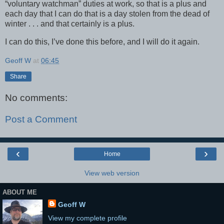
“voluntary watchman” duties at work, so that is a plus and
each day that I can do that is a day stolen from the dead of
winter . . . and that certainly is a plus.
I can do this, I’ve done this before, and I will do it again.
Geoff W
at
06:45
Share
No comments:
Post a Comment
‹
›
Home
View web version
ABOUT ME
Geoff W
View my complete profile