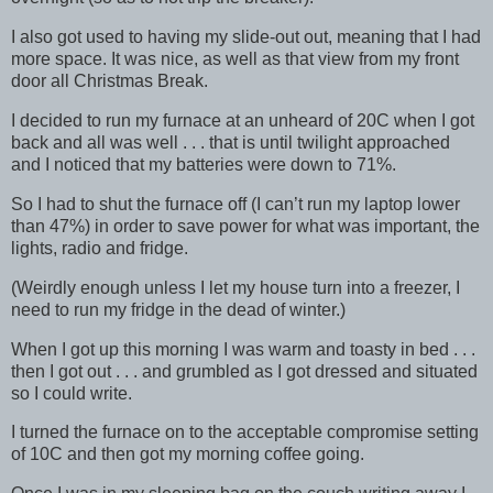
I also got used to having my slide-out out, meaning that I had
more space. It was nice, as well as that view from my front
door all Christmas Break.
I decided to run my furnace at an unheard of 20C when I got
back and all was well . . . that is until twilight approached
and I noticed that my batteries were down to 71%.
So I had to shut the furnace off (I can’t run my laptop lower
than 47%) in order to save power for what was important, the
lights, radio and fridge.
(Weirdly enough unless I let my house turn into a freezer, I
need to run my fridge in the dead of winter.)
When I got up this morning I was warm and toasty in bed . . .
then I got out . . . and grumbled as I got dressed and situated
so I could write.
I turned the furnace on to the acceptable compromise setting
of 10C and then got my morning coffee going.