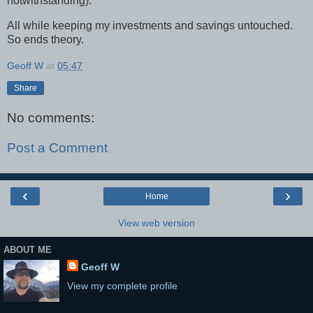
notwithstanding).
All while keeping my investments and savings untouched.
So ends theory.
Geoff W
at
05:47
Share
No comments:
Post a Comment
‹
›
Home
View web version
ABOUT ME
Geoff W
View my complete profile