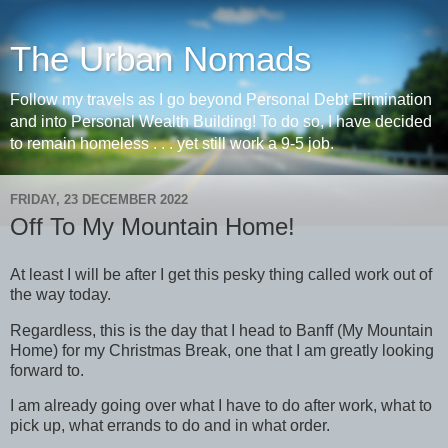
The Urban Nomads
Follow my travels as I go beyond Personal Debt Elimination
and into Personal Wealth Building! To do so, I have decided
to remain homeless . . . yet still work a 9-5 job.
FRIDAY, 23 DECEMBER 2022
Off To My Mountain Home!
At least I will be after I get this pesky thing called work out of
the way today.
Regardless, this is the day that I head to Banff (My Mountain
Home) for my Christmas Break, one that I am greatly looking
forward to.
I am already going over what I have to do after work, what to
pick up, what errands to do and in what order.