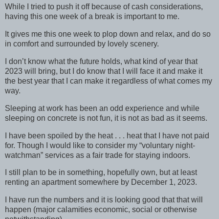
While I tried to push it off because of cash considerations,
having this one week of a break is important to me.
It gives me this one week to plop down and relax, and do so
in comfort and surrounded by lovely scenery.
I don’t know what the future holds, what kind of year that
2023 will bring, but I do know that I will face it and make it
the best year that I can make it regardless of what comes my
way.
Sleeping at work has been an odd experience and while
sleeping on concrete is not fun, it is not as bad as it seems.
I have been spoiled by the heat . . . heat that I have not paid
for. Though I would like to consider my “voluntary night-
watchman” services as a fair trade for staying indoors.
I still plan to be in something, hopefully own, but at least
renting an apartment somewhere by December 1, 2023.
I have run the numbers and it is looking good that that will
happen (major calamities economic, social or otherwise