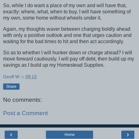
So, while I do want a place of my own and will have that,
exactly: where, what, when to buy, I will have something of
my own, some home without wheels under it.
Again, my thoughts waver between charging boldly ahead
with only a positive outlook and one that urges caution and
waiting for the bad times to hit and then act accordingly.
So as to whether I will hunker down or charge ahead? I will
move forward cautiously. I will pay off debt, then build up my
savings as I build up my Homestead Supplies.
Geoff W
at
09:13
Share
No comments:
Post a Comment
‹
›
Home