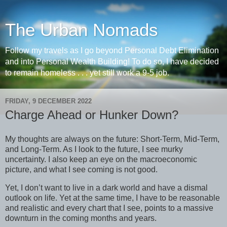
The Urban Nomads
Follow my travels as I go beyond Personal Debt Elimination
and into Personal Wealth Building! To do so, I have decided
to remain homeless . . . yet still work a 9-5 job.
FRIDAY, 9 DECEMBER 2022
Charge Ahead or Hunker Down?
My thoughts are always on the future: Short-Term, Mid-Term,
and Long-Term. As I look to the future, I see murky
uncertainty. I also keep an eye on the macroeconomic
picture, and what I see coming is not good.
Yet, I don’t want to live in a dark world and have a dismal
outlook on life. Yet at the same time, I have to be reasonable
and realistic and every chart that I see, points to a massive
downturn in the coming months and years.