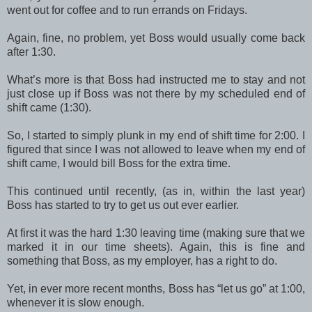
went out for coffee and to run errands on Fridays.
Again, fine, no problem, yet Boss would usually come back
after 1:30.
What’s more is that Boss had instructed me to stay and not
just close up if Boss was not there by my scheduled end of
shift came (1:30).
So, I started to simply plunk in my end of shift time for 2:00. I
figured that since I was not allowed to leave when my end of
shift came, I would bill Boss for the extra time.
This continued until recently, (as in, within the last year)
Boss has started to try to get us out ever earlier.
At first it was the hard 1:30 leaving time (making sure that we
marked it in our time sheets). Again, this is fine and
something that Boss, as my employer, has a right to do.
Yet, in ever more recent months, Boss has “let us go” at 1:00,
whenever it is slow enough.