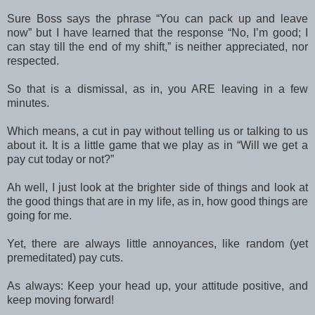
Sure Boss says the phrase “You can pack up and leave
now” but I have learned that the response “No, I’m good; I
can stay till the end of my shift,” is neither appreciated, nor
respected.
So that is a dismissal, as in, you ARE leaving in a few
minutes.
Which means, a cut in pay without telling us or talking to us
about it. It is a little game that we play as in “Will we get a
pay cut today or not?”
Ah well, I just look at the brighter side of things and look at
the good things that are in my life, as in, how good things are
going for me.
Yet, there are always little annoyances, like random (yet
premeditated) pay cuts.
As always: Keep your head up, your attitude positive, and
keep moving forward!