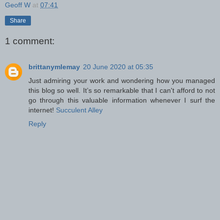
Geoff W
at
07:41
Share
1 comment:
brittanymlemay
20 June 2020 at 05:35
Just admiring your work and wondering how you managed
this blog so well. It’s so remarkable that I can't afford to not
go through this valuable information whenever I surf the
internet!
Succulent Alley
Reply