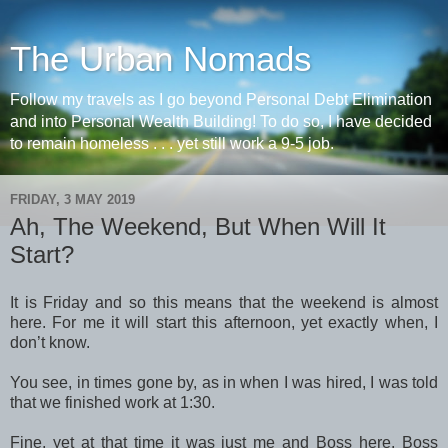
The Urban Nomads
Follow my travels as I go beyond Personal Debt Elimination
and into Personal Wealth Building! To do so, I have decided
to remain homeless . . . yet still work a 9-5 job.
FRIDAY, 3 MAY 2019
Ah, The Weekend, But When Will It
Start?
It is Friday and so this means that the weekend is almost
here. For me it will start this afternoon, yet exactly when, I
don’t know.
You see, in times gone by, as in when I was hired, I was told
that we finished work at 1:30.
Fine, yet at that time it was just me and Boss here. Boss