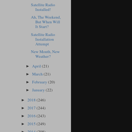
Satellite Radio
Installed!
Ah, The Weekend,
But When Will
It Start?
Satellite Radio
Installation
Attempt
New Month, New
Weather?
April
(21)
►
March
(21)
►
February
(20)
►
January
(22)
►
2018
(246)
►
2017
(244)
►
2016
(243)
►
2015
(249)
►
2014
(208)
►