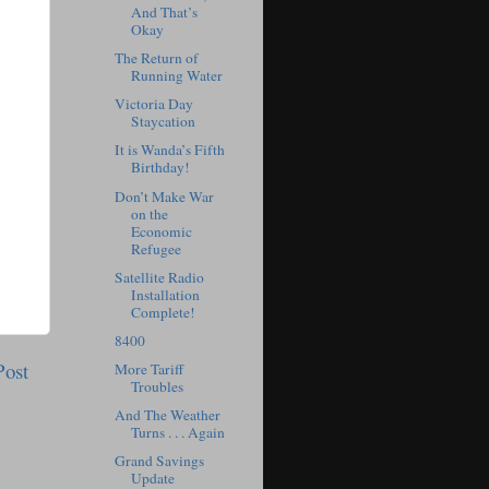
And That’s
Okay
The Return of
Running Water
Victoria Day
Staycation
It is Wanda’s Fifth
Birthday!
Don’t Make War
on the
Economic
Refugee
Satellite Radio
Installation
Complete!
8400
Post
More Tariff
Troubles
And The Weather
Turns . . . Again
Grand Savings
Update