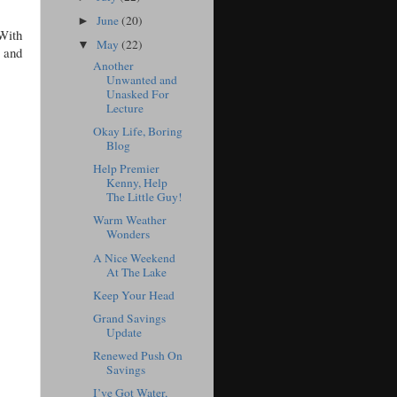
June
(20)
►
With
May
(22)
▼
 and
Another
Unwanted and
Unasked For
Lecture
Okay Life, Boring
Blog
Help Premier
Kenny, Help
The Little Guy!
Warm Weather
Wonders
A Nice Weekend
At The Lake
Keep Your Head
Grand Savings
Update
Renewed Push On
Savings
I’ve Got Water,