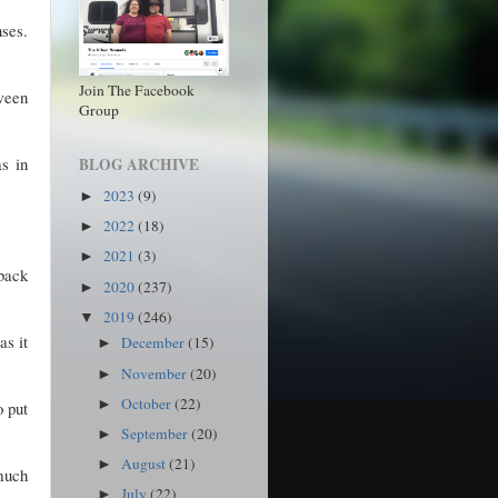
ses.
Join The Facebook
ween
Group
s in
BLOG ARCHIVE
2023
(9)
►
2022
(18)
►
2021
(3)
►
 back
2020
(237)
►
2019
(246)
▼
as it
December
(15)
►
November
(20)
►
October
(22)
►
o put
September
(20)
►
August
(21)
►
 much
July
(22)
►