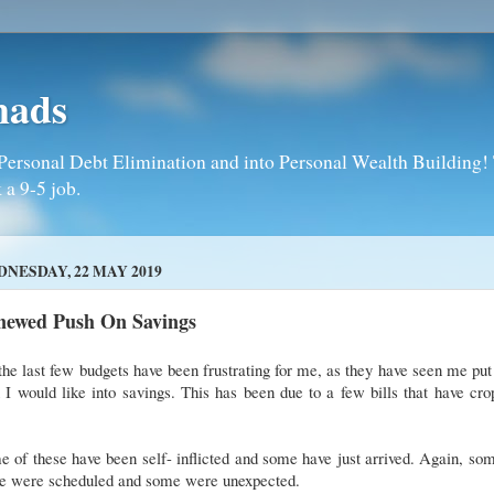
mads
Personal Debt Elimination and into Personal Wealth Building! T
 a 9-5 job.
NESDAY, 22 MAY 2019
newed Push On Savings
the last few budgets have been frustrating for me, as they have seen me put
 I would like into savings. This has been due to a few bills that have cr
 of these have been self- inflicted and some have just arrived. Again, so
se were scheduled and some were unexpected.