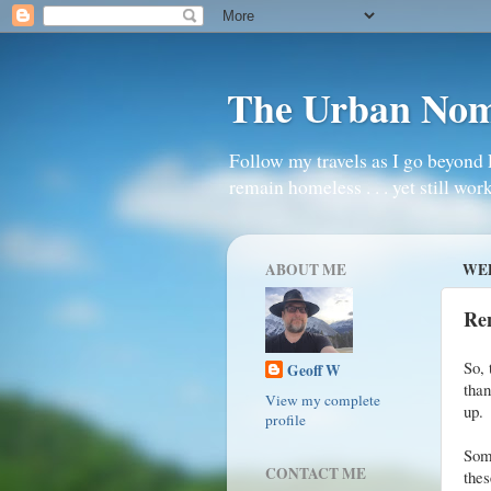
The Urban No
Follow my travels as I go beyond 
remain homeless . . . yet still work
ABOUT ME
WED
Re
So, 
Geoff W
than
View my complete
up.
profile
Some
CONTACT ME
the