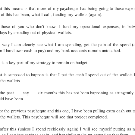
t this means is that more of my paycheque has being going to these expen
 of this has been, what I call, funding my wallets (again).
 those of you who don’t know, I fund my operational expenses, in bet
ays by spending out of physical wallets.
s way I can clearly see what I am spending, get the pain of the spend (a
n I hand over cash to pay) and my bank accounts remain untouched.
 is a key part of my strategy to remain on budget.
 is supposed to happen is that I put the cash I spend out of the wallets
 the wallets.
the past . . . say . . . six months this has not been happening as stringently 
ld have been.
or the previous paycheque and this one, I have been pulling extra cash out t
 the wallets. This paycheque will see that project completed.
after this (unless I spend recklessly again) I will see myself putting as
 as I can into savings again, and hopefully make up ground on that front.