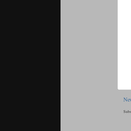
New
Subs