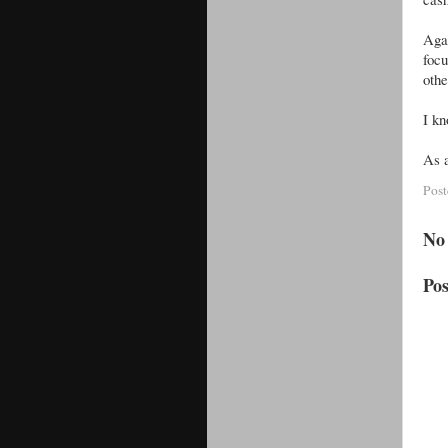
Aga
foc
othe
I kn
As a
Pos
No
Po