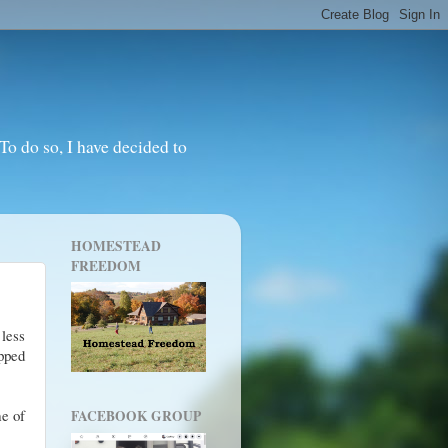
o do so, I have decided to
HOMESTEAD
FREEDOM
 less
opped
me of
FACEBOOK GROUP