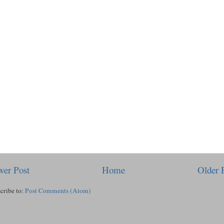
er Post
Home
Older 
cribe to:
Post Comments (Atom)