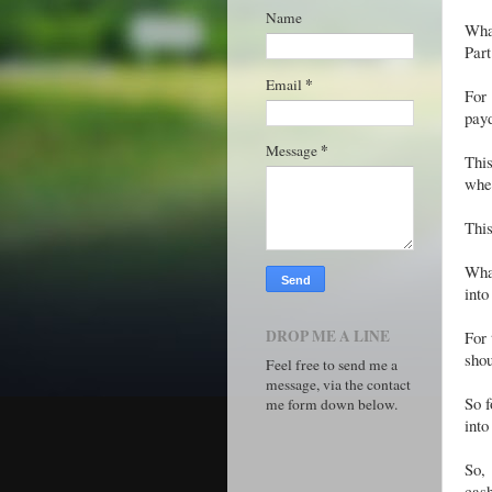
Name
Wha
Part
*
Email
For
payd
*
Message
Thi
whe
This
What
into
DROP ME A LINE
For 
shou
Feel free to send me a
message, via the contact
So f
me form down below.
into
So, 
cash