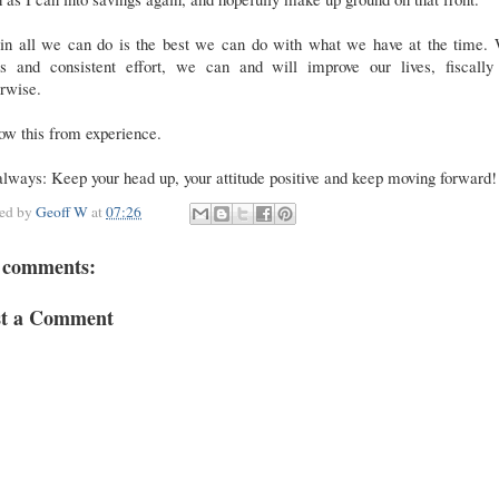
in all we can do is the best we can do with what we have at the time. 
us and consistent effort, we can and will improve our lives, fiscally
rwise.
ow this from experience.
lways: Keep your head up, your attitude positive and keep moving forward!
ted by
Geoff W
at
07:26
 comments:
st a Comment