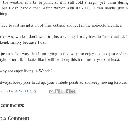
, the weather is a bit bi-polar, as it is still cold at night, yet warm durin
, but I can handle that. After winter with its -30C, I can handle just a
hing.
s nice to just spend a bit of time outside and reel in the non-cold weather.
knows, while I don’t want to jinx anything, I may have to “cook outside”
kend, simply because I can.
s just another way that I am trying to find ways to enjoy and not just endure
style, after all, it looks like I will be doing this for 4 more years at least.
why not enjoy living in Wanda?
lways: Keep your head up, your attitude positive, and keep moving forward
ted by
Geoff W
at
07:19
 comments:
st a Comment