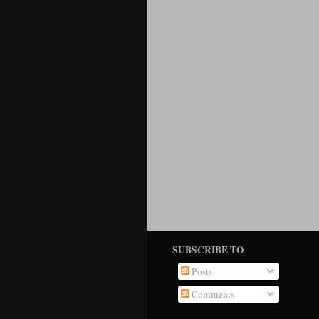
SUBSCRIBE TO
Posts
Comments