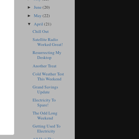
June
(20)
►
May
(22)
►
April
(21)
▼
Chill Out
Satellite Radio
Worked Great!
Resurrecting My
Desktop
Another Treat
Cold Weather Test
This Weekend
Grand Savings
Update
Electricity To
Spare!
The Odd Long
Weekend
Getting Used To
Electricity