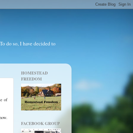
o do so, I have decided to
HOMESTEAD
FREEDOM
e of
know.
FACEBOOK GROUP