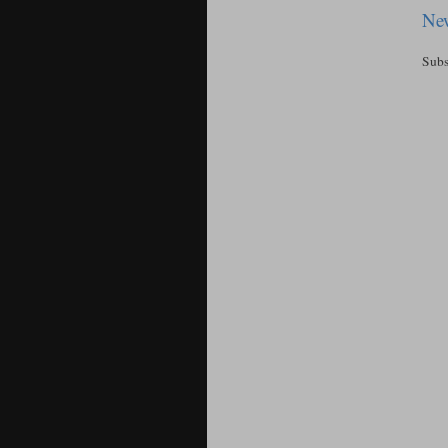
New
Subs