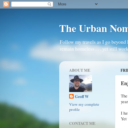
The Urban No
Follow my travels as I go beyond 
remain homeless . . . yet still work
ABOUT ME
FRI
En
The
Geoff W
yea
View my complete
profile
I ha
Yet 
CONTACT ME