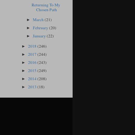
Returning To My
Chosen Path
March
(21)
►
February
(20)
►
January
(22)
►
2018
(246)
►
2017
(244)
►
2016
(243)
►
2015
(249)
►
2014
(208)
►
2013
(18)
►