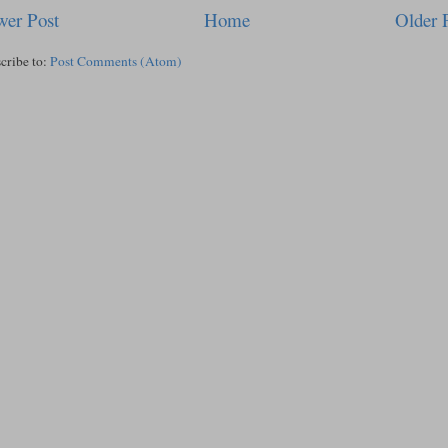
er Post
Home
Older 
cribe to:
Post Comments (Atom)