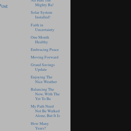
All Hail The
Post
Mighty Ra!
Solar System
Installed!
Faith in
Uncertainty
One Month
Healthy
Embracing Peace
Moving Forward
Grand Savings
Update
Enjoying The
Nice Weather
Balancing The
Now, With The
Yet To Be
My Path Need
Not Be Walked
Alone, But It Is
How Many
Years?