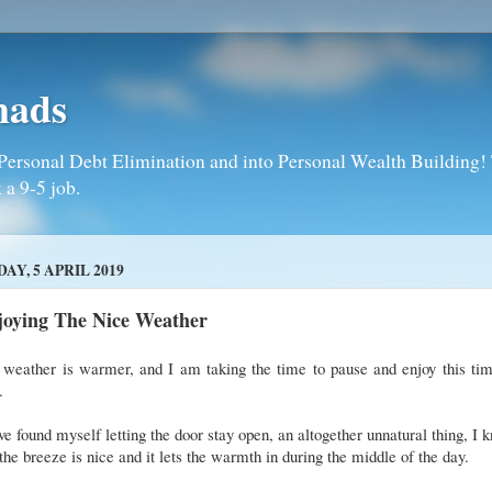
mads
Personal Debt Elimination and into Personal Wealth Building! T
 a 9-5 job.
DAY, 5 APRIL 2019
joying The Nice Weather
 weather is warmer, and I am taking the time to pause and enjoy this tim
r.
ve found myself letting the door stay open, an altogether unnatural thing, I 
the breeze is nice and it lets the warmth in during the middle of the day.