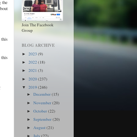
g the
bout
Join The Facebook
Group
 this
BLOG ARCHIVE
2023
(9)
►
 this
2022
(18)
►
2021
(3)
►
2020
(237)
►
2019
(246)
!
▼
December
(15)
►
November
(20)
►
October
(22)
►
September
(20)
►
August
(21)
►
July
(22)
►