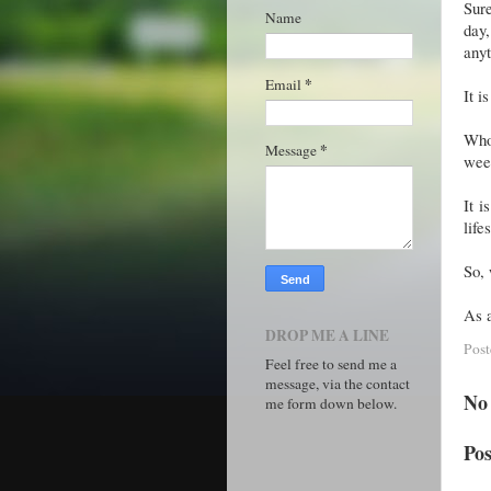
Sure
Name
day
anyt
*
Email
It i
Who 
*
Message
wee
It i
life
So, 
As a
DROP ME A LINE
Pos
Feel free to send me a
message, via the contact
No
me form down below.
Po