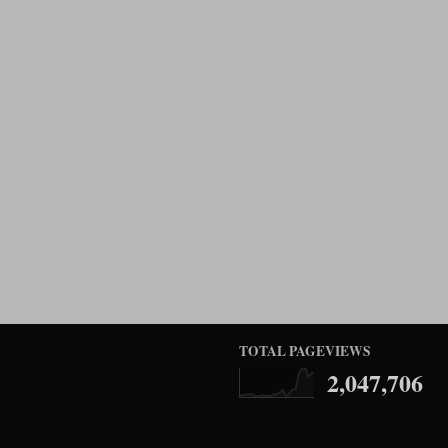
TOTAL PAGEVIEWS
2,047,706