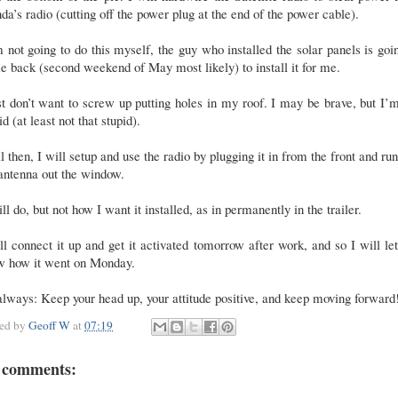
a’s radio (cutting off the power plug at the end of the power cable).
 not going to do this myself, the guy who installed the solar panels is goi
 back (second weekend of May most likely) to install it for me.
st don’t want to screw up putting holes in my roof. I may be brave, but I’
id (at least not that stupid).
l then, I will setup and use the radio by plugging it in from the front and ru
 antenna out the window.
ill do, but not how I want it installed, as in permanently in the trailer.
ll connect it up and get it activated tomorrow after work, and so I will le
w how it went on Monday.
lways: Keep your head up, your attitude positive, and keep moving forward
ted by
Geoff W
at
07:19
 comments: