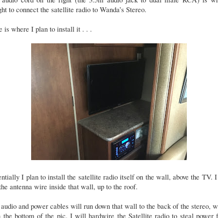
ht to connect the satellite radio to Wanda’s Stereo.
 is where I plan to install it . . .
ntially I plan to install the satellite radio itself on the wall, above the TV. I
the antenna wire inside that wall, up to the roof.
audio and power cables will run down that wall to the back of the stereo, 
n the bottom of the pic. I will hardwire the Satellite radio to steal power