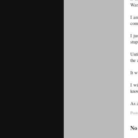
Wand
I am
come
I ju
stup
Unti
the
It w
I wi
kno
As a
Pos
No