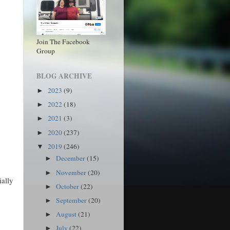
Join The Facebook
Group
BLOG ARCHIVE
2023
(9)
►
2022
(18)
►
2021
(3)
►
2020
(237)
►
2019
(246)
▼
December
(15)
►
November
(20)
►
ially
October
(22)
►
September
(20)
►
August
(21)
►
July
(22)
►