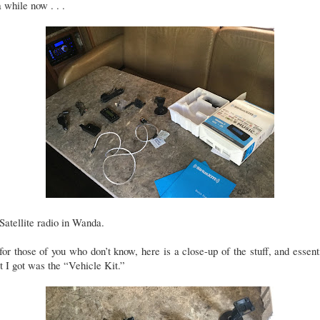
a while now . . .
. Satellite radio in Wanda.
for those of you who don’t know, here is a close-up of the stuff, and essent
 I got was the “Vehicle Kit.”