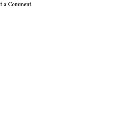
st a Comment