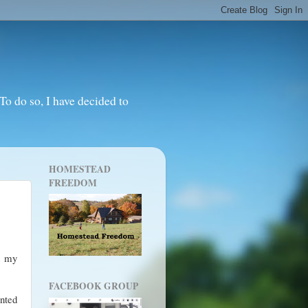
o do so, I have decided to
HOMESTEAD
FREEDOM
an my
FACEBOOK GROUP
anted