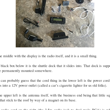
he middle with the display is the radio itself, and it is a small thing.
black box below it is the shuttle dock that it slides into. That dock is sup
be permanently mounted somewhere.
can probably guess that the cord thing in the lower left is the power cord
s into a 12V power outlet (called a car’s cigarette lighter for us old folks).
he upper left is the antenna itself, with the business end being that little s
that stick to the roof by way of a magnet on its base.
 audio cord on the right (the 3.5m audio jack to dual male RCA) is wh