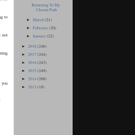
Returning To My
Chosen Path
ng to
March
(21)
►
February
(20)
►
m not
January
(22)
►
2018
(246)
►
nning
2017
(244)
►
2016
(243)
►
2015
(249)
►
2014
(208)
►
t you
2013
(18)
►
!