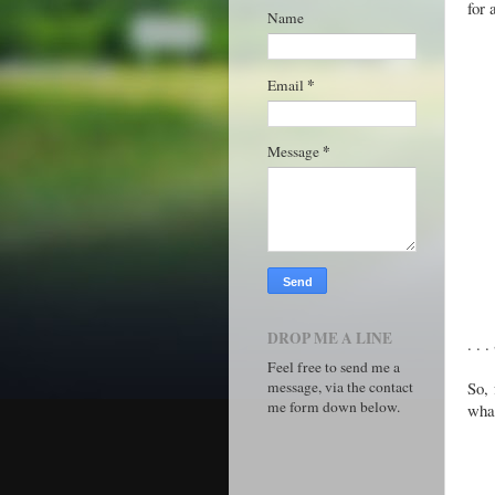
for 
Name
*
Email
*
Message
DROP ME A LINE
. . 
Feel free to send me a
message, via the contact
So, 
me form down below.
what