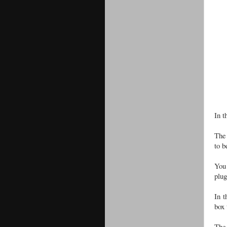
In t
The 
to 
You 
plug
In t
box 
The