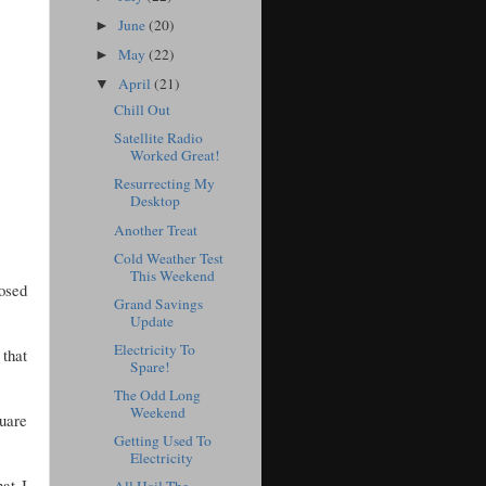
June
(20)
►
May
(22)
►
April
(21)
▼
Chill Out
Satellite Radio
Worked Great!
Resurrecting My
Desktop
Another Treat
Cold Weather Test
This Weekend
posed
Grand Savings
Update
Electricity To
 that
Spare!
The Odd Long
Weekend
quare
Getting Used To
Electricity
at I