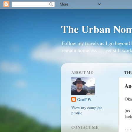
The Urban No
Follow my travels as I go beyond 
remain homeless . . . yet still work
ABOUT ME
THU
An
Okay
Geoff W
View my complete
(as 
profile
lack
CONTACT ME
. . 