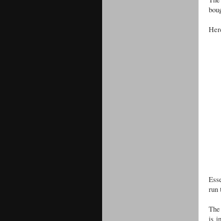
boug
Here
Esse
run 
The 
is i