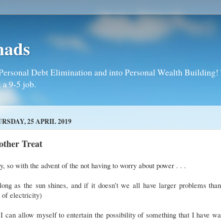
mads
Personal Debt Elimination and into Personal Wealth Building! T
 a 9-5 job.
RSDAY, 25 APRIL 2019
other Treat
, so with the advent of the not having to worry about power . . .
long as the sun shines, and if it doesn’t we all have larger problems th
 of electricity)
. I can allow myself to entertain the possibility of something that I have w