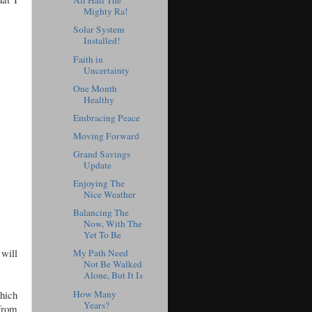
All Hail The
Mighty Ra!
Solar System
Installed!
Faith in
Uncertainty
One Month
Healthy
Embracing Peace
Moving Forward
Grand Savings
Update
Enjoying The
Nice Weather
Balancing The
Now, With The
Yet To Be
 will
My Path Need
Not Be Walked
Alone, But It Is
which
How Many
Years?
 from