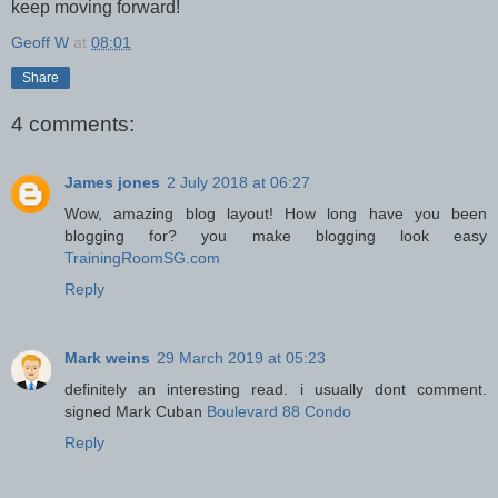
keep moving forward!
Geoff W
at
08:01
Share
4 comments:
James jones
2 July 2018 at 06:27
Wow, amazing blog layout! How long have you been
blogging for? you make blogging look easy
TrainingRoomSG.com
Reply
Mark weins
29 March 2019 at 05:23
definitely an interesting read. i usually dont comment.
signed Mark Cuban
Boulevard 88 Condo
Reply