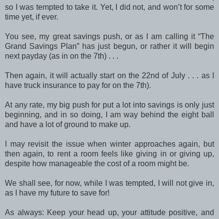
so I was tempted to take it. Yet, I did not, and won’t for some
time yet, if ever.
You see, my great savings push, or as I am calling it “The
Grand Savings Plan” has just begun, or rather it will begin
next payday (as in on the 7th) . . .
Then again, it will actually start on the 22nd of July . . . as I
have truck insurance to pay for on the 7th).
At any rate, my big push for put a lot into savings is only just
beginning, and in so doing, I am way behind the eight ball
and have a lot of ground to make up.
I may revisit the issue when winter approaches again, but
then again, to rent a room feels like giving in or giving up,
despite how manageable the cost of a room might be.
We shall see, for now, while I was tempted, I will not give in,
as I have my future to save for!
As always: Keep your head up, your attitude positive, and