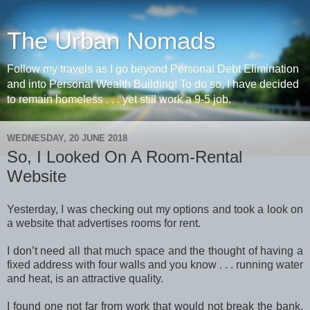
The Urban Nomads
Follow my travels as I go beyond Personal Debt Elimination
and into Personal Wealth Building! To do so, I have decided
to remain homeless . . . yet still work a 9-5 job.
WEDNESDAY, 20 JUNE 2018
So, I Looked On A Room-Rental
Website
Yesterday, I was checking out my options and took a look on
a website that advertises rooms for rent.
I don’t need all that much space and the thought of having a
fixed address with four walls and you know . . . running water
and heat, is an attractive quality.
I found one not far from work that would not break the bank,