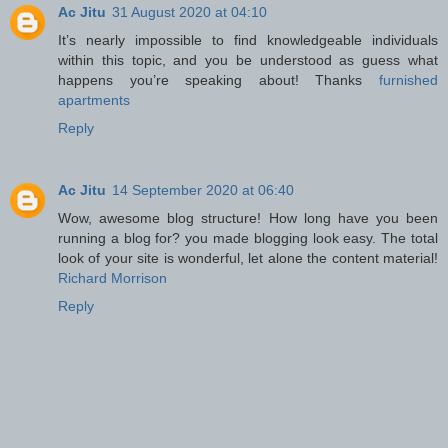
Ac Jitu
31 August 2020 at 04:10
It’s nearly impossible to find knowledgeable individuals
within this topic, and you be understood as guess what
happens you’re speaking about! Thanks
furnished
apartments
Reply
Ac Jitu
14 September 2020 at 06:40
Wow, awesome blog structure! How long have you been
running a blog for? you made blogging look easy. The total
look of your site is wonderful, let alone the content material!
Richard Morrison
Reply