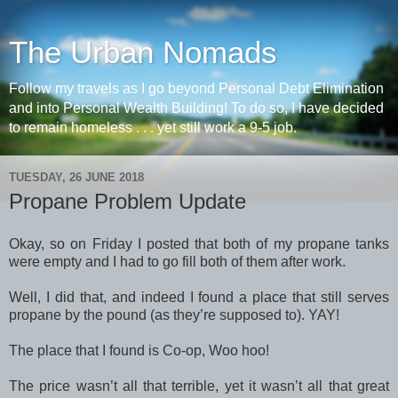
The Urban Nomads
Follow my travels as I go beyond Personal Debt Elimination
and into Personal Wealth Building! To do so, I have decided
to remain homeless . . . yet still work a 9-5 job.
TUESDAY, 26 JUNE 2018
Propane Problem Update
Okay, so on Friday I posted that both of my propane tanks
were empty and I had to go fill both of them after work.
Well, I did that, and indeed I found a place that still serves
propane by the pound (as they’re supposed to). YAY!
The place that I found is Co-op, Woo hoo!
The price wasn’t all that terrible, yet it wasn’t all that great