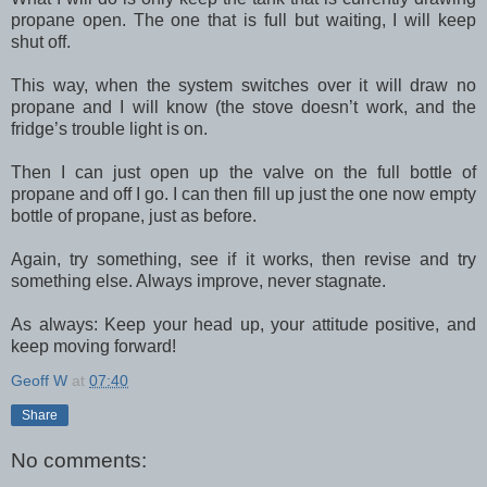
propane open. The one that is full but waiting, I will keep
shut off.
This way, when the system switches over it will draw no
propane and I will know (the stove doesn’t work, and the
fridge’s trouble light is on.
Then I can just open up the valve on the full bottle of
propane and off I go. I can then fill up just the one now empty
bottle of propane, just as before.
Again, try something, see if it works, then revise and try
something else. Always improve, never stagnate.
As always: Keep your head up, your attitude positive, and
keep moving forward!
Geoff W
at
07:40
Share
No comments: