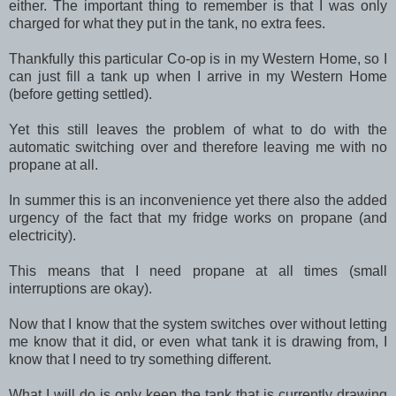
either. The important thing to remember is that I was only
charged for what they put in the tank, no extra fees.
Thankfully this particular Co-op is in my Western Home, so I
can just fill a tank up when I arrive in my Western Home
(before getting settled).
Yet this still leaves the problem of what to do with the
automatic switching over and therefore leaving me with no
propane at all.
In summer this is an inconvenience yet there also the added
urgency of the fact that my fridge works on propane (and
electricity).
This means that I need propane at all times (small
interruptions are okay).
Now that I know that the system switches over without letting
me know that it did, or even what tank it is drawing from, I
know that I need to try something different.
What I will do is only keep the tank that is currently drawing