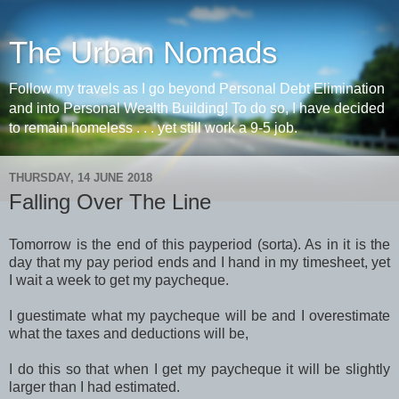
The Urban Nomads
Follow my travels as I go beyond Personal Debt Elimination
and into Personal Wealth Building! To do so, I have decided
to remain homeless . . . yet still work a 9-5 job.
THURSDAY, 14 JUNE 2018
Falling Over The Line
Tomorrow is the end of this payperiod (sorta). As in it is the
day that my pay period ends and I hand in my timesheet, yet
I wait a week to get my paycheque.
I guestimate what my paycheque will be and I overestimate
what the taxes and deductions will be,
I do this so that when I get my paycheque it will be slightly
larger than I had estimated.