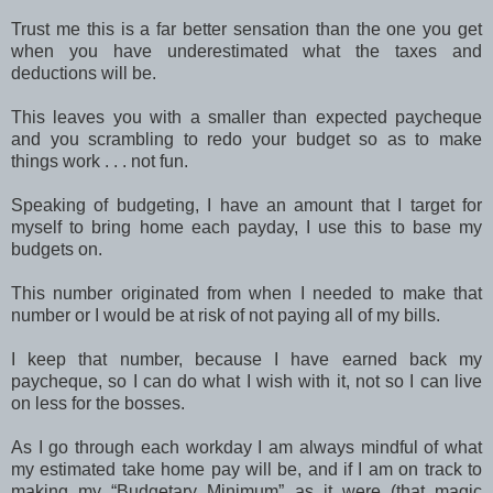
Trust me this is a far better sensation than the one you get
when you have underestimated what the taxes and
deductions will be.
This leaves you with a smaller than expected paycheque
and you scrambling to redo your budget so as to make
things work . . . not fun.
Speaking of budgeting, I have an amount that I target for
myself to bring home each payday, I use this to base my
budgets on.
This number originated from when I needed to make that
number or I would be at risk of not paying all of my bills.
I keep that number, because I have earned back my
paycheque, so I can do what I wish with it, not so I can live
on less for the bosses.
As I go through each workday I am always mindful of what
my estimated take home pay will be, and if I am on track to
making my “Budgetary Minimum” as it were (that magic