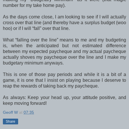
number for my take home pay).
As the days come close, I am looking to see if I will actually
cross over that line (and thereby have a surplus budget (woo
hoo) or if I will “fall” over that line.
What “falling over the line” means to me and my budgeting
is, when the anticipated but not estimated difference
between my expected paycheque and my actual paycheque
actually shoves my paycheque over the line and I make my
budgetary minimum anyways.
This is one of those pay periods and while it is a bit of a
game, it is one that I insist on playing because I deserve to
reap the rewards of taking back my paycheque.
As always: Keep your head up, your attitude positive, and
keep moving forward!
Geoff W
at
07:35
Share