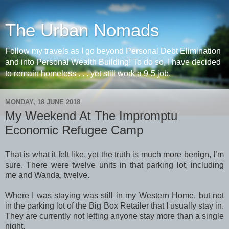
The Urban Nomads
Follow my travels as I go beyond Personal Debt Elimination
and into Personal Wealth Building! To do so, I have decided
to remain homeless . . . yet still work a 9-5 job.
MONDAY, 18 JUNE 2018
My Weekend At The Impromptu
Economic Refugee Camp
That is what it felt like, yet the truth is much more benign, I’m
sure. There were twelve units in that parking lot, including
me and Wanda, twelve.
Where I was staying was still in my Western Home, but not
in the parking lot of the Big Box Retailer that I usually stay in.
They are currently not letting anyone stay more than a single
night.