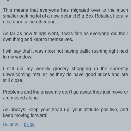
This means that everyone has migrated over to the much
smaller parking lot of a now defunct Big Box Retailer, literally
next door to the other one.
As far as how things went, it was fine as everyone did their
own thing and kept to themselves.
I will say that it was nicer not having traffic rushing right next
to my window.
I still did my weekly grocery shopping in the currently
unwelcoming retailer, as they do have good prices and are
still close.
Problems and the unseemly don’t go away, they just move or
are moved along.
As always: keep your head up, your attitude positive, and
keep moving forward!
Geoff W
at
07:06