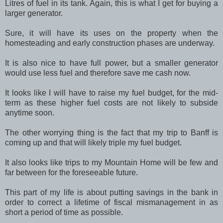
Litres of fuel in its tank. Again, this is what I get for buying a
larger generator.
Sure, it will have its uses on the property when the
homesteading and early construction phases are underway.
It is also nice to have full power, but a smaller generator
would use less fuel and therefore save me cash now.
It looks like I will have to raise my fuel budget, for the mid-
term as these higher fuel costs are not likely to subside
anytime soon.
The other worrying thing is the fact that my trip to Banff is
coming up and that will likely triple my fuel budget.
It also looks like trips to my Mountain Home will be few and
far between for the foreseeable future.
This part of my life is about putting savings in the bank in
order to correct a lifetime of fiscal mismanagement in as
short a period of time as possible.