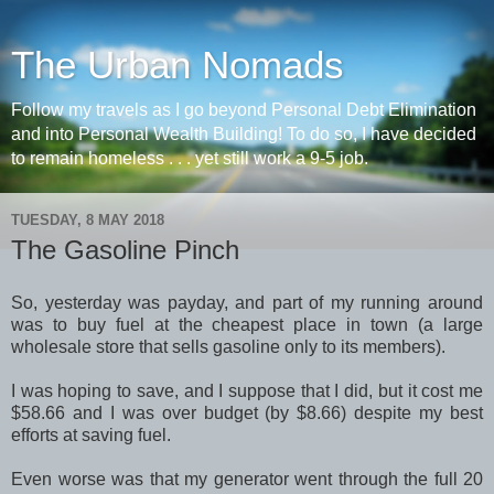
The Urban Nomads
Follow my travels as I go beyond Personal Debt Elimination
and into Personal Wealth Building! To do so, I have decided
to remain homeless . . . yet still work a 9-5 job.
TUESDAY, 8 MAY 2018
The Gasoline Pinch
So, yesterday was payday, and part of my running around
was to buy fuel at the cheapest place in town (a large
wholesale store that sells gasoline only to its members).
I was hoping to save, and I suppose that I did, but it cost me
$58.66 and I was over budget (by $8.66) despite my best
efforts at saving fuel.
Even worse was that my generator went through the full 20