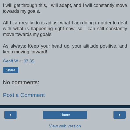
I will get through this, I will adapt, and I will constantly move
towards my goals.
All I can really do is adjust what I am doing in order to deal
with what is happening right now, so I can still constantly
move towards my goals.
As always: Keep your head up, your attitude positive, and
keep moving forward!
Geoff W
at
07:35
Share
No comments:
Post a Comment
‹
›
Home
View web version