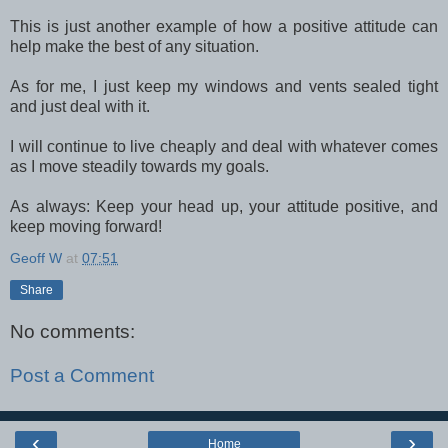
This is just another example of how a positive attitude can
help make the best of any situation.
As for me, I just keep my windows and vents sealed tight
and just deal with it.
I will continue to live cheaply and deal with whatever comes
as I move steadily towards my goals.
As always: Keep your head up, your attitude positive, and
keep moving forward!
Geoff W
at
07:51
Share
No comments:
Post a Comment
‹
›
Home