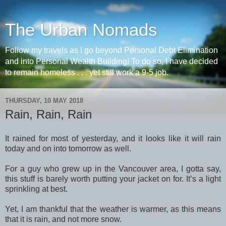
The Urban Nomads
Follow my travels as I go beyond Personal Debt Elimination
and into Personal Wealth Building! To do so, I have decided
to remain homeless . . . yet still work a 9-5 job.
THURSDAY, 10 MAY 2018
Rain, Rain, Rain
It rained for most of yesterday, and it looks like it will rain
today and on into tomorrow as well.
For a guy who grew up in the Vancouver area, I gotta say,
this stuff is barely worth putting your jacket on for. It’s a light
sprinkling at best.
Yet, I am thankful that the weather is warmer, as this means
that it is rain, and not more snow.