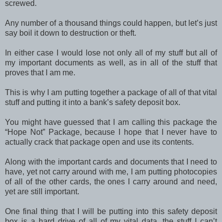
screwed.
Any number of a thousand things could happen, but let’s just
say boil it down to destruction or theft.
In either case I would lose not only all of my stuff but all of
my important documents as well, as in all of the stuff that
proves that I am me.
This is why I am putting together a package of all of that vital
stuff and putting it into a bank’s safety deposit box.
You might have guessed that I am calling this package the
“Hope Not” Package, because I hope that I never have to
actually crack that package open and use its contents.
Along with the important cards and documents that I need to
have, yet not carry around with me, I am putting photocopies
of all of the other cards, the ones I carry around and need,
yet are still important.
One final thing that I will be putting into this safety deposit
box is a hard drive of all of my vital data, the stuff I can’t