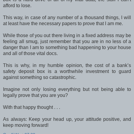
afford to lose.
This way, in case of any number of a thousand things, I will
at least have the necessary papers to prove that I am me.
While those of you out there living in a fixed address may be
feeling all smug, just remember that you are in no less of a
danger than I am to something bad happening to your house
and all of those vital docs.
This is why, in my humble opinion, the cost of a bank’s
safety deposit box is a worthwhile investment to guard
against something so catastrophic.
Imagine not only losing everything but not being able to
legally prove that you are you?
With that happy thought . . .
As always: Keep your head up, your attitude positive, and
keep moving forward!