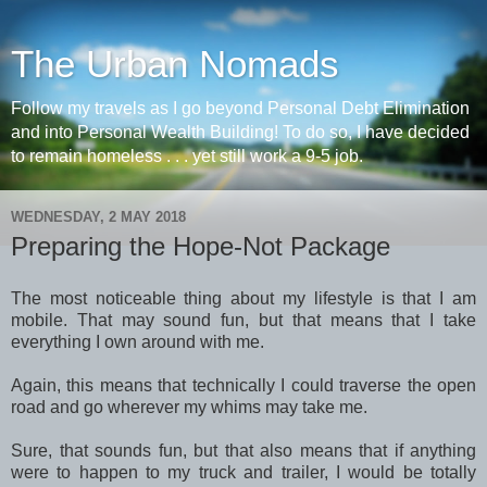
The Urban Nomads
Follow my travels as I go beyond Personal Debt Elimination
and into Personal Wealth Building! To do so, I have decided
to remain homeless . . . yet still work a 9-5 job.
WEDNESDAY, 2 MAY 2018
Preparing the Hope-Not Package
The most noticeable thing about my lifestyle is that I am
mobile. That may sound fun, but that means that I take
everything I own around with me.
Again, this means that technically I could traverse the open
road and go wherever my whims may take me.
Sure, that sounds fun, but that also means that if anything
were to happen to my truck and trailer, I would be totally