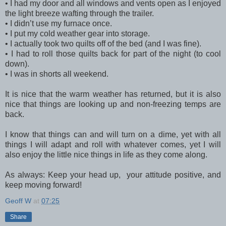
•
I had my door and all windows and vents open as I enjoyed
the light breeze wafting through the trailer.
•
I didn’t use my furnace once.
•
I put my cold weather gear into storage.
•
I actually took two quilts off of the bed (and I was fine).
•
I had to roll those quilts back for part of the night (to cool
down).
•
I was in shorts all weekend.
It is nice that the warm weather has returned, but it is also
nice that things are looking up and non-freezing temps are
back.
I know that things can and will turn on a dime, yet with all
things I will adapt and roll with whatever comes, yet I will
also enjoy the little nice things in life as they come along.
As always: Keep your head up, your attitude positive, and
keep moving forward!
Geoff W
at
07:25
Share