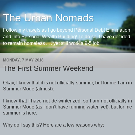
The Urban Nomads
Follow my travels as I go beyond Personal Debt Elimination
and into Personal Wealth Building! To do so, I have decided
to remain homeless . . . yet still work a 9-5 job.
MONDAY, 7 MAY 2018
The First Summer Weekend
Okay, I know that it is not officially summer, but for me I am in
Summer Mode (almost).
I know that I have not de-winterized, so I am not officially in
Summer Mode (as I don’t have running water, yet), but for me
summer is here.
Why do I say this? Here are a few reasons why: