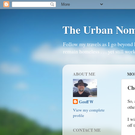
The Urban No
Follow my travels as I go beyond 
remain homeless . . . yet still work
ABOUT ME
MON
Ch
So, 
Geoff W
oth
View my complete
profile
I wi
off 
CONTACT ME