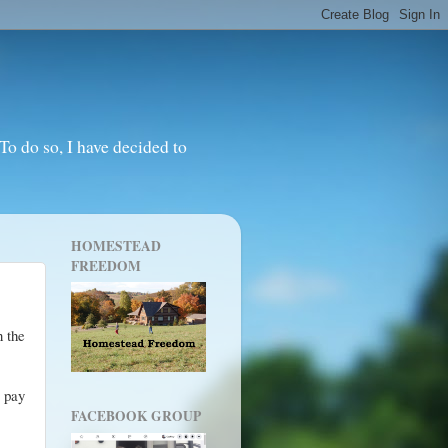
o do so, I have decided to
HOMESTEAD
FREEDOM
n the
o pay
FACEBOOK GROUP