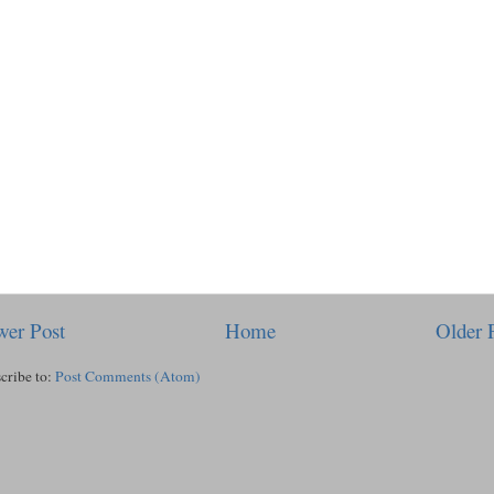
er Post
Home
Older 
cribe to:
Post Comments (Atom)