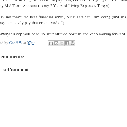
my Mid-Term Account (to my 2-Years of Living Expenses Target).
ay not make the best financial sense, but it is what I am doing (and ye
ngs can easily pay that credit card off).
lways: Keep your head up, your attitude positive and keep moving forward!
ted by
Geoff W
at
07:44
 comments:
st a Comment