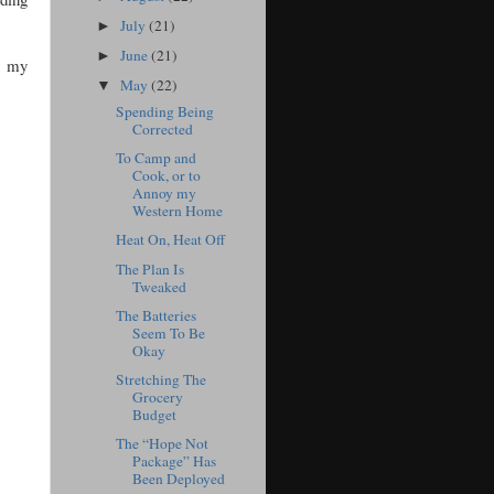
July
(21)
►
June
(21)
►
s, my
May
(22)
▼
Spending Being
Corrected
To Camp and
Cook, or to
Annoy my
Western Home
Heat On, Heat Off
The Plan Is
Tweaked
The Batteries
Seem To Be
Okay
Stretching The
Grocery
Budget
The “Hope Not
Package” Has
Been Deployed