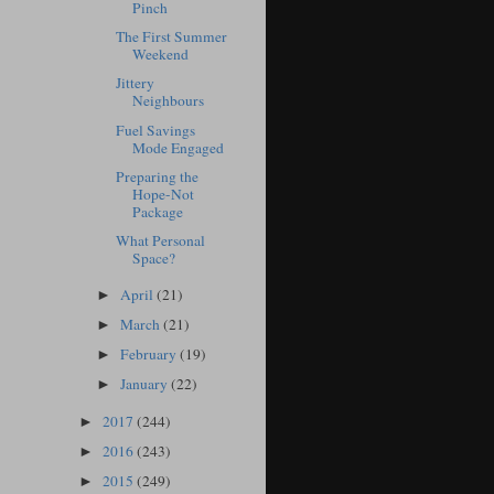
Pinch
The First Summer
Weekend
Jittery
Neighbours
Fuel Savings
Mode Engaged
Preparing the
Hope-Not
Package
What Personal
Space?
April
(21)
►
March
(21)
►
February
(19)
►
January
(22)
►
2017
(244)
►
2016
(243)
►
2015
(249)
►