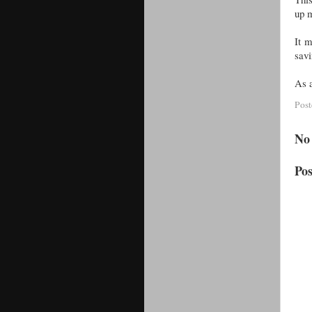
up 
It m
savi
As a
Pos
No
Po