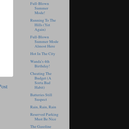
Full-Blown
Summer
Mode!
Running To The
Hills (Yet
Again)
Full-Blown
Summer Mode
Almost Here
Hot In The City
Wanda’s 4th
Birthday!
Cheating The
Budget (A
Sorta Bad
Post
Habit)
Batteries Still
Suspect
Rain, Rain, Rain
Reserved Parking
Must Be Nice
The Gasoline