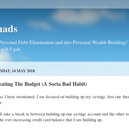
mads
Personal Debt Elimination and into Personal Wealth Building! T
 a 9-5 job.
DAY, 14 MAY 2018
eating The Budget (A Sorta Bad Habit)
as I have mentioned, I am focused on building up my savings, first one the
er.
ll take a break in between building up one savings account and the other t
the ever increasing credit card balance that I am building up.