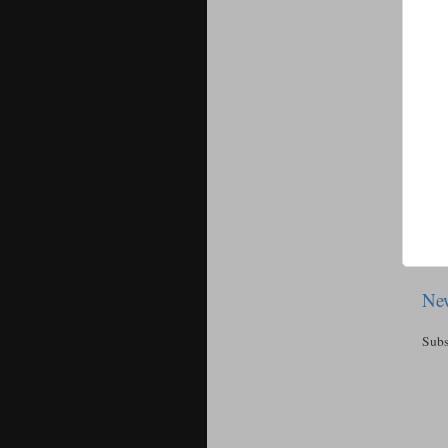
New
Subs