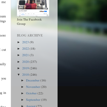
t me
imum
Join The Facebook
vings
Group
 more
BLOG ARCHIVE
2023
(9)
►
2022
(18)
►
I cut
2021
(3)
►
2020
(237)
►
ally
2019
(246)
►
2018
(246)
▼
 you
December
(16)
►
November
(20)
►
ng in
October
(22)
►
September
(19)
►
August
(22)
lding
►