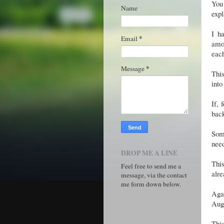
You
Name
expl
I h
*
Email
amou
eac
*
Message
This
into
If, 
bac
Som
need
DROP ME A LINE
Thi
Feel free to send me a
alre
message, via the contact
me form down below.
Agai
Augu
This