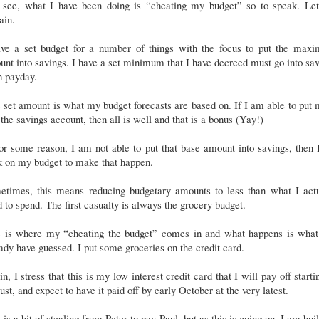
 see, what I have been doing is “cheating my budget” so to speak. Le
ain.
ave a set budget for a number of things with the focus to put the max
nt into savings. I have a set minimum that I have decreed must go into sa
h payday.
 set amount is what my budget forecasts are based on. If I am able to put
 the savings account, then all is well and that is a bonus (Yay!)
for some reason, I am not able to put that base amount into savings, then 
k on my budget to make that happen.
etimes, this means reducing budgetary amounts to less than what I actu
 to spend. The first casualty is always the grocery budget.
s is where my “cheating the budget” comes in and what happens is what
ady have guessed. I put some groceries on the credit card.
n, I stress that this is my low interest credit card that I will pay off starti
st, and expect to have it paid off by early October at the very latest.
 is a bit of stealing from Peter to pay Paul, but as this is going on, I am bui