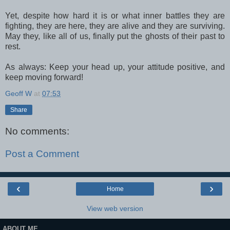
Yet, despite how hard it is or what inner battles they are
fighting, they are here, they are alive and they are surviving.
May they, like all of us, finally put the ghosts of their past to
rest.
As always: Keep your head up, your attitude positive, and
keep moving forward!
Geoff W
at
07:53
Share
No comments:
Post a Comment
‹
›
Home
View web version
ABOUT ME