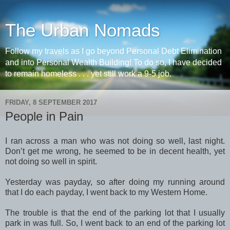
The Urban Nomads
Follow my travels as I go beyond Personal Debt Elimination
and into Personal Wealth Building! To do so, I have decided
to remain homeless . . . yet still work a 9-5 job.
FRIDAY, 8 SEPTEMBER 2017
People in Pain
I ran across a man who was not doing so well, last night.
Don’t get me wrong, he seemed to be in decent health, yet
not doing so well in spirit.
Yesterday was payday, so after doing my running around
that I do each payday, I went back to my Western Home.
The trouble is that the end of the parking lot that I usually
park in was full. So, I went back to an end of the parking lot