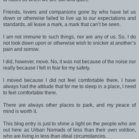
Friends, lovers and companions gone by who have let us
down or otherwise failed to live up to our expectations and
standards, all leave a mark, a mark that can’t be seen.
I am not immune to such things, nor are any of us. So, I do
not look down upon or otherwise wish to snicker at another’s
pain and sorrow.
I did, however, move. No, it was not because of the noise nor
really because I felt in fear for my safety.
I moved because I did not feel comfortable there. I have
always had the attitude that for me to sleep in a place, I need
to feel comfortable there.
There are always other places to park, and my peace of
mind is worth it.
This blog entry is just to shine a light on the people who are
out here as Urban Nomads of less than their own volition,
who are living in less than ideal circumstances.