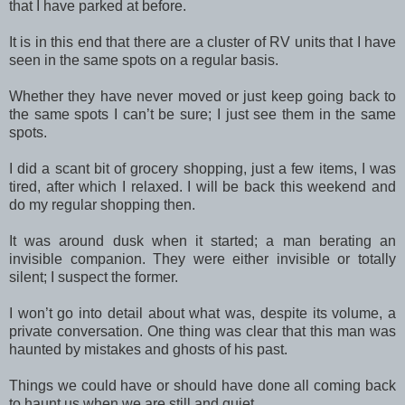
that I have parked at before.
It is in this end that there are a cluster of RV units that I have
seen in the same spots on a regular basis.
Whether they have never moved or just keep going back to
the same spots I can’t be sure; I just see them in the same
spots.
I did a scant bit of grocery shopping, just a few items, I was
tired, after which I relaxed. I will be back this weekend and
do my regular shopping then.
It was around dusk when it started; a man berating an
invisible companion. They were either invisible or totally
silent; I suspect the former.
I won’t go into detail about what was, despite its volume, a
private conversation. One thing was clear that this man was
haunted by mistakes and ghosts of his past.
Things we could have or should have done all coming back
to haunt us when we are still and quiet.