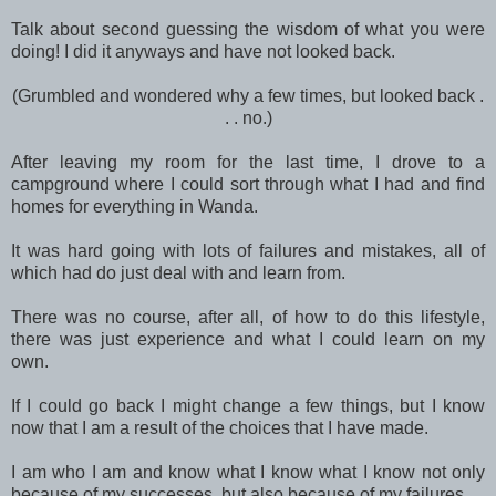
Talk about second guessing the wisdom of what you were
doing! I did it anyways and have not looked back.
(Grumbled and wondered why a few times, but looked back .
. . no.)
After leaving my room for the last time, I drove to a
campground where I could sort through what I had and find
homes for everything in Wanda.
It was hard going with lots of failures and mistakes, all of
which had do just deal with and learn from.
There was no course, after all, of how to do this lifestyle,
there was just experience and what I could learn on my
own.
If I could go back I might change a few things, but I know
now that I am a result of the choices that I have made.
I am who I am and know what I know what I know not only
because of my successes, but also because of my failures.