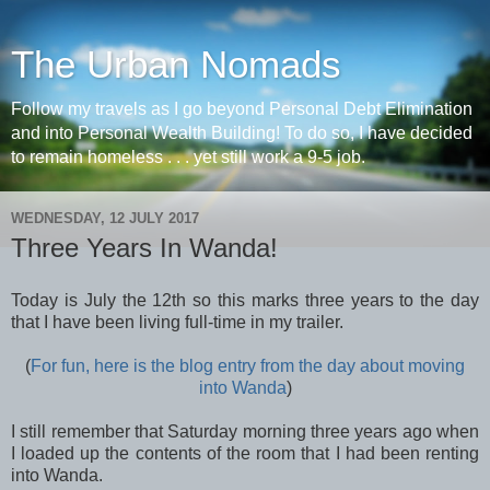
The Urban Nomads
Follow my travels as I go beyond Personal Debt Elimination
and into Personal Wealth Building! To do so, I have decided
to remain homeless . . . yet still work a 9-5 job.
WEDNESDAY, 12 JULY 2017
Three Years In Wanda!
Today is July the 12th so this marks three years to the day
that I have been living full-time in my trailer.
(
For fun, here is the blog entry from the day about moving
into Wanda
)
I still remember that Saturday morning three years ago when
I loaded up the contents of the room that I had been renting
into Wanda.