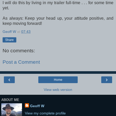
I will do this by living in my trailer full-time . . . for some time
yet.
As always: Keep your head up, your attitude positive, and
keep moving forward!
Geoff W
at
07:43
Share
No comments:
Post a Comment
‹
›
Home
View web version
ABOUT ME
Geoff W
View my complete profile