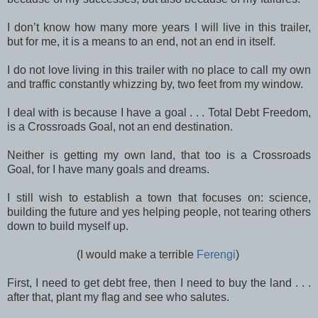
I don’t know how many more years I will live in this trailer,
but for me, it is a means to an end, not an end in itself.
I do not love living in this trailer with no place to call my own
and traffic constantly whizzing by, two feet from my window.
I deal with is because I have a goal . . . Total Debt Freedom,
is a Crossroads Goal, not an end destination.
Neither is getting my own land, that too is a Crossroads
Goal, for I have many goals and dreams.
I still wish to establish a town that focuses on: science,
building the future and yes helping people, not tearing others
down to build myself up.
(I would make a terrible
Ferengi
)
First, I need to get debt free, then I need to buy the land . . .
after that, plant my flag and see who salutes.