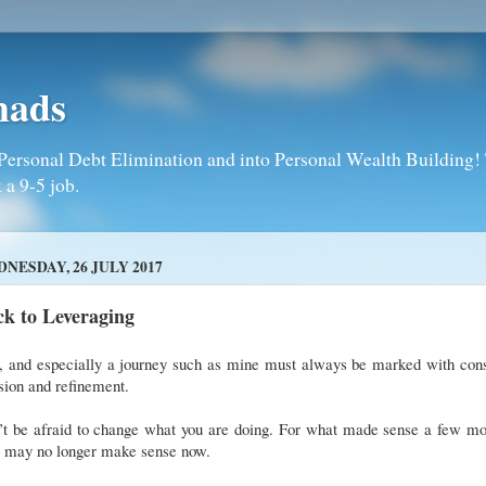
mads
Personal Debt Elimination and into Personal Wealth Building! T
 a 9-5 job.
NESDAY, 26 JULY 2017
k to Leveraging
e, and especially a journey such as mine must always be marked with cons
sion and refinement.
’t be afraid to change what you are doing. For what made sense a few mo
, may no longer make sense now.