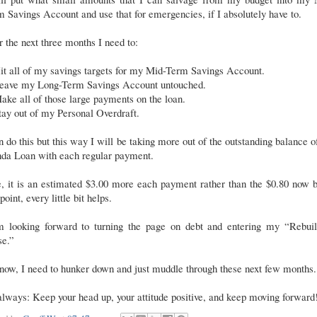
 Savings Account and use that for emergencies, if I absolutely have to.
 the next three months I need to:
it all of my savings targets for my Mid-Term Savings Account.
eave my Long-Term Savings Account untouched.
ake all of those large payments on the loan.
tay out of my Personal Overdraft.
n do this but this way I will be taking more out of the outstanding balance o
da Loan with each regular payment.
, it is an estimated $3.00 more each payment rather than the $0.80 now b
 point, every little bit helps.
m looking forward to turning the page on debt and entering my “Rebuil
se.”
now, I need to hunker down and just muddle through these next few months.
lways: Keep your head up, your attitude positive, and keep moving forward