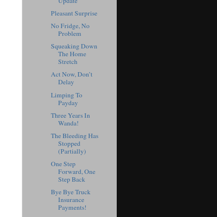
Update
Pleasant Surprise
No Fridge, No
Problem
Squeaking Down
The Home
Stretch
Act Now, Don’t
Delay
Limping To
Payday
Three Years In
Wanda!
The Bleeding Has
Stopped
(Partially)
One Step
Forward, One
Step Back
Bye Bye Truck
Insurance
Payments!