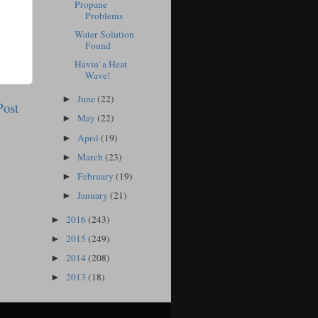
Propane
Problems
Water Solution
Found
Havin' a Heat
Wave!
June
(22)
►
Post
May
(22)
►
April
(19)
►
March
(23)
►
February
(19)
►
January
(21)
►
2016
(243)
►
2015
(249)
►
2014
(208)
►
2013
(18)
►