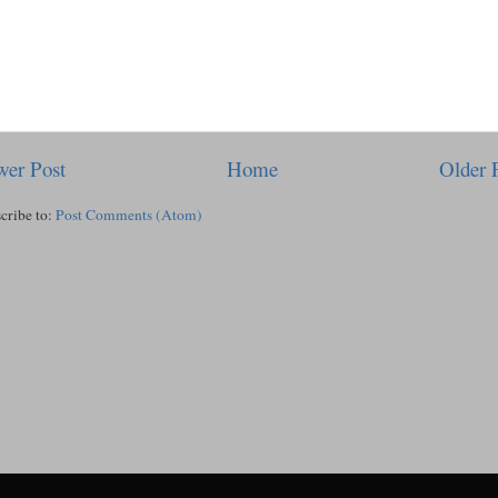
er Post
Home
Older 
cribe to:
Post Comments (Atom)