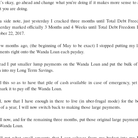
’s okay, go ahead and change what you’re doing if it makes more sense to 
 you are doing.
a side note, just yesterday I cracked three months until Total Debt Free
terday marked officially 3 Months and 4 Weeks until Total Debt Freedom 
ber 22, 2017.
ew months ago, (the beginning of May to be exact) I stopped putting my l
ments right onto the Wanda Loan each payday.
tead I put smaller lump payments on the Wanda Loan and put the bulk of 
h into my Long Term Savings.
d this so as to have that pile of cash available in case of emergency, yet 
ark it to pay off the Wanda Loan.
, now that I have enough in there to live (in uber-frugal mode) for the b
 of a year, I will now switch back to making those large payments.
ll now, and for the remaining three months, put those original large paymen
 Wanda Loan.
ill put what small amounts that I can salvage from my budget into my 