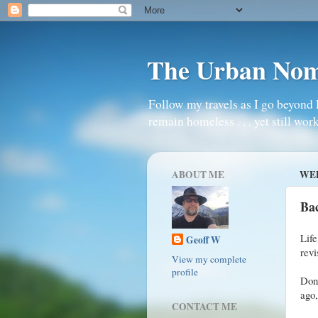
The Urban No
Follow my travels as I go beyond 
remain homeless . . . yet still work
ABOUT ME
WED
Bac
Lif
Geoff W
revi
View my complete
profile
Don
ago
CONTACT ME