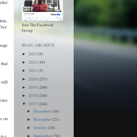
alter
dom.
Join The Facebook
Day:
Group
arge
BLOG ARCHIVE
2023
(9)
►
2022
(18)
►
that
2021
(3)
►
2020
(237)
►
still
2019
(246)
►
2018
(246)
►
etter
2017
(244)
▼
December
(16)
►
ts on
November
(21)
►
October
(20)
►
September
(20)
Mid-
►