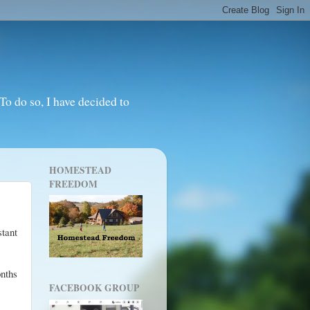
o do so, I have decided to
HOMESTEAD
FREEDOM
tant
nths
FACEBOOK GROUP