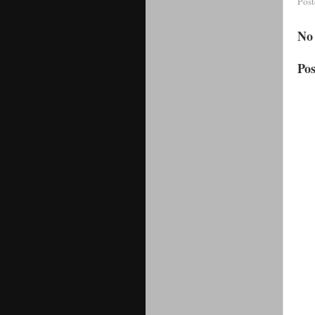
Pos
No
Po