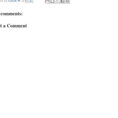
ted by
Geoff W
at
07:47
 comments:
st a Comment