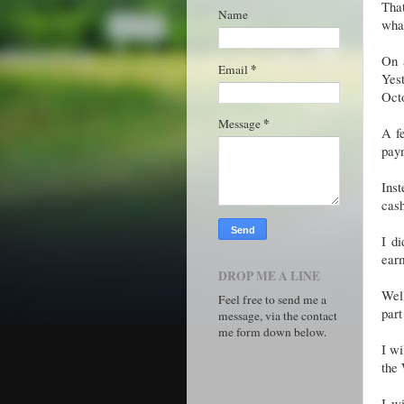
That
Name
what
On 
*
Email
Yes
Octo
*
Message
A f
pay
Ins
cas
I di
earm
DROP ME A LINE
Well
Feel free to send me a
part
message, via the contact
me form down below.
I wi
the
I w