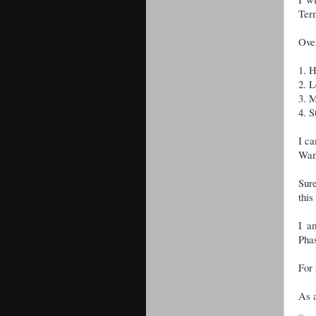
Term
Over
1.
H
2.
L
3.
M
4.
S
I ca
Wan
Sure
this
I a
Pha
For 
As a