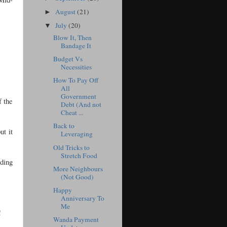
August
(21)
►
July
(20)
▼
Blow It, Then
Bandage It
Budget Vs
Necessities
How To Pay Off
All
Government
f the
Debt (And not
Cheat ...
Back to
ut it
Leveraging
Old Tricks to
Stretch Food
ding
More Neighbours
(Not Good)
Happy
Anniversary To
Me
!
Wanda Payment