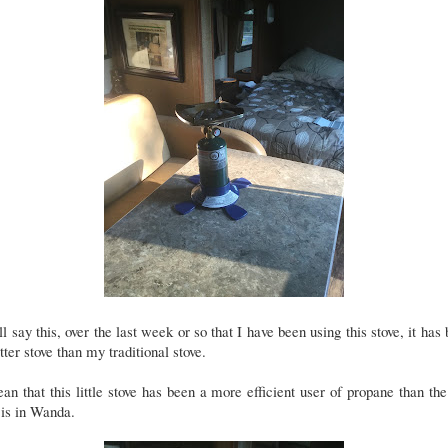
ll say this, over the last week or so that I have been using this stove, it has
tter stove than my traditional stove.
an that this little stove has been a more efficient user of propane than th
 is in Wanda.