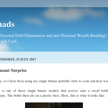
mads
Personal Debt Elimination and into Personal Wealth Building! T
 a 9-5 job.
NESDAY, 19 JULY 2017
asant Surprise
, so I have been using my single burner portable stove to cook and heat wa
s is one of those single burner models that screws onto a small bottl
ane. The bottle then sits on a plastic base. Here, this is what it looks like.