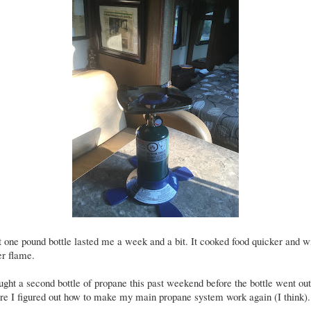
 one pound bottle lasted me a week and a bit. It cooked food quicker and w
er flame.
ught a second bottle of propane this past weekend before the bottle went ou
re I figured out how to make my main propane system work again (I think).