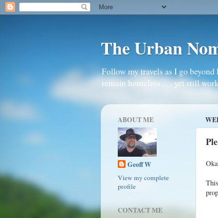
The Urban No
Follow my travels as I go beyond 
remain homeless . . . yet still work
ABOUT ME
WED
Ple
Okay
Geoff W
View my complete
Thi
profile
prop
CONTACT ME