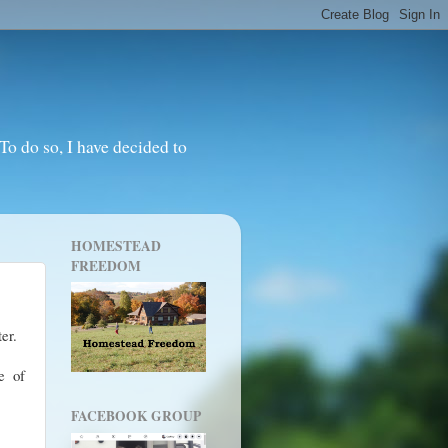
o do so, I have decided to
HOMESTEAD
FREEDOM
ter.
e of
FACEBOOK GROUP