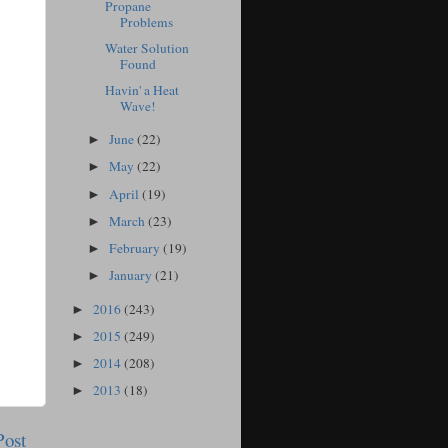
Propane
Problems
Water Solution
Found
Havin' a Heat
Wave!
June
(22)
►
May
(22)
►
April
(19)
►
March
(23)
►
February
(19)
►
January
(21)
►
2016
(243)
►
2015
(249)
►
2014
(208)
►
2013
(18)
►
Post