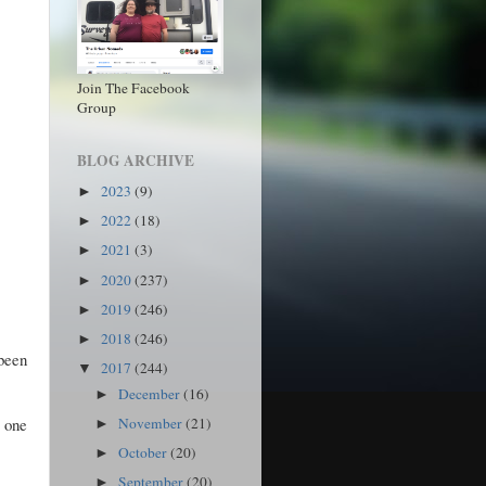
Join The Facebook
Group
BLOG ARCHIVE
2023
(9)
►
2022
(18)
►
2021
(3)
►
2020
(237)
►
2019
(246)
►
2018
(246)
►
 been
2017
(244)
▼
December
(16)
►
e one
November
(21)
►
October
(20)
►
September
(20)
►