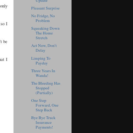
Update
only
Pleasant Surprise
No Fridge, No
Problem
 so I
Squeaking Down
The Home
Stretch
’t be
Act Now, Don’t
Delay
Limping To
at I
Payday
Three Years In
Wanda!
The Bleeding Has
Stopped
(Partially)
One Step
Forward, One
Step Back
Bye Bye Truck
Insurance
Payments!