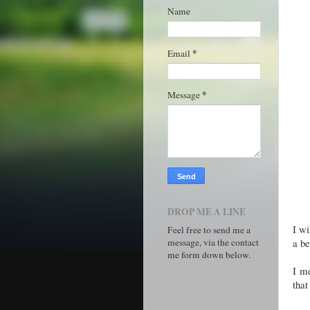
Name
*
Email
*
Message
DROP ME A LINE
I wi
Feel free to send me a
message, via the contact
a be
me form down below.
I me
that