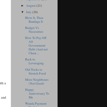
August
(21)
►
July
(20)
▼
Blow It, Then
Bandage It
Budget Vs
Necessities
How To Pay Off
All
Government
Debt (And not
Cheat ...
Back to
Leveraging
Old Tricks to
Stretch Food
More Neighbours
ith a
(Not Good)
Happy
Anniversary To
t and
Me
Wanda Payment