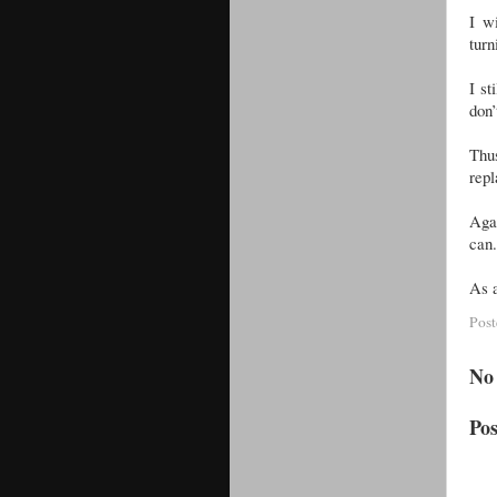
I w
turn
I st
don’
Thus
repl
Aga
can.
As a
Pos
No
Po