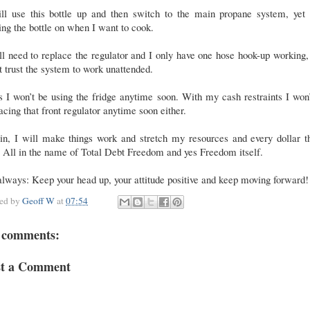
ill use this bottle up and then switch to the main propane system, yet 
ing the bottle on when I want to cook.
ill need to replace the regulator and I only have one hose hook-up working,
t trust the system to work unattended.
 I won’t be using the fridge anytime soon. With my cash restraints I won
acing that front regulator anytime soon either.
in, I will make things work and stretch my resources and every dollar th
 All in the name of Total Debt Freedom and yes Freedom itself.
lways: Keep your head up, your attitude positive and keep moving forward!
ted by
Geoff W
at
07:54
 comments:
st a Comment