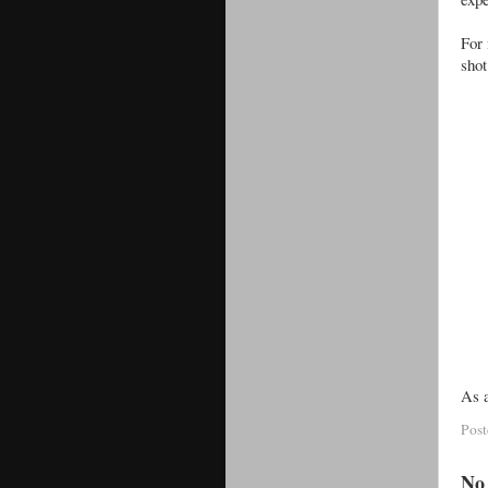
For 
shot
As a
Pos
No