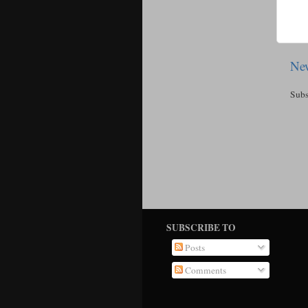
New
Subs
SUBSCRIBE TO
Posts
Comments