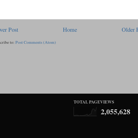
er Post
Home
Older 
cribe to:
Post Comments (Atom)
TOTAL PAGEVIEWS
2,055,628