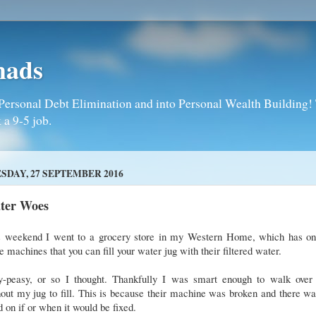
mads
Personal Debt Elimination and into Personal Wealth Building! T
 a 9-5 job.
SDAY, 27 SEPTEMBER 2016
ter Woes
s weekend I went to a grocery store in my Western Home, which has on
e machines that you can fill your water jug with their filtered water.
y-peasy, or so I thought. Thankfully I was smart enough to walk over f
out my jug to fill. This is because their machine was broken and there w
 on if or when it would be fixed.