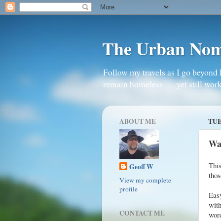
The Urban No
Follow my travels as I go beyond 
remain homeless . . . yet still work
ABOUT ME
TUE
Wa
Thi
Geoff W
thos
View my complete
profile
Eas
with
CONTACT ME
word