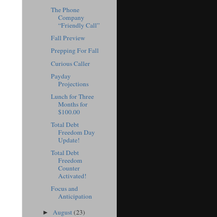
The Phone
Company
“Friendly Call”
Fall Preview
Prepping For Fall
Curious Caller
Payday
Projections
Lunch for Three
Months for
$100.00
Total Debt
Freedom Day
Update!
Total Debt
Freedom
Counter
Activated!
Focus and
Anticipation
August
(23)
►