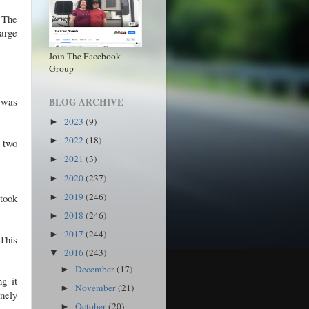
 The
arge
Join The Facebook
Group
t was
BLOG ARCHIVE
2023
(9)
►
2022
(18)
►
r two
2021
(3)
►
2020
(237)
►
2019
(246)
 took
►
2018
(246)
►
2017
(244)
►
 This
2016
(243)
▼
December
(17)
►
g it
November
(21)
►
anely
October
(20)
►