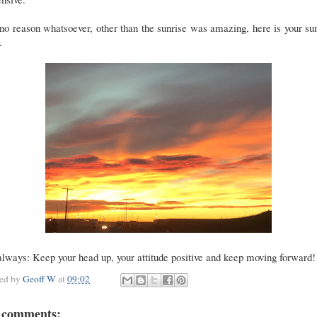
no reason whatsoever, other than the sunrise was amazing, here is your su
.
lways: Keep your head up, your attitude positive and keep moving forward!
ted by
Geoff W
at
09:02
 comments: