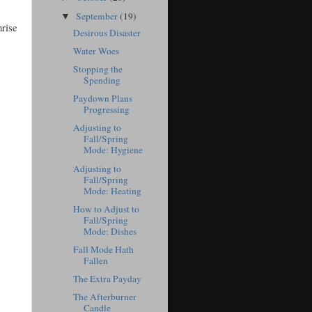
September
(19)
▼
nrise
Desirous Disaster
Water Woes
Stopping the
Spending
Paydown Plans
Progressing
Adjusting to
Fall/Spring
Mode: Hygiene
Adjusting to
Fall/Spring
Mode: Heating
How to Adjust to
Fall/Spring
Mode: Dishes
Fall Mode Hath
Fallen
The Extra Payday
The Afterburner
Candle