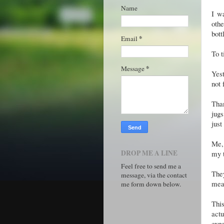
Name
I w
oth
bott
*
Email
To t
*
Message
Yest
not 
Than
jugs 
just
Me, 
DROP ME A LINE
my t
Feel free to send me a
They
message, via the contact
mean
me form down below.
Thi
actu
expe