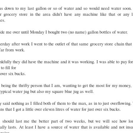
as down to my last gallon or so of water and so would need water soon.
er grocery store in the area didn’t have any machine like that or any l
les.
ide me over until Monday I bought two (no name) gallon bottles of water.
erday after work I went to the outlet of that same grocery store chain tha
far from work.
kfully they did have the machine and it was working. I was able to pay fo
to fill for
 over six bucks.
being the thrifty person that I am, wanting to get the most for my money,
ypical water jug but also my square blue jug as well.
 said nothing as I filled both of them to the max, as in to just overflowing.
s that I got a little over eleven litres of water for just over six bucks.
s should last me the better part of two weeks, but we will see how lon
ally lasts. At least I have a source of water that is available and not ins
nsive.