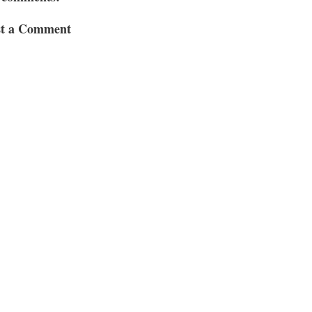
st a Comment