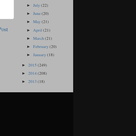
July
(22)
►
June
(20)
►
May
(21)
►
Post
April
(21)
►
March
(21)
►
February
(20)
►
January
(18)
►
2015
(249)
►
2014
(208)
►
2013
(18)
►