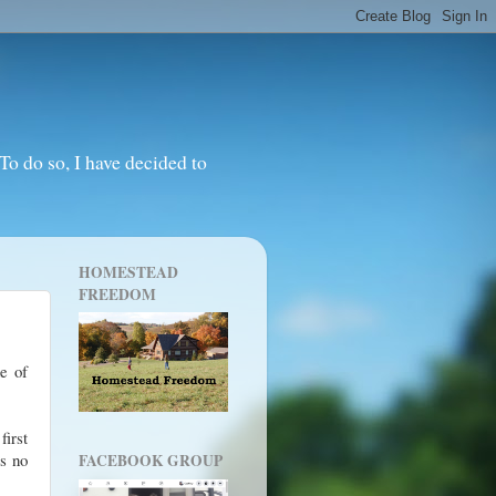
o do so, I have decided to
HOMESTEAD
FREEDOM
e of
irst
as no
FACEBOOK GROUP