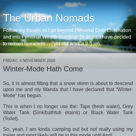
The Urban Nomads
Follow my travels as I go beyond Personal Debt Elimination
and into Personal Wealth Building! To do so, I have decided
to remain homeless . . . yet still work a 9-5 job.
FRIDAY, 6 NOVEMBER 2020
Winter-Mode Hath Come
So, it is almost fitting that a snow storm is about to descend
upon me and my Wanda that I have declared that “Winter-
Mode” has begun.
This is when I no longer use the: Taps (fresh water), Grey
Water Tank (Sink/bathtub drains) or Black Water Tank
(Toilet).
So, yeah, I am kinda camping out but not really using my
trailer and most likely will be in this mode until April.