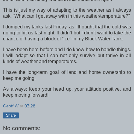
This is just my way of adapting to the weather as I always
ask, “What can I get away with in this weather/temperature?”
I dumped my tanks last Friday, as I thought that the cold was
going to hit us last night. It didn’t but I didn’t want to take the
chance of having a block of “ice” in my Black Water Tank.
I have been here before and I do know how to handle things.
I will adapt so that I can not only survive but thrive in all
kinds of weather and temperatures.
I have the long-term goal of land and home ownership to
keep me going.
As always: Keep your head up, your attitude positive, and
keep moving forward!
Geoff W
at
07:28
Share
No comments: