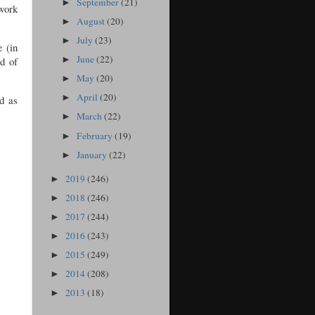
September
(21)
►
 work
August
(20)
►
July
(23)
►
e (in
June
(22)
rd of
►
May
(20)
►
April
(20)
►
d as
March
(22)
►
February
(19)
►
January
(22)
►
2019
(246)
►
2018
(246)
►
2017
(244)
►
2016
(243)
►
2015
(249)
►
2014
(208)
►
2013
(18)
►