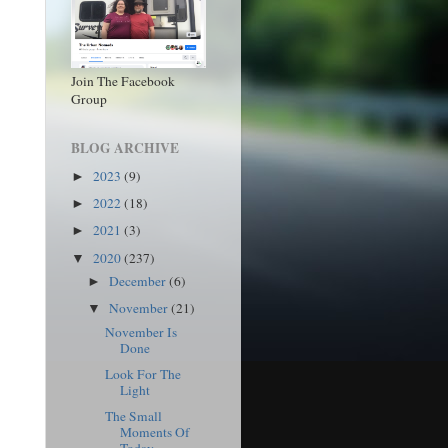
Join The Facebook
Group
BLOG ARCHIVE
2023
(9)
►
2022
(18)
►
2021
(3)
►
2020
(237)
▼
December
(6)
►
November
(21)
▼
November Is
Done
Look For The
Light
The Small
Moments Of