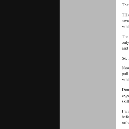
That
THA
awa
vehi
The 
only
and 
So, 
Now,
pul
veh
Don
exp
skil
I wi
befo
rath