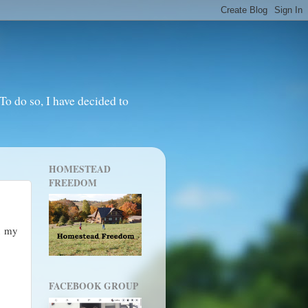
o do so, I have decided to
HOMESTEAD
FREEDOM
n my
FACEBOOK GROUP