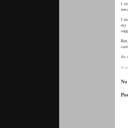
I st
towa
I ma
my o
supp
But
care
As a
Pos
No
Po