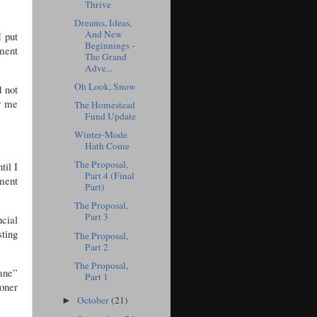
Thrive
Dreams, Ideas,
And New
 put
Beginnings -
ment
The Grand
Adve...
Oh Look, Snow
d not
or me
The Homestead
Fund Update
Winter-Mode
Hath Come
The Proposal,
til I
Part 4 (Final
ment
Part)
The Proposal,
Part 3
cial
ting
The Proposal,
Part 2
The Proposal,
sane”
Part 1
ooner
October
(21)
►