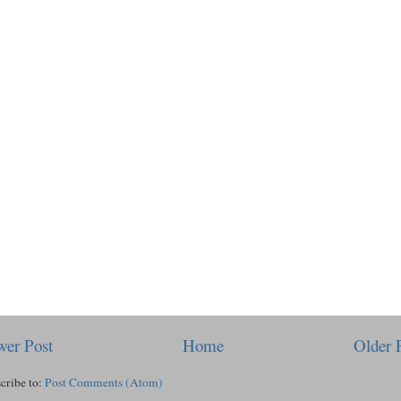
er Post
Home
Older 
cribe to:
Post Comments (Atom)