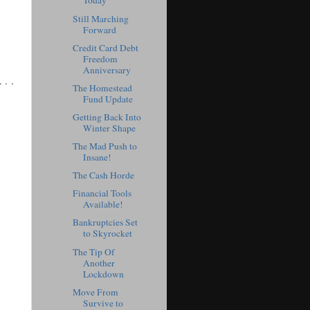
Today
Still Marching
Forward
Credit Card Debt
Freedom
Anniversary
. . .
The Homestead
Fund Update
Getting Back Into
Winter Shape
The Mad Push to
Insane!
The Cash Horde
Financial Tools
Available!
Bankruptcies Set
to Skyrocket
The Tip Of
Another
Lockdown
Move From
Survive to