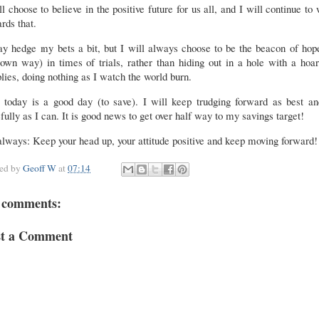
ill choose to believe in the positive future for us all, and I will continue to
rds that.
y hedge my bets a bit, but I will always choose to be the beacon of hop
wn way) in times of trials, rather than hiding out in a hole with a hoa
lies, doing nothing as I watch the world burn.
, today is a good day (to save). I will keep trudging forward as best an
fully as I can. It is good news to get over half way to my savings target!
lways: Keep your head up, your attitude positive and keep moving forward!
ted by
Geoff W
at
07:14
 comments:
st a Comment