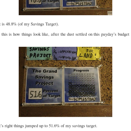
 is 48.8% (of my Savings Target).
this is how things look like, after the dust settled on this payday’s budget 
’s right things jumped up to 51.6% of my savings target.