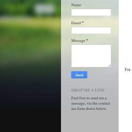
Name
*
Email
*
Message
For 
DROP ME A LINE
Feel free to send me a
message, via the contact
me form down below.