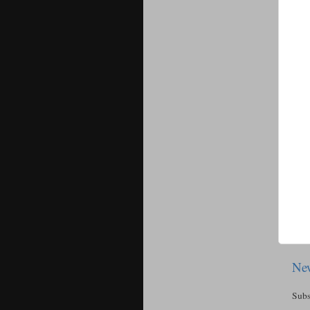
New
Subs