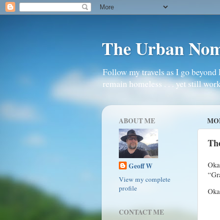
The Urban No
Follow my travels as I go beyond 
remain homeless . . . yet still work
ABOUT ME
MON
Th
Oka
Geoff W
“Gr
View my complete
profile
Okay
CONTACT ME