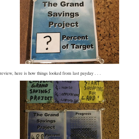
review, here is how things looked from last payday . . .