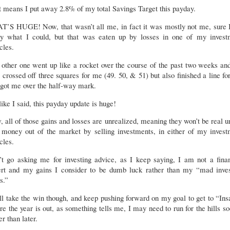
 means I put away 2.8% of my total Savings Target this payday.
T’S HUGE! Now, that wasn’t all me, in fact it was mostly not me, sure I
y what I could, but that was eaten up by losses in one of my invest
cles.
other one went up like a rocket over the course of the past two weeks an
 crossed off three squares for me (49. 50, & 51) but also finished a line f
got me over the half-way mark.
like I said, this payday update is huge!
 all of those gains and losses are unrealized, meaning they won’t be real un
l money out of the market by selling investments, in either of my invest
icles.
’t go asking me for investing advice, as I keep saying, I am not a finan
ert and my gains I consider to be dumb luck rather than my “mad inves
ls.”
ll take the win though, and keep pushing forward on my goal to get to “In
re the year is out, as something tells me, I may need to run for the hills s
er than later.