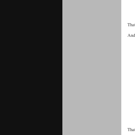
That
And 
That