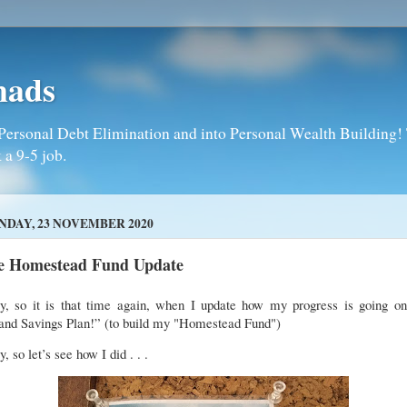
mads
Personal Debt Elimination and into Personal Wealth Building! T
 a 9-5 job.
DAY, 23 NOVEMBER 2020
e Homestead Fund Update
y, so it is that time again, when I update how my progress is going o
and Savings Plan!” (to build my "Homestead Fund")
, so let’s see how I did . . .