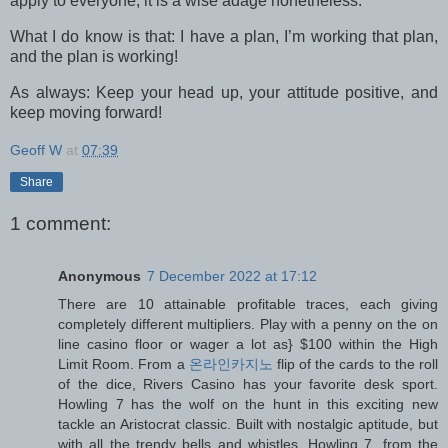
apply to everyone, it is a wise adage nonetheless.
What I do know is that: I have a plan, I’m working that plan,
and the plan is working!
As always: Keep your head up, your attitude positive, and
keep moving forward!
Geoff W
at
07:39
Share
1 comment:
Anonymous
7 December 2022 at 17:12
There are 10 attainable profitable traces, each giving
completely different multipliers. Play with a penny on the on
line casino floor or wager a lot as} $100 within the High
Limit Room. From a
온라인카지노
flip of the cards to the roll
of the dice, Rivers Casino has your favorite desk sport.
Howling 7 has the wolf on the hunt in this exciting new
tackle an Aristocrat classic. Built with nostalgic aptitude, but
with all the trendy bells and whistles, Howling 7, from the