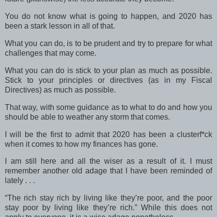
You do not know what is going to happen, and 2020 has
been a stark lesson in all of that.
What you can do, is to be prudent and try to prepare for what
challenges that may come.
What you can do is stick to your plan as much as possible.
Stick to your principles or directives (as in my Fiscal
Directives) as much as possible.
That way, with some guidance as to what to do and how you
should be able to weather any storm that comes.
I will be the first to admit that 2020 has been a clusterf*ck
when it comes to how my finances has gone.
I am still here and all the wiser as a result of it. I must
remember another old adage that I have been reminded of
lately . . .
“The rich stay rich by living like they’re poor, and the poor
stay poor by living like they’re rich.” While this does not