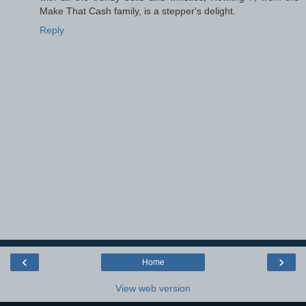
Make That Cash family, is a stepper's delight.
Reply
‹
›
Home
View web version