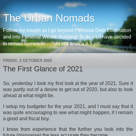
The Urban Nomads
Follow my travels as I go beyond Personal Debt Elimination
and into Personal Wealth Building! To do so, I have decided
to remain homeless . . . yet still work a 9-5 job.
FRIDAY, 2 OCTOBER 2020
The First Glance of 2021
So, yesterday I took my first look at the year of 2021. Sure it
was partly out of a desire to get out of 2020, but also to look
ahead at what might be.
I setup my budgeter for the year 2021, and I must say that it
was quite encouraging to see what might happen, if I remain
a good and fiscal boy.
I know from experience that the further you look into the
future (planswise) the less accurate they become.