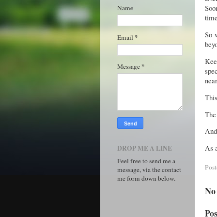
Soon
Name
time
So w
*
Email
beyo
Kee
*
Message
spec
near
This
The 
And 
As a
DROP ME A LINE
Feel free to send me a
Pos
message, via the contact
me form down below.
No
Po