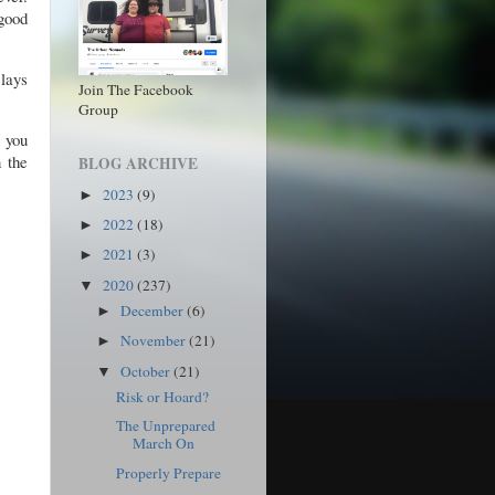
 good
 lays
Join The Facebook
Group
 you
n the
BLOG ARCHIVE
2023
(9)
►
2022
(18)
►
2021
(3)
►
2020
(237)
▼
December
(6)
►
!
November
(21)
►
October
(21)
▼
Risk or Hoard?
The Unprepared
March On
Properly Prepare