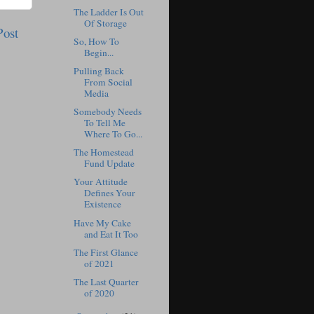
The Ladder Is Out
Of Storage
Post
So, How To
Begin...
Pulling Back
From Social
Media
Somebody Needs
To Tell Me
Where To Go...
The Homestead
Fund Update
Your Attitude
Defines Your
Existence
Have My Cake
and Eat It Too
The First Glance
of 2021
The Last Quarter
of 2020