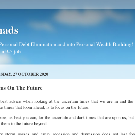
mads
Personal Debt Elimination and into Personal Wealth Building! T
 a 9-5 job.
SDAY, 27 OCTOBER 2020
cus On The Future
best advice when looking at the uncertain times that we are in and the 
e times that loom ahead, is to focus on the future.
are, as best you can, for the uncertain and dark times that are upon us, but
 them to the future beyond.
ry storm passes and every recession and depression does not last fore