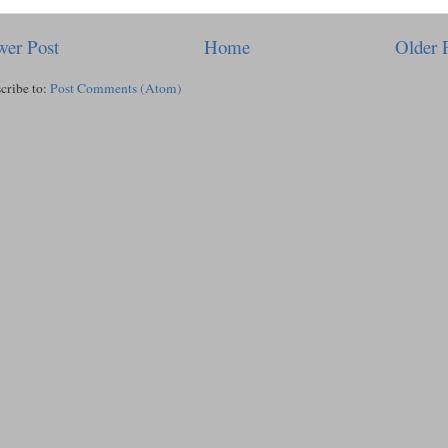
er Post
Home
Older 
cribe to:
Post Comments (Atom)