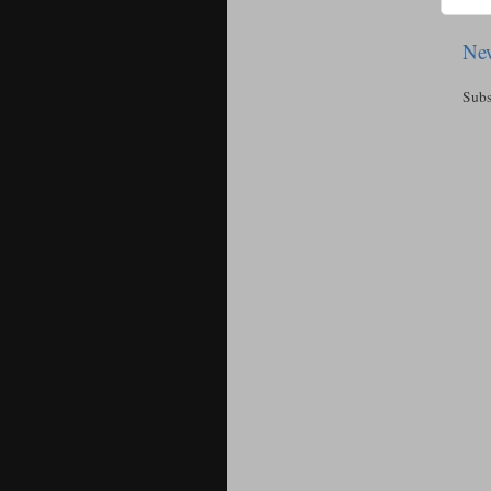
New
Subs