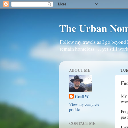
The Urban No
Follow my travels as I go beyond 
remain homeless . . . yet still work
ABOUT ME
TUE
Fo
My 
Geoff W
wors
View my complete
profile
Prep
past
CONTACT ME
Eve