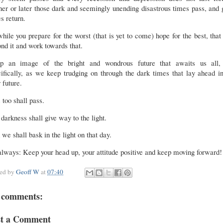
er or later those dark and seemingly unending disastrous times pass, and
s return.
hile you prepare for the worst (that is yet to come) hope for the best, that
nd it and work towards that.
p an image of the bright and wondrous future that awaits us all,
ifically, as we keep trudging on through the dark times that lay ahead i
 future.
 too shall pass.
darkness shall give way to the light.
we shall bask in the light on that day.
lways: Keep your head up, your attitude positive and keep moving forward
ted by
Geoff W
at
07:40
 comments:
st a Comment