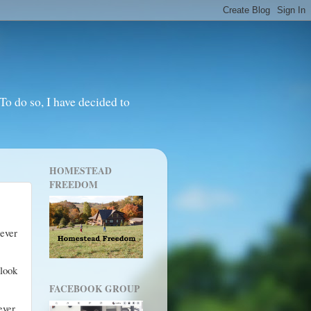
o do so, I have decided to
HOMESTEAD
FREEDOM
ever
 look
FACEBOOK GROUP
ver.