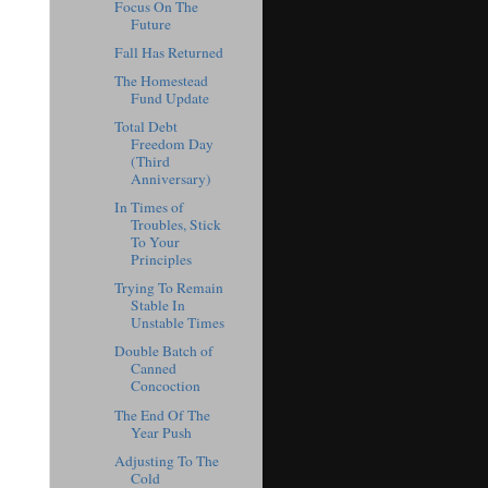
Focus On The
Future
Fall Has Returned
The Homestead
Fund Update
Total Debt
Freedom Day
(Third
Anniversary)
In Times of
Troubles, Stick
To Your
Principles
Trying To Remain
Stable In
Unstable Times
Double Batch of
Canned
Concoction
The End Of The
Year Push
Adjusting To The
Cold