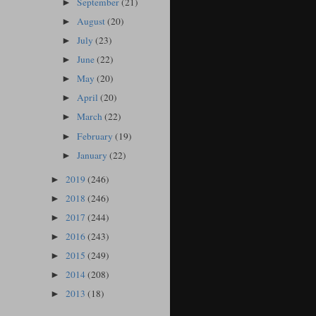
September
(21)
►
August
(20)
►
July
(23)
►
June
(22)
►
May
(20)
►
April
(20)
►
March
(22)
►
February
(19)
►
January
(22)
►
2019
(246)
►
2018
(246)
►
2017
(244)
►
2016
(243)
►
2015
(249)
►
2014
(208)
►
2013
(18)
►