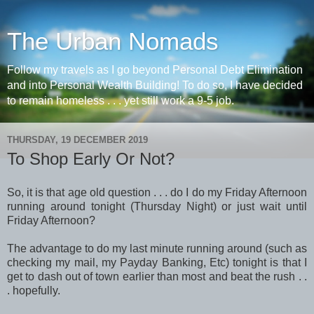
The Urban Nomads
Follow my travels as I go beyond Personal Debt Elimination
and into Personal Wealth Building! To do so, I have decided
to remain homeless . . . yet still work a 9-5 job.
THURSDAY, 19 DECEMBER 2019
To Shop Early Or Not?
So, it is that age old question . . . do I do my Friday Afternoon
running around tonight (Thursday Night) or just wait until
Friday Afternoon?
The advantage to do my last minute running around (such as
checking my mail, my Payday Banking, Etc) tonight is that I
get to dash out of town earlier than most and beat the rush . .
. hopefully.