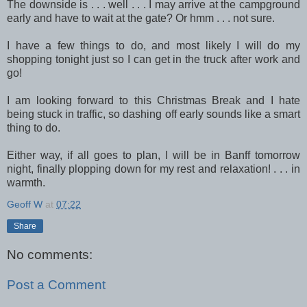
The downside is . . . well . . . I may arrive at the campground
early and have to wait at the gate? Or hmm . . . not sure.
I have a few things to do, and most likely I will do my
shopping tonight just so I can get in the truck after work and
go!
I am looking forward to this Christmas Break and I hate
being stuck in traffic, so dashing off early sounds like a smart
thing to do.
Either way, if all goes to plan, I will be in Banff tomorrow
night, finally plopping down for my rest and relaxation! . . . in
warmth.
Geoff W
at
07:22
Share
No comments:
Post a Comment