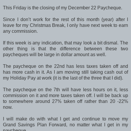
This Friday is the closing of my December 22 Paycheque.
Since I don’t work for the rest of this month (year) after I
leave for my Christmas Break, I only have next week to earn
any commission.
If this week is any indication, that may look a bit dismal. The
other thing is that the difference between these two
paycheques will be large in dollar amount as well.
The paycheque on the 22nd has less taxes taken off and
has more cash in it. As I am moving still taking cash out of
my Holiday Pay at work (it is the last of the three that I did).
The paycheque on the 7th will have less hours on it, less
commission on it and more taxes taken off. I will be back up
to somewhere around 27% taken off rather than 20 -22%
now.
I will make do with what I get and continue to move my
Grand Savings Plan Forward, no matter what I get in my
paycheque.