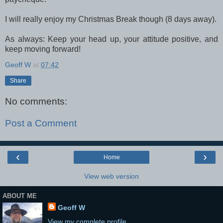
I will really enjoy my Christmas Break though (8 days away).
As always: Keep your head up, your attitude positive, and
keep moving forward!
Geoff W
at
07:42
Share
No comments:
Post a Comment
‹
›
Home
View web version
ABOUT ME
Geoff W
View my complete profile