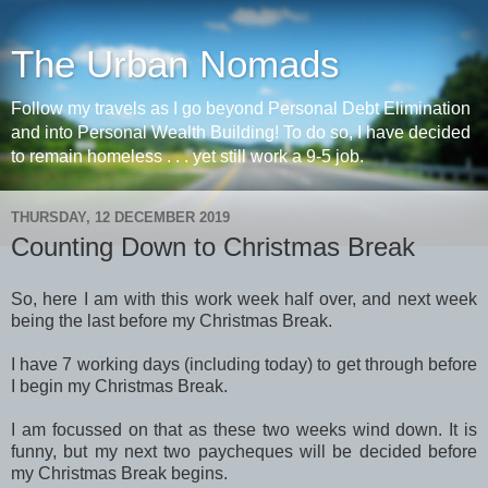
The Urban Nomads
Follow my travels as I go beyond Personal Debt Elimination
and into Personal Wealth Building! To do so, I have decided
to remain homeless . . . yet still work a 9-5 job.
THURSDAY, 12 DECEMBER 2019
Counting Down to Christmas Break
So, here I am with this work week half over, and next week
being the last before my Christmas Break.
I have 7 working days (including today) to get through before
I begin my Christmas Break.
I am focussed on that as these two weeks wind down. It is
funny, but my next two paycheques will be decided before
my Christmas Break begins.