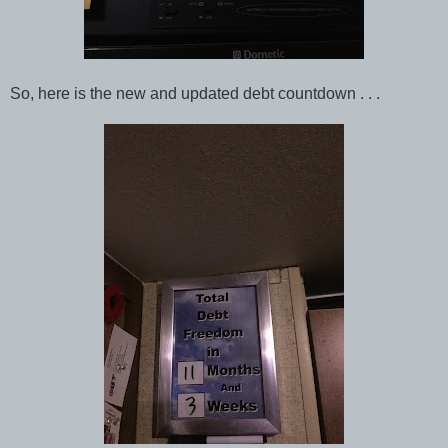
So, here is the new and updated debt countdown . . .