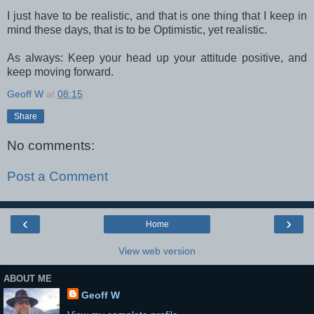
I just have to be realistic, and that is one thing that I keep in
mind these days, that is to be Optimistic, yet realistic.
As always: Keep your head up your attitude positive, and
keep moving forward.
Geoff W
at
08:15
Share
No comments:
Post a Comment
‹
›
Home
View web version
ABOUT ME
Geoff W