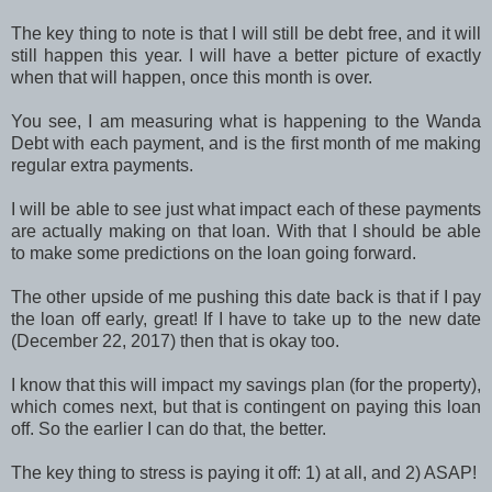
The key thing to note is that I will still be debt free, and it will
still happen this year. I will have a better picture of exactly
when that will happen, once this month is over.
You see, I am measuring what is happening to the Wanda
Debt with each payment, and is the first month of me making
regular extra payments.
I will be able to see just what impact each of these payments
are actually making on that loan. With that I should be able
to make some predictions on the loan going forward.
The other upside of me pushing this date back is that if I pay
the loan off early, great! If I have to take up to the new date
(December 22, 2017) then that is okay too.
I know that this will impact my savings plan (for the property),
which comes next, but that is contingent on paying this loan
off. So the earlier I can do that, the better.
The key thing to stress is paying it off: 1) at all, and 2) ASAP!