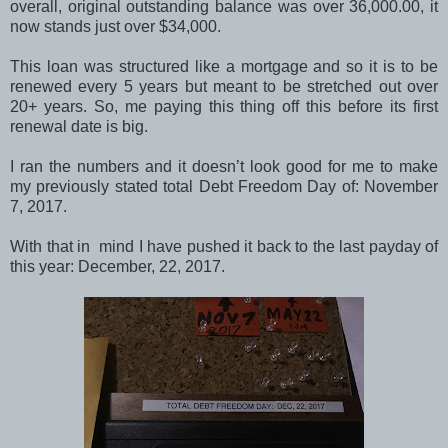
overall, original outstanding balance was over 36,000.00, it
now stands just over $34,000.
This loan was structured like a mortgage and so it is to be
renewed every 5 years but meant to be stretched out over
20+ years. So, me paying this thing off this before its first
renewal date is big.
I ran the numbers and it doesn’t look good for me to make
my previously stated total Debt Freedom Day of: November
7, 2017.
With that in mind I have pushed it back to the last payday of
this year: December, 22, 2017.