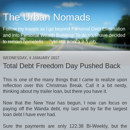
The Urban Nomads
Follow my travels as I go beyond Personal Debt Elimination
and into Personal Wealth Building! To do so, I have decided
to remain homeless . . . yet still work a 9-5 job.
WEDNESDAY, 4 JANUARY 2017
Total Debt Freedom Day Pushed Back
This is one of the many things that I came to realize upon
reflection over this Christmas Break. Call it a bit nerdy,
thinking about my trailer loan, but there you have it.
Now that the New Year has begun, I now can focus on
paying off the Wanda debt, my last and by far the largest
loan debt I have ever had.
Sure the payments are only 122.38 Bi-Weekly, but the